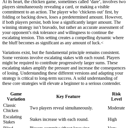
At its heart, the chicken game, sometimes called ‘dare’, involves two
players simultaneously revealing a card, or making a visible
commitment to an action. The player who ‘chickens out’ first, by
folding or backing down, loses a predetermined amount. However,
if both players persist, both lose a significantly larger amount. The
winning strategy isn’t bravado, but rather an accurate assessment of
your opponent’s risk tolerance and willingness to continue the
escalating tension. This setting creates a compelling dynamic where
the bluff becomes as significant as any amount of luck.<
Variations exist, but the fundamental principle remains consistent.
Some versions involve escalating stakes with each round. Players
might be required to contribute progressively larger sums. These
escalating stakes amplify the pressure and increase the consequences
of losing. Understanding these different versions and adapting your
strategy is critical to long-term success. A solid understanding of
these core strategies will elevate a beginner to a serious contender.
Game
Risk
Key Feature
Variation
Level
Classic
Two players reveal simultaneously.
Moderate
Chicken
Escalating
Stakes increase with each round.
High
Stakes