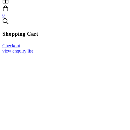
0
Shopping Cart
Checkout
view enquiry list