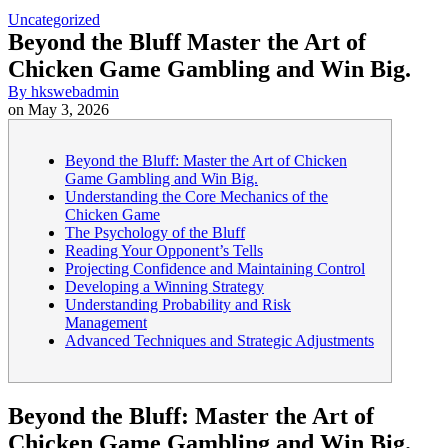
Uncategorized
Beyond the Bluff Master the Art of
Chicken Game Gambling and Win Big.
By
hkswebadmin
on
May 3, 2026
Beyond the Bluff: Master the Art of Chicken
Game Gambling and Win Big.
Understanding the Core Mechanics of the
Chicken Game
The Psychology of the Bluff
Reading Your Opponent’s Tells
Projecting Confidence and Maintaining Control
Developing a Winning Strategy
Understanding Probability and Risk
Management
Advanced Techniques and Strategic Adjustments
Beyond the Bluff: Master the Art of
Chicken Game Gambling and Win Big.