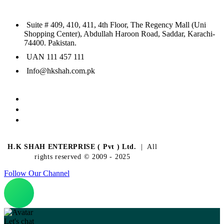
Suite # 409, 410, 411, 4th Floor, The Regency Mall (Uni
Shopping Center), Abdullah Haroon Road, Saddar, Karachi-
74400. Pakistan.
UAN 111 457 111
Info@hkshah.com.pk
H.K SHAH ENTERPRISE ( Pvt ) Ltd.
| All
rights reserved © 2009 - 2025
Follow Our Channel
Let's chat