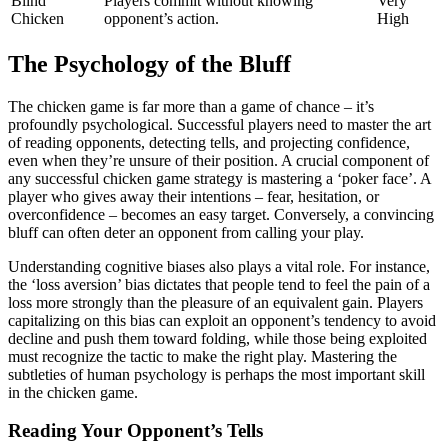
Blind
Players commit without knowing
Very
Chicken
opponent’s action.
High
The Psychology of the Bluff
The chicken game is far more than a game of chance – it’s
profoundly psychological. Successful players need to master the art
of reading opponents, detecting tells, and projecting confidence,
even when they’re unsure of their position. A crucial component of
any successful chicken game strategy is mastering a ‘poker face’. A
player who gives away their intentions – fear, hesitation, or
overconfidence – becomes an easy target. Conversely, a convincing
bluff can often deter an opponent from calling your play.
Understanding cognitive biases also plays a vital role. For instance,
the ‘loss aversion’ bias dictates that people tend to feel the pain of a
loss more strongly than the pleasure of an equivalent gain. Players
capitalizing on this bias can exploit an opponent’s tendency to avoid
decline and push them toward folding, while those being exploited
must recognize the tactic to make the right play. Mastering the
subtleties of human psychology is perhaps the most important skill
in the chicken game.
Reading Your Opponent’s Tells