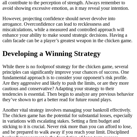
all contribute to the perception of strength. Always remember to
avoid showing excessive emotion, as it may reveal your intention.
However, projecting confidence should never devolve into
arrogance. Overconfidence can lead to recklessness and
miscalculations, while a measured and controlled approach will
enhance your ability to make sound strategic decisions. Having a
calm facade can be a player’s greatest weapon in the chicken game.
Developing a Winning Strategy
While there is no foolproof strategy for the chicken game, several
principles can significantly improve your chances of success. One
fundamental approach is to consider your opponent’s risk profile.
Are they aggressive and likely to push the limits, or are they more
cautious and conservative? Adapting your strategy to their
tendencies is essential. Then begin to analyze any previous behavior
they’ve shown to get a better read for future round plays.
Another vital strategy involves managing your bankroll effectively.
The chicken game has the potential for substantial losses, especially
in variations with escalating stakes. Setting a firm budget and
sticking to it is crucial. Never risk more than you can afford to lose,
and be prepared to walk away if you reach your limit. Disciplined