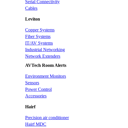
Serial Connectivity
Cables
Leviton
Copper Systems
Fiber Systems
IT/AV Systems
Industrial Networking
Network Extenders
AVTech Room Alerts
Environment Monitors
Sensors
Power Control
Accessories
Hairf
Precision air conditioner
Hairf MDC