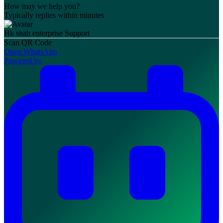
How may we help you?
Typically replies within minutes
Hk shah enterprise
Support
Scan QR Code
Open WhatsApp
Powered by