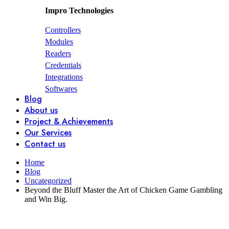
Impro Technologies
Controllers
Modules
Readers
Credentials
Integrations
Softwares
Blog
About us
Project & Achievements
Our Services
Contact us
Home
Blog
Uncategorized
Beyond the Bluff Master the Art of Chicken Game Gambling
and Win Big.