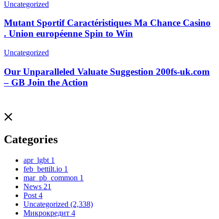
Uncategorized
Mutant Sportif Caractéristiques Ma Chance Casino
. Union européenne Spin to Win
Uncategorized
Our Unparalleled Valuate Suggestion 200fs-uk.com
– GB Join the Action
Categories
apr_lgbt
1
feb_bettilt.io
1
mar_pb_common
1
News
21
Post
4
Uncategorized
(2,338)
Микрокредит
4