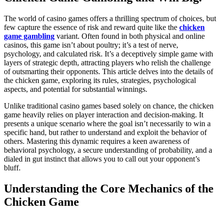
The world of casino games offers a thrilling spectrum of choices, but
few capture the essence of risk and reward quite like the
chicken
game gambling
variant. Often found in both physical and online
casinos, this game isn’t about poultry; it’s a test of nerve,
psychology, and calculated risk. It’s a deceptively simple game with
layers of strategic depth, attracting players who relish the challenge
of outsmarting their opponents. This article delves into the details of
the chicken game, exploring its rules, strategies, psychological
aspects, and potential for substantial winnings.
Unlike traditional casino games based solely on chance, the chicken
game heavily relies on player interaction and decision-making. It
presents a unique scenario where the goal isn’t necessarily to win a
specific hand, but rather to understand and exploit the behavior of
others. Mastering this dynamic requires a keen awareness of
behavioral psychology, a secure understanding of probability, and a
dialed in gut instinct that allows you to call out your opponent’s
bluff.
Understanding the Core Mechanics of the
Chicken Game