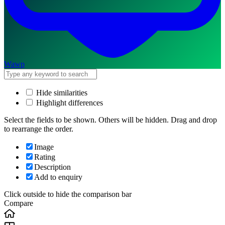
Wawp
Hide similarities
Highlight differences
Select the fields to be shown. Others will be hidden. Drag and drop
to rearrange the order.
Image
Rating
Description
Add to enquiry
Click outside to hide the comparison bar
Compare