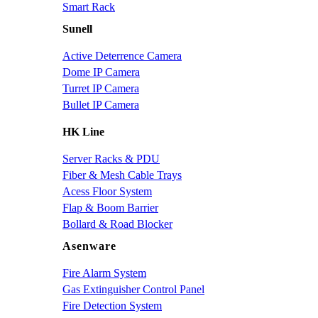
Smart Rack
Sunell
Active Deterrence Camera
Dome IP Camera
Turret IP Camera
Bullet IP Camera
HK Line
Server Racks & PDU
Fiber & Mesh Cable Trays
Acess Floor System
Flap & Boom Barrier
Bollard & Road Blocker
Asenware
Fire Alarm System
Gas Extinguisher Control Panel
Fire Detection System