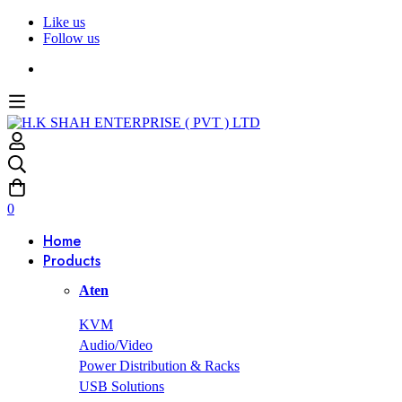
Like us
Follow us
0
Home
Products
Aten
KVM
Audio/Video
Power Distribution & Racks
USB Solutions