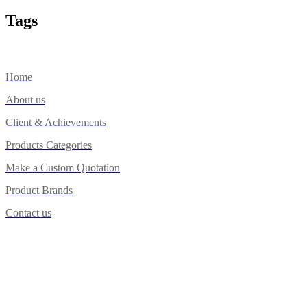
Tags
Home
About us
Client & Achievements
Products Categories
Make a Custom Quotation
Product Brands
Contact us