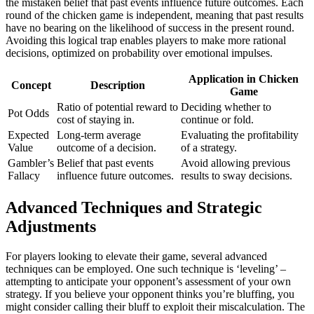
the mistaken belief that past events influence future outcomes. Each
round of the chicken game is independent, meaning that past results
have no bearing on the likelihood of success in the present round.
Avoiding this logical trap enables players to make more rational
decisions, optimized on probability over emotional impulses.
Application in Chicken
Concept
Description
Game
Ratio of potential reward to
Deciding whether to
Pot Odds
cost of staying in.
continue or fold.
Expected
Long-term average
Evaluating the profitability
Value
outcome of a decision.
of a strategy.
Gambler’s
Belief that past events
Avoid allowing previous
Fallacy
influence future outcomes.
results to sway decisions.
Advanced Techniques and Strategic
Adjustments
For players looking to elevate their game, several advanced
techniques can be employed. One such technique is ‘leveling’ –
attempting to anticipate your opponent’s assessment of your own
strategy. If you believe your opponent thinks you’re bluffing, you
might consider calling their bluff to exploit their miscalculation. The