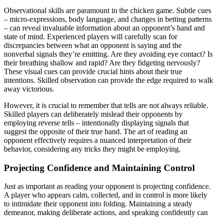
Observational skills are paramount in the chicken game. Subtle cues
– micro-expressions, body language, and changes in betting patterns
– can reveal invaluable information about an opponent’s hand and
state of mind. Experienced players will carefully scan for
discrepancies between what an opponent is saying and the
nonverbal signals they’re emitting. Are they avoiding eye contact? Is
their breathing shallow and rapid? Are they fidgeting nervously?
These visual cues can provide crucial hints about their true
intentions. Skilled observation can provide the edge required to walk
away victorious.
However, it is crucial to remember that tells are not always reliable.
Skilled players can deliberately mislead their opponents by
employing reverse tells – intentionally displaying signals that
suggest the opposite of their true hand. The art of reading an
opponent effectively requires a nuanced interpretation of their
behavior, considering any tricks they might be employing.
Projecting Confidence and Maintaining Control
Just as important as reading your opponent is projecting confidence.
A player who appears calm, collected, and in control is more likely
to intimidate their opponent into folding. Maintaining a steady
demeanor, making deliberate actions, and speaking confidently can