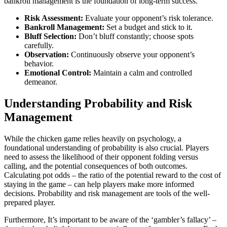
bankroll management is the foundation of long-term success.
Risk Assessment:
Evaluate your opponent’s risk tolerance.
Bankroll Management:
Set a budget and stick to it.
Bluff Selection:
Don’t bluff constantly; choose spots
carefully.
Observation:
Continuously observe your opponent’s
behavior.
Emotional Control:
Maintain a calm and controlled
demeanor.
Understanding Probability and Risk
Management
While the chicken game relies heavily on psychology, a
foundational understanding of probability is also crucial. Players
need to assess the likelihood of their opponent folding versus
calling, and the potential consequences of both outcomes.
Calculating pot odds – the ratio of the potential reward to the cost of
staying in the game – can help players make more informed
decisions. Probability and risk management are tools of the well-
prepared player.
Furthermore, It’s important to be aware of the ‘gambler’s fallacy’ –