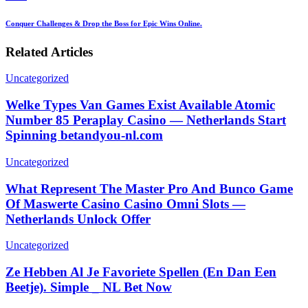
Conquer Challenges & Drop the Boss for Epic Wins Online.
Related Articles
Uncategorized
Welke Types Van Games Exist Available Atomic
Number 85 Peraplay Casino — Netherlands Start
Spinning betandyou-nl.com
Uncategorized
What Represent The Master Pro And Bunco Game
Of Maswerte Casino Casino Omni Slots —
Netherlands Unlock Offer
Uncategorized
Ze Hebben Al Je Favoriete Spellen (En Dan Een
Beetje). Simple _ NL Bet Now