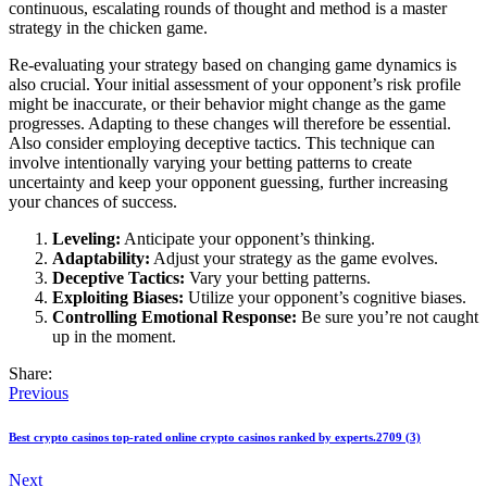
continuous, escalating rounds of thought and method is a master
strategy in the chicken game.
Re-evaluating your strategy based on changing game dynamics is
also crucial. Your initial assessment of your opponent’s risk profile
might be inaccurate, or their behavior might change as the game
progresses. Adapting to these changes will therefore be essential.
Also consider employing deceptive tactics. This technique can
involve intentionally varying your betting patterns to create
uncertainty and keep your opponent guessing, further increasing
your chances of success.
Leveling:
Anticipate your opponent’s thinking.
Adaptability:
Adjust your strategy as the game evolves.
Deceptive Tactics:
Vary your betting patterns.
Exploiting Biases:
Utilize your opponent’s cognitive biases.
Controlling Emotional Response:
Be sure you’re not caught
up in the moment.
Share:
Previous
Best crypto casinos top-rated online crypto casinos ranked by experts.2709 (3)
Next