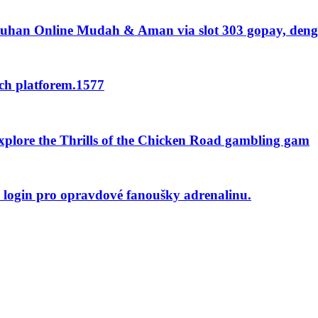
uhan Online Mudah & Aman via slot 303 gopay, den
nch platforem.1577
plore the Thrills of the Chicken Road gambling gam
o login pro opravdové fanoušky adrenalinu.