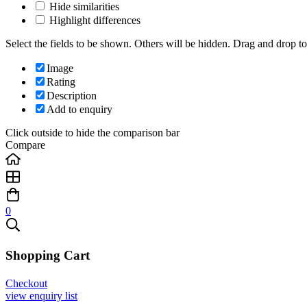
Hide similarities
Highlight differences
Select the fields to be shown. Others will be hidden. Drag and drop to
Image
Rating
Description
Add to enquiry
Click outside to hide the comparison bar
Compare
0
Shopping Cart
Checkout
view enquiry list