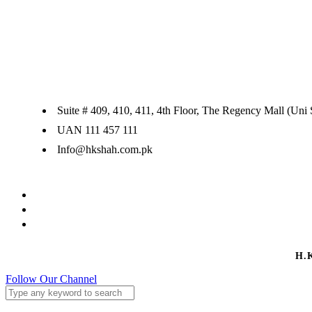
Suite # 409, 410, 411, 4th Floor, The Regency Mall (Uni
UAN 111 457 111
Info@hkshah.com.pk
H.
Follow Our Channel