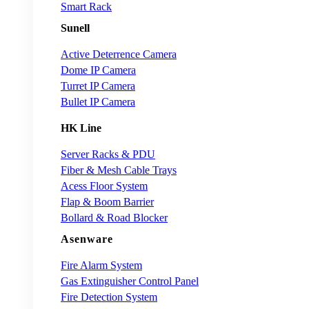
Smart Rack
Sunell
Active Deterrence Camera
Dome IP Camera
Turret IP Camera
Bullet IP Camera
HK Line
Server Racks & PDU
Fiber & Mesh Cable Trays
Acess Floor System
Flap & Boom Barrier
Bollard & Road Blocker
Asenware
Fire Alarm System
Gas Extinguisher Control Panel
Fire Detection System