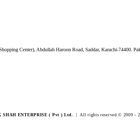
 Shopping Center), Abdullah Haroon Road, Saddar, Karachi-74400. Pak
K SHAH ENTERPRISE ( Pvt ) Ltd.
| All rights reserved © 2009 - 