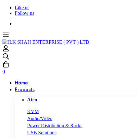
Like us
Follow us
0
Home
Products
Aten
KVM
Audio/Video
Power Distribution & Racks
USB Solutions