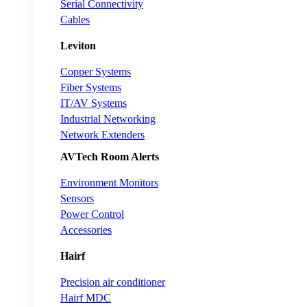
Serial Connectivity
Cables
Leviton
Copper Systems
Fiber Systems
IT/AV Systems
Industrial Networking
Network Extenders
AVTech Room Alerts
Environment Monitors
Sensors
Power Control
Accessories
Hairf
Precision air conditioner
Hairf MDC