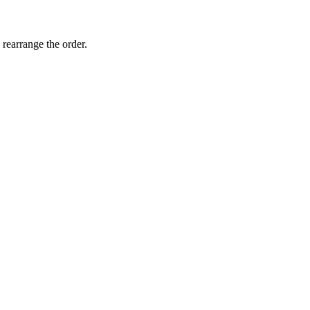
 rearrange the order.