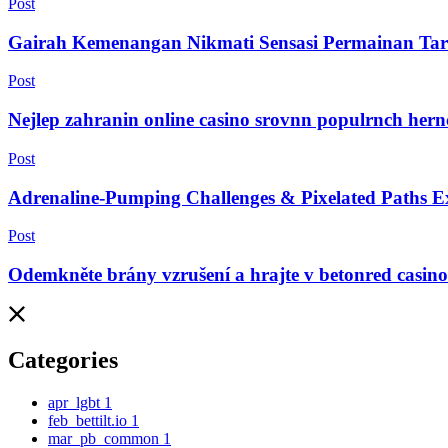
Post
Gairah Kemenangan Nikmati Sensasi Permainan Tar
Post
Nejlep zahranin online casino srovnn populrnch her
Post
Adrenaline-Pumping Challenges & Pixelated Paths Ex
Post
Odemkněte brány vzrušení a hrajte v betonred casin
Categories
apr_lgbt
1
feb_bettilt.io
1
mar_pb_common
1