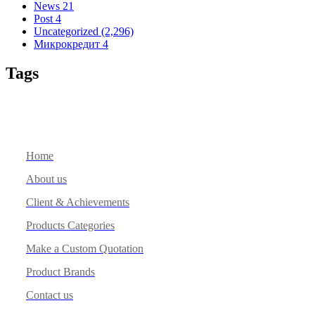
News
21
Post
4
Uncategorized
(2,296)
Микрокредит
4
Tags
Home
About us
Client & Achievements
Products Categories
Make a Custom Quotation
Product Brands
Contact us