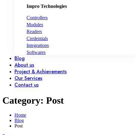
Impro Technologies
Controllers
Modules
Readers
Credentials
Integrations
Softwares
Blog
About us
Project & Achievements
Our Services
Contact us
Category: Post
Home
Blog
Post