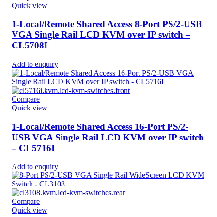
Quick view
1-Local/Remote Shared Access 8-Port PS/2-USB
VGA Single Rail LCD KVM over IP switch –
CL5708I
Add to enquiry
Compare
Quick view
1-Local/Remote Shared Access 16-Port PS/2-
USB VGA Single Rail LCD KVM over IP switch
– CL5716I
Add to enquiry
Compare
Quick view