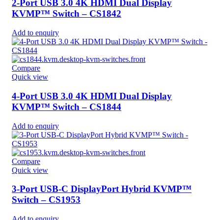
2-Port USB 3.0 4K HDMI Dual Display
KVMP™ Switch – CS1842
Add to enquiry
Compare
Quick view
4-Port USB 3.0 4K HDMI Dual Display
KVMP™ Switch – CS1844
Add to enquiry
Compare
Quick view
3-Port USB-C DisplayPort Hybrid KVMP™
Switch – CS1953
Add to enquiry