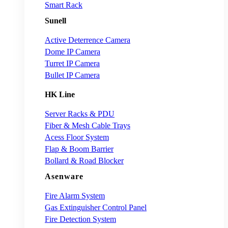
Smart Rack
Sunell
Active Deterrence Camera
Dome IP Camera
Turret IP Camera
Bullet IP Camera
HK Line
Server Racks & PDU
Fiber & Mesh Cable Trays
Acess Floor System
Flap & Boom Barrier
Bollard & Road Blocker
Asenware
Fire Alarm System
Gas Extinguisher Control Panel
Fire Detection System