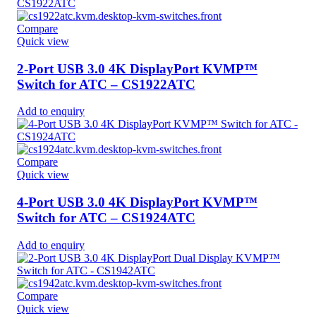
Compare
Quick view
2-Port USB 3.0 4K DisplayPort KVMP™
Switch for ATC – CS1922ATC
Add to enquiry
Compare
Quick view
4-Port USB 3.0 4K DisplayPort KVMP™
Switch for ATC – CS1924ATC
Add to enquiry
Compare
Quick view