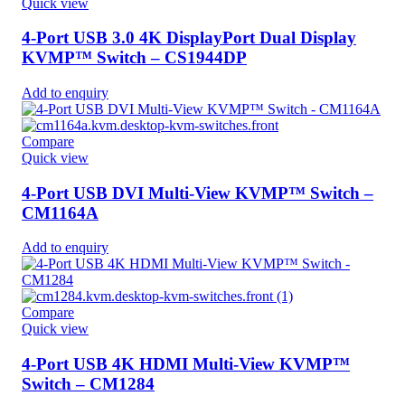
Quick view
4-Port USB 3.0 4K DisplayPort Dual Display
KVMP™ Switch – CS1944DP
Add to enquiry
Compare
Quick view
4-Port USB DVI Multi-View KVMP™ Switch –
CM1164A
Add to enquiry
Compare
Quick view
4-Port USB 4K HDMI Multi-View KVMP™
Switch – CM1284