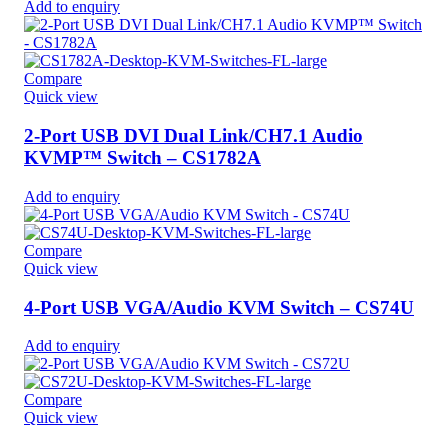
Add to enquiry
Compare
Quick view
2-Port USB DVI Dual Link/CH7.1 Audio
KVMP™ Switch – CS1782A
Add to enquiry
Compare
Quick view
4-Port USB VGA/Audio KVM Switch – CS74U
Add to enquiry
Compare
Quick view