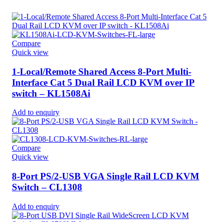
Compare
Quick view
1-Local/Remote Shared Access 8-Port Multi-
Interface Cat 5 Dual Rail LCD KVM over IP
switch – KL1508Ai
Add to enquiry
Compare
Quick view
8-Port PS/2-USB VGA Single Rail LCD KVM
Switch – CL1308
Add to enquiry