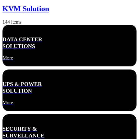
KVM Solution
144
items
DATA CENTER
SOLUTIONS
More
UPS & POWER
SOLUTION
More
SECUIRTY &
SURVELLANCE