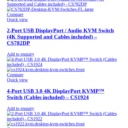
Compare
Quick view
2-Port USB DisplayPort / Audio KVM Switch
(4K Supported and Cables included) –
CS782DP
Add to enquiry
Compare
Quick view
4-Port USB 3.0 4K DisplayPort KVMP™
Switch (Cables included) – CS1924
Add to enquiry