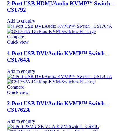
2-Port USB HDMI/Audio KVMP™ Switch –
CS1792
Add to enquiry
Compare
Quick view
4-Port USB DVI/Audio KVMP™ Switch –
CS1764A
Add to enquiry
Compare
Quick view
2-Port USB DVI/Audio KVMP™ Switch –
CS1762A
Add to enquiry