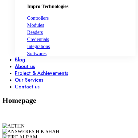
Impro Technologies
Controllers
Modules
Readers
Credentials
Integrations
Softwares
Blog
About us
Project & Achievements
Our Services
Contact us
Homepage