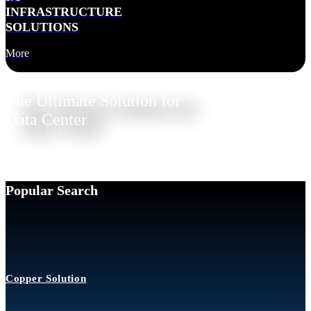
INFRASTRUCTURE
SOLUTIONS
More
The Ultimate Solution for
Data Center
Popular Search
Copper Solution