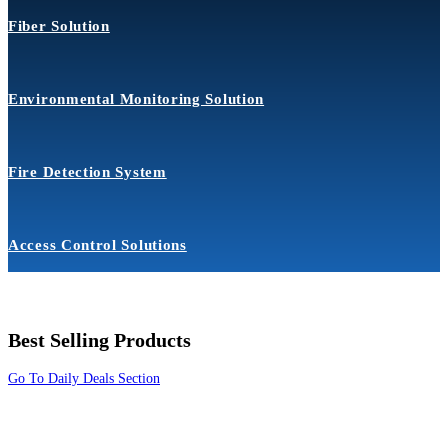
Fiber Solution
Environmental Monitoring Solution
Fire Detection System
Access Control Solutions
Best Selling Products
Go To Daily Deals Section