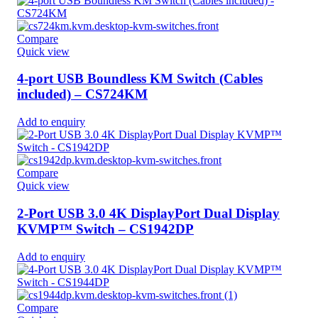
Compare
Quick view
4-port USB Boundless KM Switch (Cables
included) – CS724KM
Add to enquiry
Compare
Quick view
2-Port USB 3.0 4K DisplayPort Dual Display
KVMP™ Switch – CS1942DP
Add to enquiry
Compare