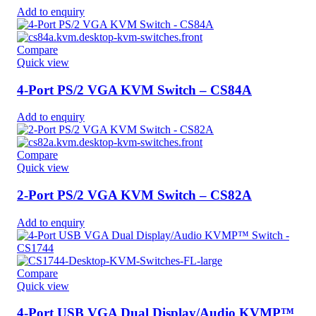
Add to enquiry
Compare
Quick view
4-Port PS/2 VGA KVM Switch – CS84A
Add to enquiry
Compare
Quick view
2-Port PS/2 VGA KVM Switch – CS82A
Add to enquiry
Compare
Quick view
4-Port USB VGA Dual Display/Audio KVMP™