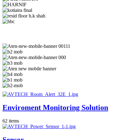
Enviroment Monitoring Solution
62
items
Sensor