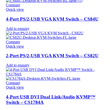
Compare
Quick view
4-Port PS/2-USB VGA KVM Switch – CS84U
Add to enquiry
Compare
Quick view
2-Port PS/2-USB VGA KVM Switch – CS82U
Add to enquiry
Compare
Quick view
4-Port USB DVI Dual Link/Audio KVMP™
Switch – CS1784A