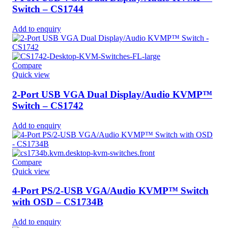
Switch – CS1744
Add to enquiry
Compare
Quick view
2-Port USB VGA Dual Display/Audio KVMP™
Switch – CS1742
Add to enquiry
Compare
Quick view
4-Port PS/2-USB VGA/Audio KVMP™ Switch
with OSD – CS1734B
Add to enquiry