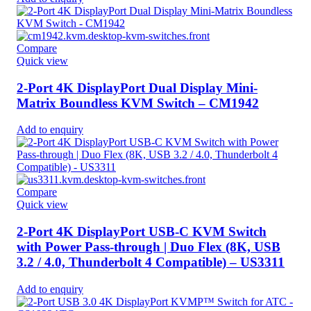
Compare
Quick view
2-Port 4K DisplayPort Dual Display Mini-
Matrix Boundless KVM Switch – CM1942
Add to enquiry
Compare
Quick view
2-Port 4K DisplayPort USB-C KVM Switch
with Power Pass-through | Duo Flex (8K, USB
3.2 / 4.0, Thunderbolt 4 Compatible) – US3311
Add to enquiry