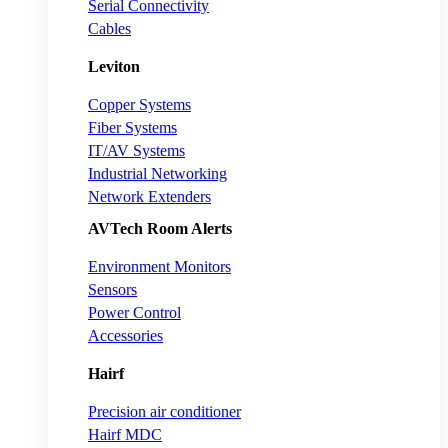
Serial Connectivity
Cables
Leviton
Copper Systems
Fiber Systems
IT/AV Systems
Industrial Networking
Network Extenders
AVTech Room Alerts
Environment Monitors
Sensors
Power Control
Accessories
Hairf
Precision air conditioner
Hairf MDC