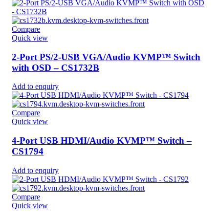
Compare
Quick view
2-Port PS/2-USB VGA/Audio KVMP™ Switch
with OSD – CS1732B
Add to enquiry
Compare
Quick view
4-Port USB HDMI/Audio KVMP™ Switch –
CS1794
Add to enquiry
Compare
Quick view