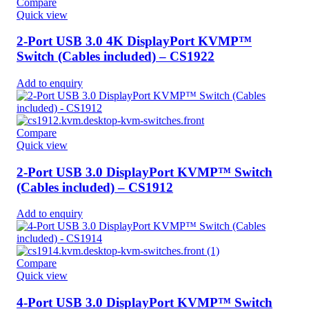
Compare
Quick view
2-Port USB 3.0 4K DisplayPort KVMP™
Switch (Cables included) – CS1922
Add to enquiry
Compare
Quick view
2-Port USB 3.0 DisplayPort KVMP™ Switch
(Cables included) – CS1912
Add to enquiry
Compare
Quick view
4-Port USB 3.0 DisplayPort KVMP™ Switch