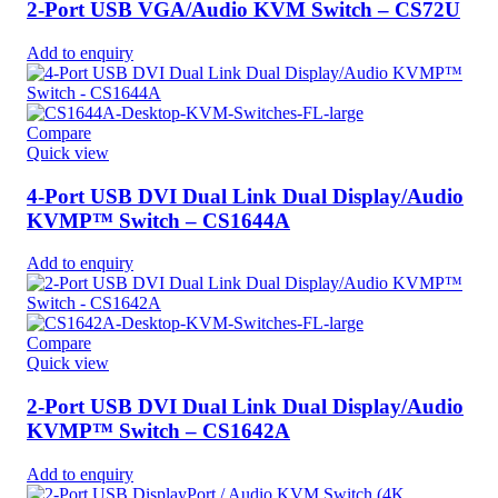
2-Port USB VGA/Audio KVM Switch – CS72U
Add to enquiry
Compare
Quick view
4-Port USB DVI Dual Link Dual Display/Audio
KVMP™ Switch – CS1644A
Add to enquiry
Compare
Quick view
2-Port USB DVI Dual Link Dual Display/Audio
KVMP™ Switch – CS1642A
Add to enquiry