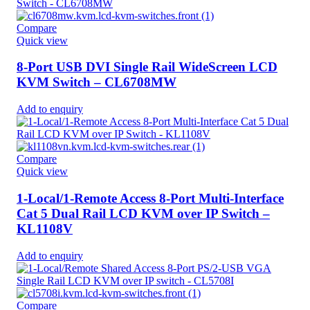
Compare
Quick view
8-Port USB DVI Single Rail WideScreen LCD
KVM Switch – CL6708MW
Add to enquiry
Compare
Quick view
1-Local/1-Remote Access 8-Port Multi-Interface
Cat 5 Dual Rail LCD KVM over IP Switch –
KL1108V
Add to enquiry
Compare