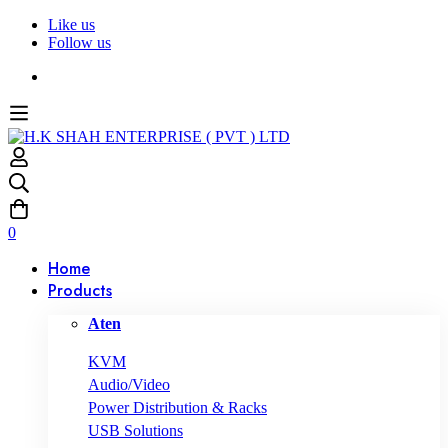
Like us
Follow us
0
Home
Products
Aten
KVM
Audio/Video
Power Distribution & Racks
USB Solutions