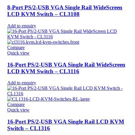
8-Port PS/2-USB VGA Single Rail WideScreen
LCD KVM Switch – CL3108
Add to enquiry
Compare
Quick view
16-Port PS/2-USB VGA Single Rail WideScreen
LCD KVM Switch – CL3116
Add to enquiry
Compare
Quick view
16-Port PS/2-USB VGA Single Rail LCD KVM
Switch – CL1316