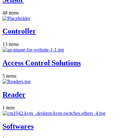
48
items
Controller
13
items
Access Control Solutions
5
items
Reader
1
item
Softwares