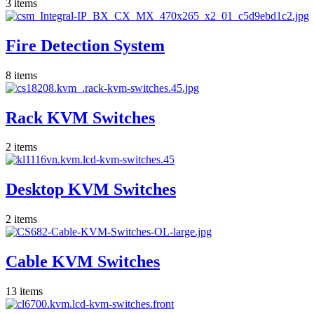
3
items
Fire Detection System
8
items
Rack KVM Switches
2
items
Desktop KVM Switches
2
items
Cable KVM Switches
13
items