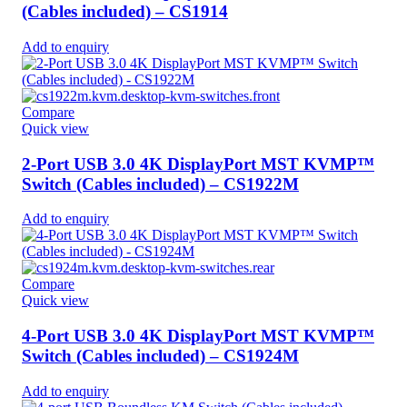
(Cables included) – CS1914
Add to enquiry
Compare
Quick view
2-Port USB 3.0 4K DisplayPort MST KVMP™
Switch (Cables included) – CS1922M
Add to enquiry
Compare
Quick view
4-Port USB 3.0 4K DisplayPort MST KVMP™
Switch (Cables included) – CS1924M
Add to enquiry