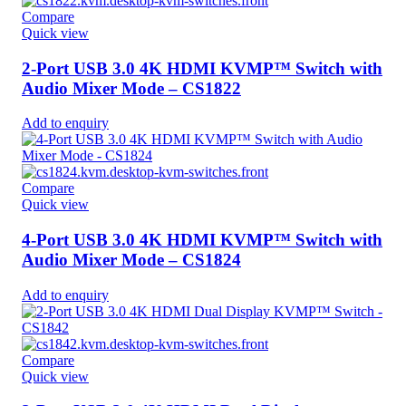
Compare
Quick view
2-Port USB 3.0 4K HDMI KVMP™ Switch with
Audio Mixer Mode – CS1822
Add to enquiry
Compare
Quick view
4-Port USB 3.0 4K HDMI KVMP™ Switch with
Audio Mixer Mode – CS1824
Add to enquiry
Compare
Quick view