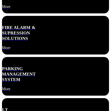
More
FIRE ALARM &
SUPRESSION
SOLUTIONS
More
PARKING
MANAGEMENT
SYSTEM
More
I.T