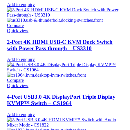
Add to enquiry
Compare
Quick view
2-Port 4K HDMI USB-C KVM Dock Switch
with Power Pass-through – US3310
Add to enquiry
Compare
Quick view
4-Port USB3.0 4K DisplayPort Triple Display
KVMP™ Switch – CS1964
Add to enquiry