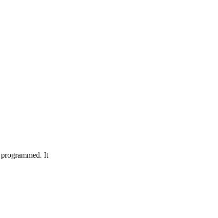
s programmed. It