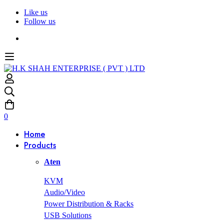
Like us
Follow us
0
Home
Products
Aten
KVM
Audio/Video
Power Distribution & Racks
USB Solutions