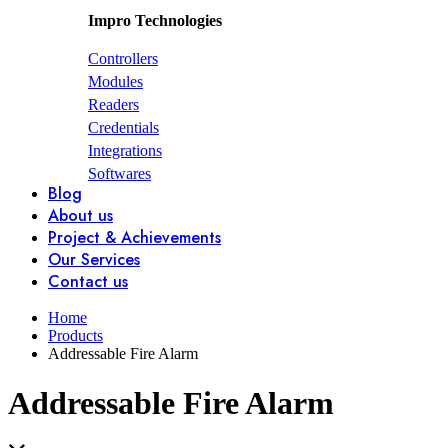
Impro Technologies
Controllers
Modules
Readers
Credentials
Integrations
Softwares
Blog
About us
Project & Achievements
Our Services
Contact us
Home
Products
Addressable Fire Alarm
Addressable Fire Alarm