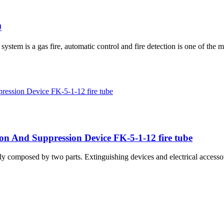
0
em is a gas fire, automatic control and fire detection is one of the m
ion And Suppression Device FK-5-1-12 fire tube
y composed by two parts. Extinguishing devices and electrical accesso