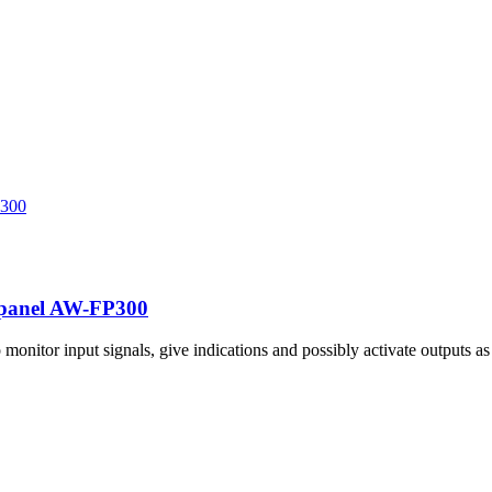
l panel AW-FP300
nitor input signals, give indications and possibly activate outputs a