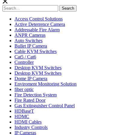
Search
Search
for:
Access Control Solutions
Active Deterrence Camera
Addressable Fire Alarm
ANPR Cameras
Auto Switches
Bullet IP Camera
Cable KVM Switches
Cat5 / Cat6
Controller
Desktop KVM Switches
Desktop KVM Switches
Dome IP Camera
Enviroment Monitoring Solution
fiber optic
Fire Detection System
Fire Rated Door
Gas Extinguisher Control Panel
HDBaseT
HDMC
HDMI Cables
Industry Controls
IP Cameras