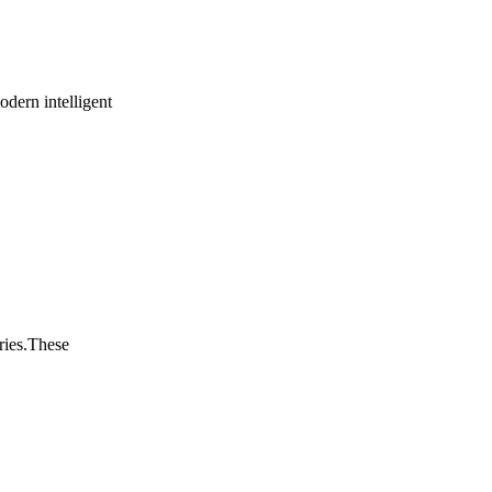
odern intelligent
ries.These