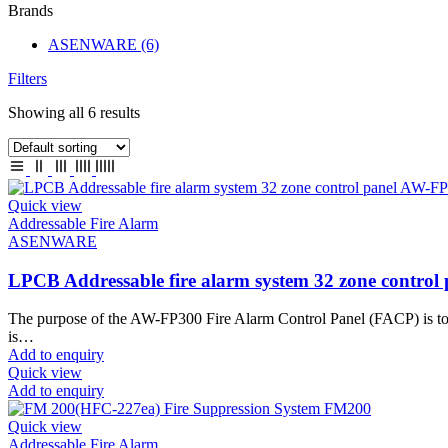
Brands
ASENWARE
(6)
Filters
Showing all 6 results
Quick view
Addressable Fire Alarm
ASENWARE
LPCB Addressable fire alarm system 32 zone contro
The purpose of the AW-FP300 Fire Alarm Control Panel (FACP) is to mo
is…
Add to enquiry
Quick view
Add to enquiry
Quick view
Addressable Fire Alarm