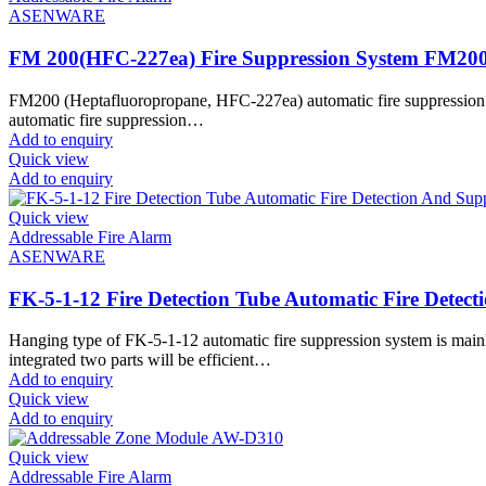
ASENWARE
FM 200(HFC-227ea) Fire Suppression System FM20
FM200 (Heptafluoropropane, HFC-227ea) automatic fire suppression syst
automatic fire suppression…
Add to enquiry
Quick view
Add to enquiry
Quick view
Addressable Fire Alarm
ASENWARE
FK-5-1-12 Fire Detection Tube Automatic Fire Detect
Hanging type of FK-5-1-12 automatic fire suppression system is mainl
integrated two parts will be efficient…
Add to enquiry
Quick view
Add to enquiry
Quick view
Addressable Fire Alarm