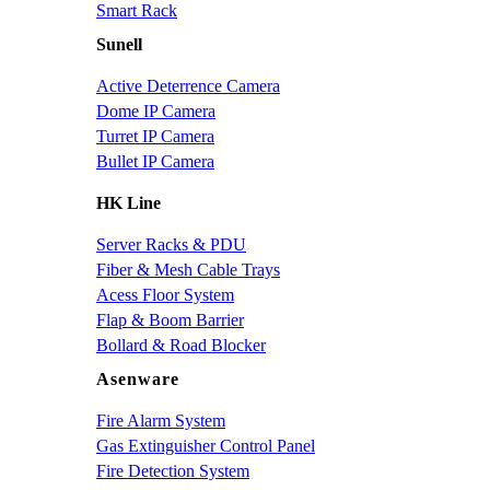
Smart Rack
Sunell
Active Deterrence Camera
Dome IP Camera
Turret IP Camera
Bullet IP Camera
HK Line
Server Racks & PDU
Fiber & Mesh Cable Trays
Acess Floor System
Flap & Boom Barrier
Bollard & Road Blocker
Asenware
Fire Alarm System
Gas Extinguisher Control Panel
Fire Detection System