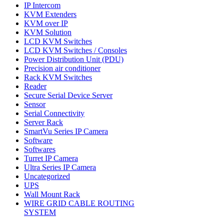
IP Intercom
KVM Extenders
KVM over IP
KVM Solution
LCD KVM Switches
LCD KVM Switches / Consoles
Power Distribution Unit (PDU)
Precision air conditioner
Rack KVM Switches
Reader
Secure Serial Device Server
Sensor
Serial Connectivity
Server Rack
SmartVu Series IP Camera
Software
Softwares
Turret IP Camera
Ultra Series IP Camera
Uncategorized
UPS
Wall Mount Rack
WIRE GRID CABLE ROUTING
SYSTEM