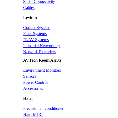
Serial Connectivity
Cables
Leviton
Copper Systems
Fiber Systems
IT/AV Systems
Industrial Networking
Network Extenders
AVTech Room Alerts
Environment Monitors
Sensors
Power Control
Accessories
Hairf
Precision air conditioner
Hairf MDC