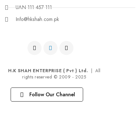
UAN 111 457 111
Info@hkshah.com.pk
H.K SHAH ENTERPRISE ( Pvt ) Ltd.
| All
rights reserved © 2009 - 2025
Follow Our Channel