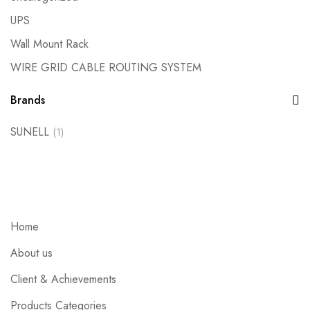
UPS
Wall Mount Rack
WIRE GRID CABLE ROUTING SYSTEM
Brands
SUNELL
(1)
Home
About us
Client & Achievements
Products Categories