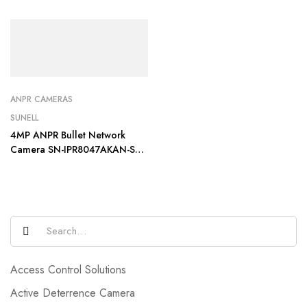
ANPR CAMERAS
SUNELL
4MP ANPR Bullet Network
Camera SN-IPR8047AKAN-ST-
PZ
Access Control Solutions
Active Deterrence Camera