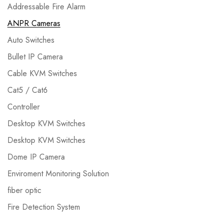
Addressable Fire Alarm
ANPR Cameras
Auto Switches
Bullet IP Camera
Cable KVM Switches
Cat5 / Cat6
Controller
Desktop KVM Switches
Desktop KVM Switches
Dome IP Camera
Enviroment Monitoring Solution
fiber optic
Fire Detection System