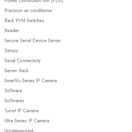
Power Distribution Unit (PDU)
Precision air conditioner
Rack KVM Switches
Reader
Secure Serial Device Server
Sensor
Serial Connectivity
Server Rack
SmartVu Series IP Camera
Software
Softwares
Turret IP Camera
Ultra Series IP Camera
Uncategorized