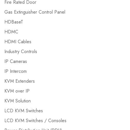
Fire Rated Door
Gas Extinguisher Control Panel
HDBaseT
HDMC
HDMI Cables
Industry Controls
IP Cameras
IP Intercom
KVM Extenders
KVM over IP
KVM Solution
LCD KVM Switches
LCD KVM Switches / Consoles