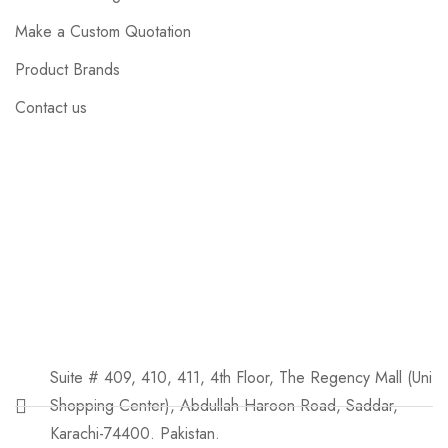
Make a Custom Quotation
Product Brands
Contact us
Suite # 409, 410, 411, 4th Floor, The Regency Mall (Uni
Shopping Center), Abdullah Haroon Road, Saddar,
Karachi-74400. Pakistan.