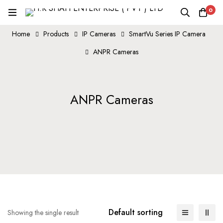
0
Home
Products
IP Cameras
SmartVu Series IP Camera
ANPR Cameras
ANPR Cameras
Default sorting
Showing the single result