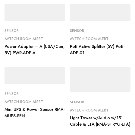
SENSOR
SENSOR
AVTECH ROOM ALERT
AVTECH ROOM ALERT
Power Adapter – A (USA/Can,
PoE Active Splitter (5V) PoE-
5V) PWR-ADP-A
ADP-01
SENSOR
AVTECH ROOM ALERT
SENSOR
Mini UPS & Power Sensor RMA-
AVTECH ROOM ALERT
MUPS-SEN
Light Tower w/Audio w/15′
Cable & LTA (RMA-STRYG-LTA)