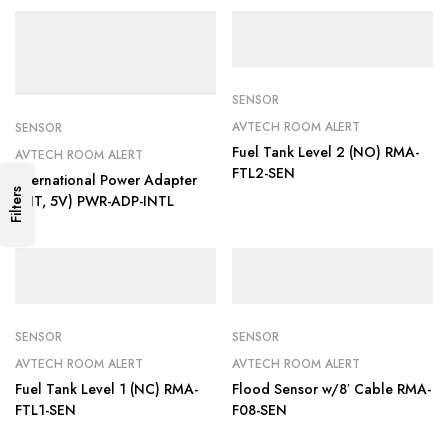
SENSOR
AVTECH ROOM ALERT
SENSOR
Fuel Tank Level 2 (NO) RMA-
AVTECH ROOM ALERT
FTL2-SEN
International Power Adapter
Filters
(INT, 5V) PWR-ADP-INTL
SENSOR
SENSOR
AVTECH ROOM ALERT
AVTECH ROOM ALERT
Fuel Tank Level 1 (NC) RMA-
Flood Sensor w/8′ Cable RMA-
FTL1-SEN
F08-SEN