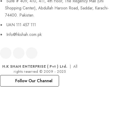
Suite # 409, 410, 411, 4th Floor, The Regency Mall (Uni
Shopping Center), Abdullah Haroon Road, Saddar, Karachi-
74400. Pakistan.
UAN 111 457 111
Info@hkshah.com.pk
H.K SHAH ENTERPRISE ( Pvt ) Ltd.
| All
rights reserved © 2009 - 2025
Follow Our Channel