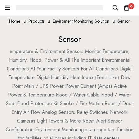
0
Home
Products
Enviroment Monitoring Solution
Sensor
Sensor
emperature & Environment Sensors Monitor Temperature,
Humidity, Flood, Power & All The Important Environmental
Conditions At Your Facility Sensors For All Conditions Digital
Temperature Digital Humidity Heat Index (Feels Like) Dew
Point Main / UPS Power Power Current (Amps) Active
Power & Temperature Flood / Water Cable Flood / Water
Spot Flood Protection Kit Smoke / Fire Motion Room / Door
Entry Air Flow Analog Sensors Relay Switches Network
Cameras Light Towers & More Room Alert Sensor
Configuration Environment Monitoring is an important function
for facilities of all types including IT data centers,