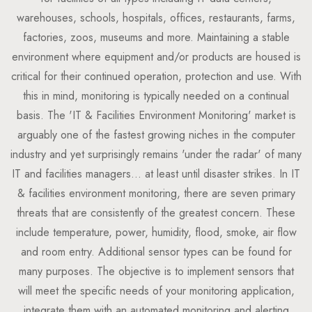
warehouses, schools, hospitals, offices, restaurants, farms,
factories, zoos, museums and more. Maintaining a stable
environment where equipment and/or products are housed is
critical for their continued operation, protection and use. With
this in mind, monitoring is typically needed on a continual
basis. The 'IT & Facilities Environment Monitoring' market is
arguably one of the fastest growing niches in the computer
industry and yet surprisingly remains 'under the radar' of many
IT and facilities managers... at least until disaster strikes. In IT
& facilities environment monitoring, there are seven primary
threats that are consistently of the greatest concern. These
include temperature, power, humidity, flood, smoke, air flow
and room entry. Additional sensor types can be found for
many purposes. The objective is to implement sensors that
will meet the specific needs of your monitoring application,
integrate them with an automated monitoring and alerting