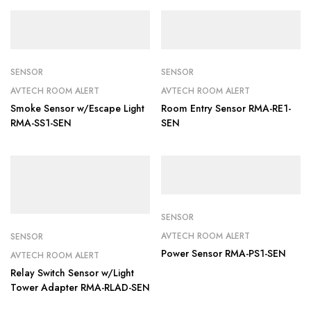
SENSOR
SENSOR
AVTECH ROOM ALERT
AVTECH ROOM ALERT
Smoke Sensor w/Escape Light
Room Entry Sensor RMA-RE1-
RMA-SS1-SEN
SEN
SENSOR
AVTECH ROOM ALERT
SENSOR
Power Sensor RMA-PS1-SEN
AVTECH ROOM ALERT
Relay Switch Sensor w/Light
Tower Adapter RMA-RLAD-SEN