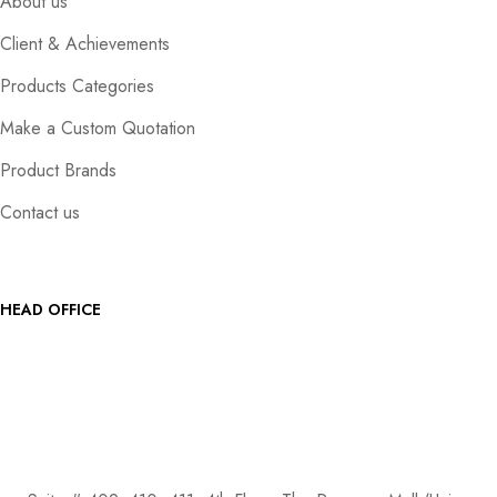
About us
Client & Achievements
Products Categories
Make a Custom Quotation
Product Brands
Contact us
HEAD OFFICE