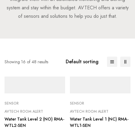
system and stay within the budget. AVTECH offers a variety
of sensors and solutions to help you do just that.
Default sorting
Showing 16 of 48 results
SENSOR
SENSOR
AVTECH ROOM ALERT
AVTECH ROOM ALERT
Water Tank Level 2 (NO) RMA-
Water Tank Level 1 (NC) RMA-
WTL2-SEN
WTL1-SEN