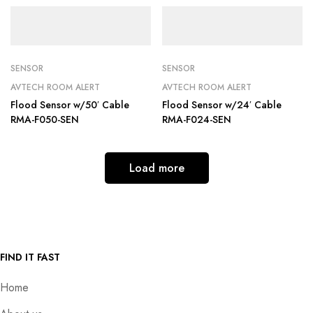
SENSOR
SENSOR
AVTECH ROOM ALERT
AVTECH ROOM ALERT
Flood Sensor w/50′ Cable
Flood Sensor w/24′ Cable
RMA-F050-SEN
RMA-F024-SEN
Load more
FIND IT FAST
Home