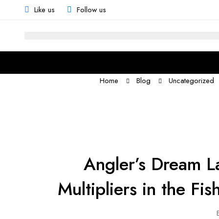
Like us
Follow us
Home
Blog
Uncategorized
Angler’s Dream L
Multipliers in the F