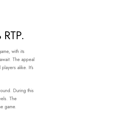
% RTP.
ame, with its
 await. The appeal
players alike. It’s
ound. During this
eels. The
the game.