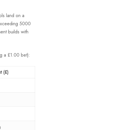
ols land on a
s exceeding 5000
ment builds with
ng a £1.00 bet):
t (£)
0