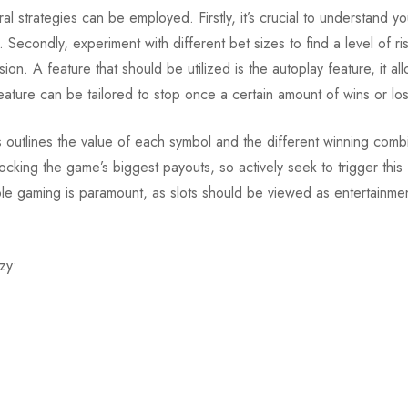
al strategies can be employed. Firstly, it’s crucial to understand y
 Secondly, experiment with different bet sizes to find a level of ris
on. A feature that should be utilized is the autoplay feature, it al
feature can be tailored to stop once a certain amount of wins or lo
s outlines the value of each symbol and the different winning comb
ocking the game’s biggest payouts, so actively seek to trigger this
ble gaming is paramount, as slots should be viewed as entertainmen
zy: