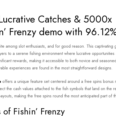
 Lucrative Catches & 5000x
hin’ Frenzy demo with 96.12
te among slot enthusiasts, and for good reason. This captivating g
yers to a serene fishing environment where lucrative opportunities
ignificant rewards, making it accessible to both novice and seasoned 
yable experiences are found in the most straightforward designs.
o
offers a unique feature set centered around a free spins bonus r
ect the cash values attached to the fish symbols that land on the r
payouts, making the free spins round the most anticipated part of 
 of Fishin’ Frenzy