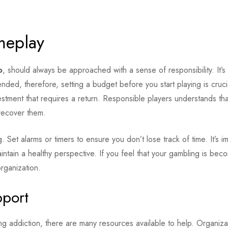
meplay
o
, should always be approached with a sense of responsibility. It’s
ded, therefore, setting a budget before you start playing is cruci
stment that requires a return. Responsible players understands tha
recover them.
 Set alarms or timers to ensure you don’t lose track of time. It’s i
ntain a healthy perspective. If you feel that your gambling is bec
rganization.
pport
ng addiction, there are many resources available to help. Organiza