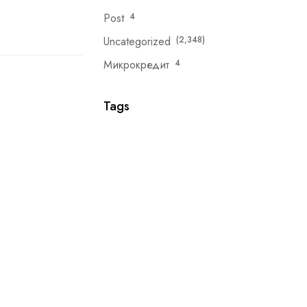
Post
4
Uncategorized
(2,348)
Микрокредит
4
Tags