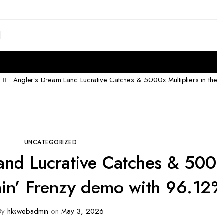
Angler’s Dream Land Lucrative Catches & 5000x Multipliers in th
UNCATEGORIZED
and Lucrative Catches & 50
ishin’ Frenzy demo with 96.1
By
hkswebadmin
on
May 3, 2026