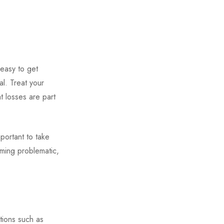
 easy to get
al. Treat your
t losses are part
mportant to take
oming problematic,
tions such as