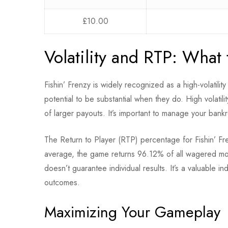
£10.00
Volatility and RTP: What 
Fishin’ Frenzy is widely recognized as a high-volatili
potential to be substantial when they do. High volatili
of larger payouts. It’s important to manage your bankro
The Return to Player (RTP) percentage for Fishin’ Fre
average, the game returns 96.12% of all wagered mone
doesn’t guarantee individual results. It’s a valuable i
outcomes.
Maximizing Your Gameplay