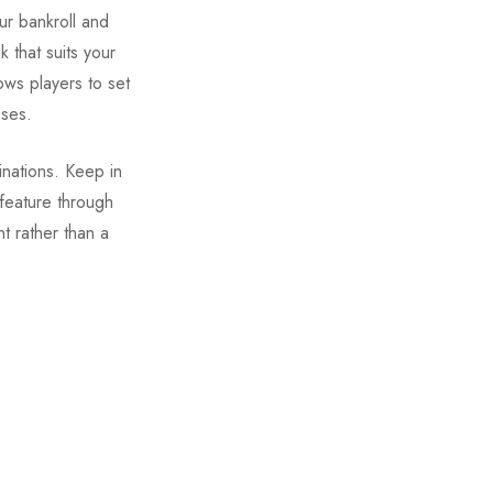
our bankroll and
k that suits your
lows players to set
sses.
inations. Keep in
 feature through
t rather than a