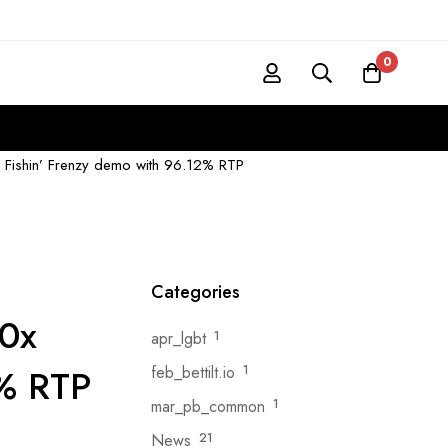
0
e Fishin’ Frenzy demo with 96.12% RTP
Categories
00x
apr_lgbt
1
2% RTP
feb_bettilt.io
1
mar_pb_common
1
News
21