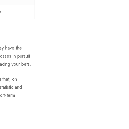
0
hey have the
osses in pursuit
pacing your bets.
 that, on
atistic and
hort-term