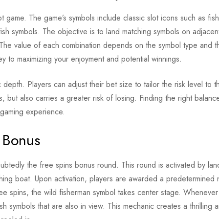
 slot game. The game’s symbols include classic slot icons such as fis
ish symbols. The objective is to land matching symbols on adjacent 
. The value of each combination depends on the symbol type and th
key to maximizing your enjoyment and potential winnings.
 depth. Players can adjust their bet size to tailor the risk level to 
s, but also carries a greater risk of losing. Finding the right balan
e gaming experience.
s Bonus
oubtedly the free spins bonus round. This round is activated by lan
ishing boat. Upon activation, players are awarded a predetermined
ee spins, the wild fisherman symbol takes center stage. Whenever 
sh symbols that are also in view. This mechanic creates a thrilling a