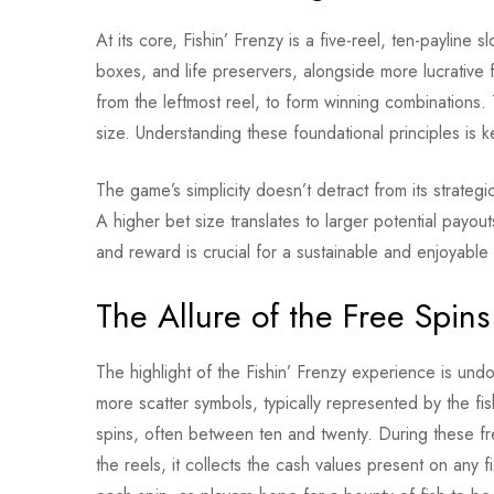
At its core, Fishin’ Frenzy is a five-reel, ten-payline
boxes, and life preservers, alongside more lucrative f
from the leftmost reel, to form winning combinations
size. Understanding these foundational principles is 
The game’s simplicity doesn’t detract from its strategic
A higher bet size translates to larger potential payout
and reward is crucial for a sustainable and enjoyabl
The Allure of the Free Spin
The highlight of the Fishin’ Frenzy experience is und
more scatter symbols, typically represented by the f
spins, often between ten and twenty. During these fr
the reels, it collects the cash values present on any fi