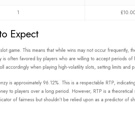
1
£10.0
to Expect
ty slot game. This means that while wins may not occur frequently, t
ty is often favored by players who are willing to accept periods of l
ll accordingly when playing high-volatility slots, setting limits and 
nzy is approximately 96.12%. This is a respectable RTP, indicating
y to players over a long period. However, RTP is a theoretical st
ndicator of fairness but shouldn’t be relied upon as a predictor of s