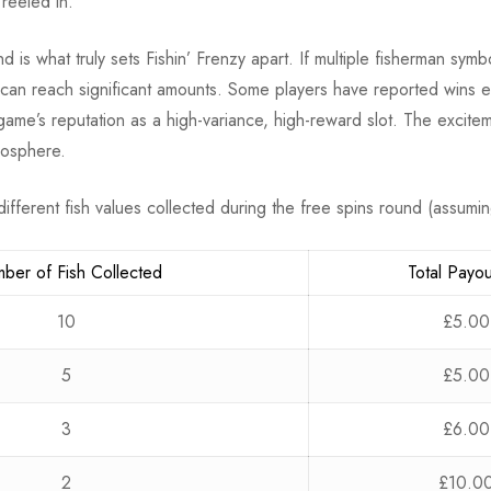
 reeled in.
d is what truly sets Fishin’ Frenzy apart. If multiple fisherman symb
ish can reach significant amounts. Some players have reported win
he game’s reputation as a high-variance, high-reward slot. The excite
mosphere.
 different fish values collected during the free spins round (assumi
ber of Fish Collected
Total Payou
10
£5.00
5
£5.00
3
£6.00
2
£10.0