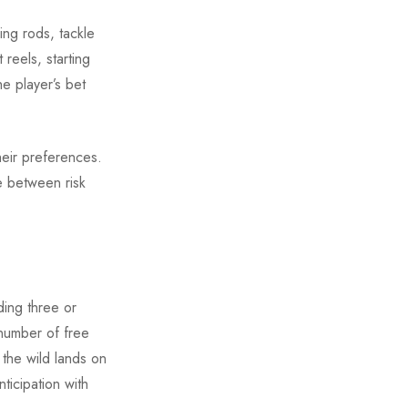
hing rods, tackle
reels, starting
e player’s bet
their preferences.
ce between risk
ding three or
 number of free
the wild lands on
nticipation with