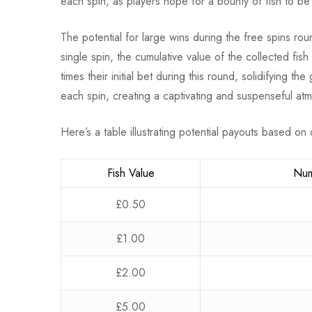
each spin, as players hope for a bounty of fish to be
The potential for large wins during the free spins roun
single spin, the cumulative value of the collected f
times their initial bet during this round, solidifying t
each spin, creating a captivating and suspenseful at
Here’s a table illustrating potential payouts based on
Fish Value
Num
£0.50
£1.00
£2.00
£5.00