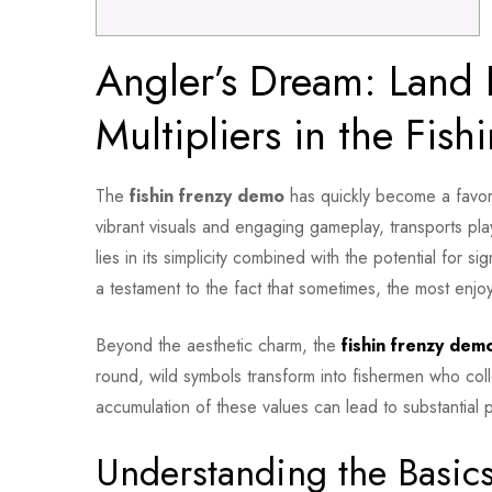
Angler’s Dream: Land
Multipliers in the Fis
The
fishin frenzy demo
has quickly become a favori
vibrant visuals and engaging gameplay, transports pla
lies in its simplicity combined with the potential for s
a testament to the fact that sometimes, the most enjo
Beyond the aesthetic charm, the
fishin frenzy dem
round, wild symbols transform into fishermen who coll
accumulation of these values can lead to substantial 
Understanding the Basics