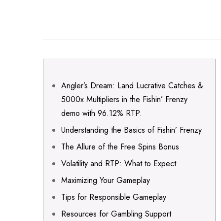
Angler’s Dream: Land Lucrative Catches &
5000x Multipliers in the Fishin’ Frenzy
demo with 96.12% RTP.
Understanding the Basics of Fishin’ Frenzy
The Allure of the Free Spins Bonus
Volatility and RTP: What to Expect
Maximizing Your Gameplay
Tips for Responsible Gameplay
Resources for Gambling Support