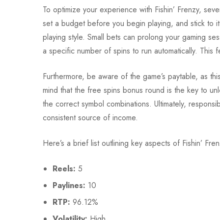
To optimize your experience with Fishin’ Frenzy, sever
set a budget before you begin playing, and stick to it.
playing style. Small bets can prolong your gaming sessi
a specific number of spins to run automatically. This 
Furthermore, be aware of the game’s paytable, as thi
mind that the free spins bonus round is the key to unl
the correct symbol combinations. Ultimately, responsi
consistent source of income.
Here’s a brief list outlining key aspects of Fishin’ Fren
Reels:
5
Paylines:
10
RTP:
96.12%
Volatility:
High