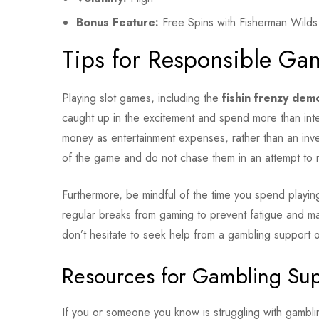
Bonus Feature:
Free Spins with Fisherman Wilds
Tips for Responsible Ga
Playing slot games, including the
fishin frenzy dem
caught up in the excitement and spend more than inten
money as entertainment expenses, rather than an inve
of the game and do not chase them in an attempt to 
Furthermore, be mindful of the time you spend playing.
regular breaks from gaming to prevent fatigue and mai
don’t hesitate to seek help from a gambling support o
Resources for Gambling Su
If you or someone you know is struggling with gambli