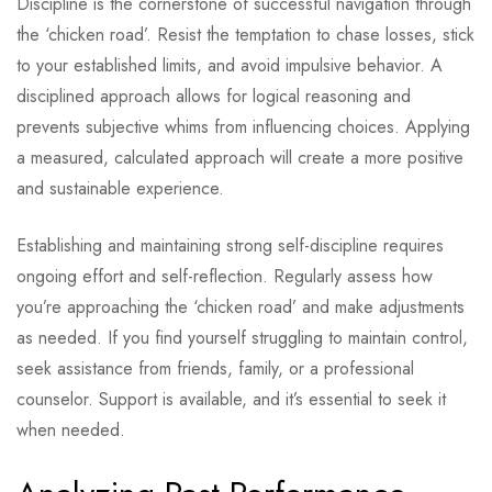
Discipline is the cornerstone of successful navigation through
the ‘chicken road’. Resist the temptation to chase losses, stick
to your established limits, and avoid impulsive behavior. A
disciplined approach allows for logical reasoning and
prevents subjective whims from influencing choices. Applying
a measured, calculated approach will create a more positive
and sustainable experience.
Establishing and maintaining strong self-discipline requires
ongoing effort and self-reflection. Regularly assess how
you’re approaching the ‘chicken road’ and make adjustments
as needed. If you find yourself struggling to maintain control,
seek assistance from friends, family, or a professional
counselor. Support is available, and it’s essential to seek it
when needed.