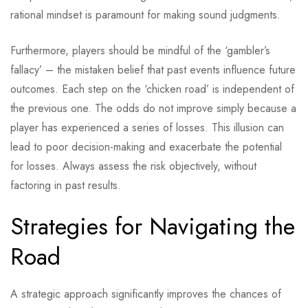
rational mindset is paramount for making sound judgments.
Furthermore, players should be mindful of the ‘gambler’s
fallacy’ – the mistaken belief that past events influence future
outcomes. Each step on the ‘chicken road’ is independent of
the previous one. The odds do not improve simply because a
player has experienced a series of losses. This illusion can
lead to poor decision-making and exacerbate the potential
for losses. Always assess the risk objectively, without
factoring in past results.
Strategies for Navigating the
Road
A strategic approach significantly improves the chances of