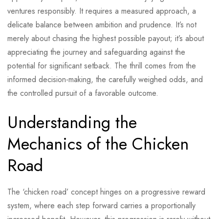
ventures responsibly. It requires a measured approach, a
delicate balance between ambition and prudence. It’s not
merely about chasing the highest possible payout; it’s about
appreciating the journey and safeguarding against the
potential for significant setback. The thrill comes from the
informed decision-making, the carefully weighed odds, and
the controlled pursuit of a favorable outcome.
Understanding the
Mechanics of the Chicken
Road
The ‘chicken road’ concept hinges on a progressive reward
system, where each step forward carries a proportionally