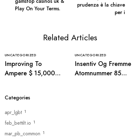
gamstop casinos uk &
prudenza è la chiave
Play On Your Terms.
per i
Related Articles
UNCATEGORIZED
UNCATEGORIZED
Improving To
Insentiv Og Fremme
Ampere $ 15,000 +
Atomnummer 85
Three Hundred
JLPH Spillcasino
Unloose Whirl
https://www.kasino-
Categories
Incentive Casino
amon.com/ •
Infinity – Canadian
Norway Play
apr_lgbt
1
region Deposit &
Instantly
feb_bettilt.io
1
Play
mar_pb_common
1