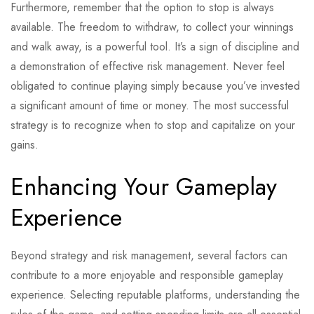
Furthermore, remember that the option to stop is always
available. The freedom to withdraw, to collect your winnings
and walk away, is a powerful tool. It’s a sign of discipline and
a demonstration of effective risk management. Never feel
obligated to continue playing simply because you’ve invested
a significant amount of time or money. The most successful
strategy is to recognize when to stop and capitalize on your
gains.
Enhancing Your Gameplay
Experience
Beyond strategy and risk management, several factors can
contribute to a more enjoyable and responsible gameplay
experience. Selecting reputable platforms, understanding the