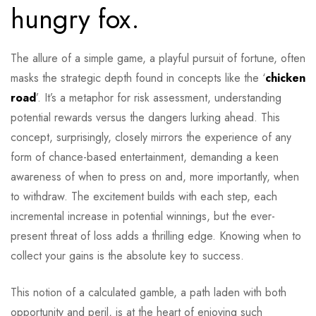
hungry fox.
The allure of a simple game, a playful pursuit of fortune, often
masks the strategic depth found in concepts like the ‘
chicken
road
’. It’s a metaphor for risk assessment, understanding
potential rewards versus the dangers lurking ahead. This
concept, surprisingly, closely mirrors the experience of any
form of chance-based entertainment, demanding a keen
awareness of when to press on and, more importantly, when
to withdraw. The excitement builds with each step, each
incremental increase in potential winnings, but the ever-
present threat of loss adds a thrilling edge. Knowing when to
collect your gains is the absolute key to success.
This notion of a calculated gamble, a path laden with both
opportunity and peril, is at the heart of enjoying such