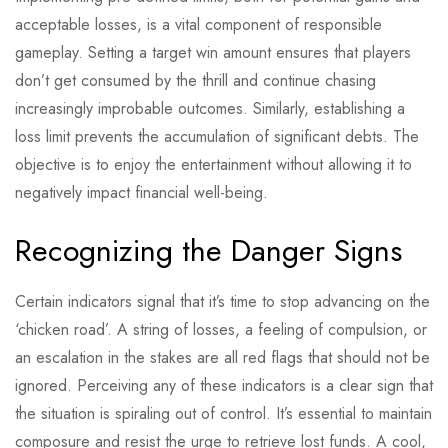
acceptable losses, is a vital component of responsible
gameplay. Setting a target win amount ensures that players
don’t get consumed by the thrill and continue chasing
increasingly improbable outcomes. Similarly, establishing a
loss limit prevents the accumulation of significant debts. The
objective is to enjoy the entertainment without allowing it to
negatively impact financial well-being.
Recognizing the Danger Signs
Certain indicators signal that it’s time to stop advancing on the
‘chicken road’. A string of losses, a feeling of compulsion, or
an escalation in the stakes are all red flags that should not be
ignored. Perceiving any of these indicators is a clear sign that
the situation is spiraling out of control. It’s essential to maintain
composure and resist the urge to retrieve lost funds. A cool,