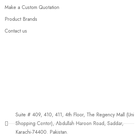
Make a Custom Quotation
Product Brands
Contact us
Suite # 409, 410, 411, 4th Floor, The Regency Mall (Uni
Shopping Center), Abdullah Haroon Road, Saddar,
Karachi-74400. Pakistan.