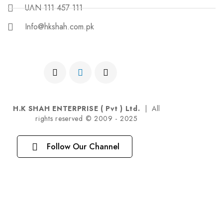
UAN 111 457 111
Info@hkshah.com.pk
H.K SHAH ENTERPRISE ( Pvt ) Ltd.
| All
rights reserved © 2009 - 2025
Follow Our Channel