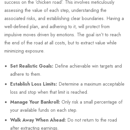
success on the ‘chicken road’. This involves meticulously
assessing the value of each step, understanding the
associated risks, and establishing clear boundaries. Having a
well-defined plan, and adhering to it, will protect from
impulsive moves driven by emotions. The goal isn’t to reach
the end of the road at all costs, but to extract value while
minimizing exposure.
Set Realistic Goals:
Define achievable win targets and
adhere to them.
Establish Loss Limits:
Determine a maximum acceptable
loss and stop when that limit is reached.
Manage Your Bankroll:
Only risk a small percentage of
your available funds on each step.
Walk Away When Ahead:
Do not return to the road
after extracting earnings.