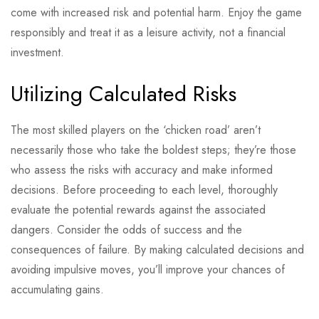
come with increased risk and potential harm. Enjoy the game
responsibly and treat it as a leisure activity, not a financial
investment.
Utilizing Calculated Risks
The most skilled players on the ‘chicken road’ aren’t
necessarily those who take the boldest steps; they’re those
who assess the risks with accuracy and make informed
decisions. Before proceeding to each level, thoroughly
evaluate the potential rewards against the associated
dangers. Consider the odds of success and the
consequences of failure. By making calculated decisions and
avoiding impulsive moves, you’ll improve your chances of
accumulating gains.