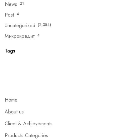
News
21
Post
4
Uncategorized
(2,354)
Микрокредит
4
Tags
Home
About us
Client & Achievements
Products Categories