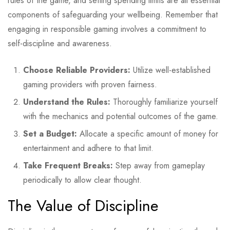
rules of the game, and setting spending limits are all essential
components of safeguarding your wellbeing. Remember that
engaging in responsible gaming involves a commitment to
self-discipline and awareness.
Choose Reliable Providers:
Utilize well-established
gaming providers with proven fairness.
Understand the Rules:
Thoroughly familiarize yourself
with the mechanics and potential outcomes of the game.
Set a Budget:
Allocate a specific amount of money for
entertainment and adhere to that limit.
Take Frequent Breaks:
Step away from gameplay
periodically to allow clear thought.
The Value of Discipline