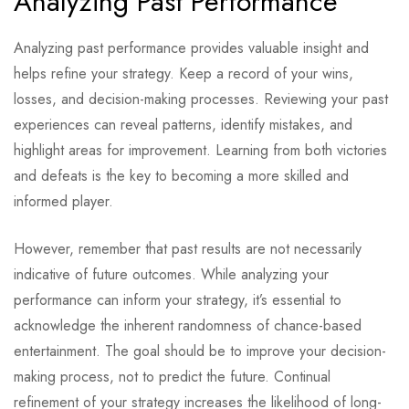
Analyzing Past Performance
Analyzing past performance provides valuable insight and
helps refine your strategy. Keep a record of your wins,
losses, and decision-making processes. Reviewing your past
experiences can reveal patterns, identify mistakes, and
highlight areas for improvement. Learning from both victories
and defeats is the key to becoming a more skilled and
informed player.
However, remember that past results are not necessarily
indicative of future outcomes. While analyzing your
performance can inform your strategy, it’s essential to
acknowledge the inherent randomness of chance-based
entertainment. The goal should be to improve your decision-
making process, not to predict the future. Continual
refinement of your strategy increases the likelihood of long-