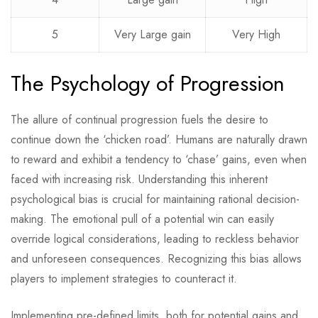
5
Very Large gain
Very High
The Psychology of Progression
The allure of continual progression fuels the desire to
continue down the ‘chicken road’. Humans are naturally drawn
to reward and exhibit a tendency to ‘chase’ gains, even when
faced with increasing risk. Understanding this inherent
psychological bias is crucial for maintaining rational decision-
making. The emotional pull of a potential win can easily
override logical considerations, leading to reckless behavior
and unforeseen consequences. Recognizing this bias allows
players to implement strategies to counteract it.
Implementing pre-defined limits, both for potential gains and