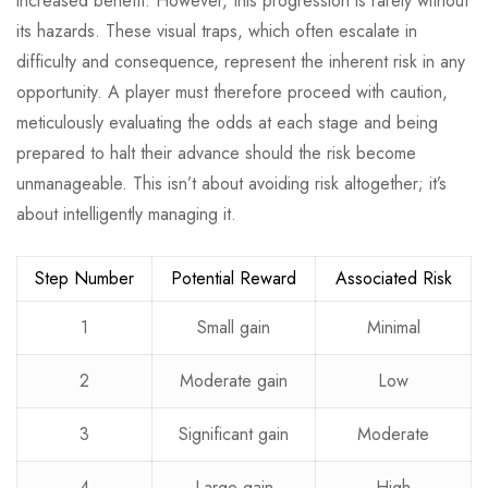
increased benefit. However, this progression is rarely without
its hazards. These visual traps, which often escalate in
difficulty and consequence, represent the inherent risk in any
opportunity. A player must therefore proceed with caution,
meticulously evaluating the odds at each stage and being
prepared to halt their advance should the risk become
unmanageable. This isn’t about avoiding risk altogether; it’s
about intelligently managing it.
Step Number
Potential Reward
Associated Risk
1
Small gain
Minimal
2
Moderate gain
Low
3
Significant gain
Moderate
4
Large gain
High