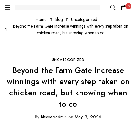
0
Home
Blog
Uncategorized
Beyond the Farm Gate Increase winnings with every step taken on
chicken road, but knowing when to co
UNCATEGORIZED
Beyond the Farm Gate Increase
winnings with every step taken on
chicken road, but knowing when
to co
By
hkswebadmin
on
May 3, 2026