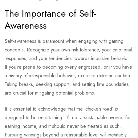
The Importance of Self-
Awareness
Self-awareness is paramount when engaging with gaming
concepts. Recognize your own risk tolerance, your emotional
responses, and your tendencies towards impulsive behavior.
If you’re prone to becoming overly engrossed, or if you have
a history of irresponsible behavior, exercise extreme caution.
Taking breaks, seeking support, and setting firm boundaries
are crucial for mitigating potential problems.
It is essential to acknowledge that the ‘chicken road’ is
designed to be entertaining. It’s not a sustainable avenue for
earning income, and it should never be treated as such.
Pursuing winnings beyond a reasonable level will inevitably