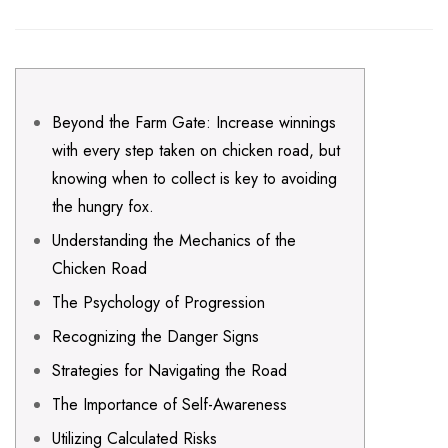
Beyond the Farm Gate: Increase winnings
with every step taken on chicken road, but
knowing when to collect is key to avoiding
the hungry fox.
Understanding the Mechanics of the
Chicken Road
The Psychology of Progression
Recognizing the Danger Signs
Strategies for Navigating the Road
The Importance of Self-Awareness
Utilizing Calculated Risks