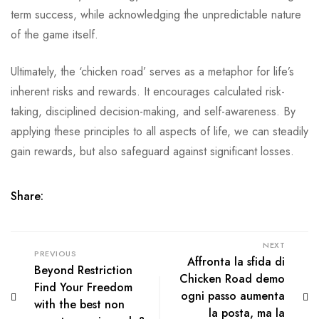
term success, while acknowledging the unpredictable nature
of the game itself.
Ultimately, the ‘chicken road’ serves as a metaphor for life’s
inherent risks and rewards. It encourages calculated risk-
taking, disciplined decision-making, and self-awareness. By
applying these principles to all aspects of life, we can steadily
gain rewards, but also safeguard against significant losses.
Share:
NEXT
PREVIOUS
Affronta la sfida di
Beyond Restriction
Chicken Road demo
Find Your Freedom
ogni passo aumenta
with the best non
la posta, ma la