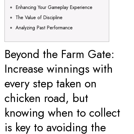
Enhancing Your Gameplay Experience
The Value of Discipline
Analyzing Past Performance
Beyond the Farm Gate:
Increase winnings with
every step taken on
chicken road, but
knowing when to collect
is key to avoiding the