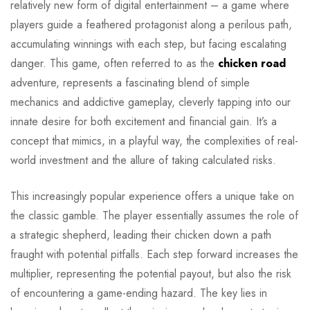
relatively new form of digital entertainment – a game where
players guide a feathered protagonist along a perilous path,
accumulating winnings with each step, but facing escalating
danger. This game, often referred to as the
chicken road
adventure, represents a fascinating blend of simple
mechanics and addictive gameplay, cleverly tapping into our
innate desire for both excitement and financial gain. It’s a
concept that mimics, in a playful way, the complexities of real-
world investment and the allure of taking calculated risks.
This increasingly popular experience offers a unique take on
the classic gamble. The player essentially assumes the role of
a strategic shepherd, leading their chicken down a path
fraught with potential pitfalls. Each step forward increases the
multiplier, representing the potential payout, but also the risk
of encountering a game-ending hazard. The key lies in