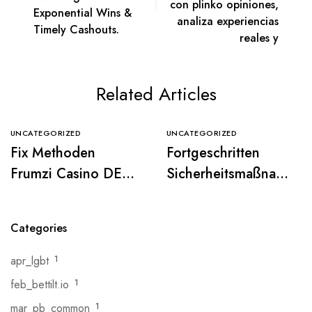
con plinko opiniones,
Exponential Wins &
analiza experiencias
Timely Cashouts.
reales y
Related Articles
UNCATEGORIZED
UNCATEGORIZED
Fix Methoden
Fortgeschritten
Frumzi Casino DE
Sicherheitsmaßnahm
Start Winning
e Messung Zip
Online Casino
Categories
Deutschland
Register Free
apr_lgbt
1
feb_bettilt.io
1
mar_pb_common
1