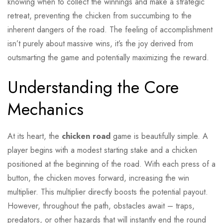
knowing when to collect the winnings and make a strategic
retreat, preventing the chicken from succumbing to the
inherent dangers of the road. The feeling of accomplishment
isn’t purely about massive wins, it’s the joy derived from
outsmarting the game and potentially maximizing the reward.
Understanding the Core
Mechanics
At its heart, the
chicken road
game is beautifully simple. A
player begins with a modest starting stake and a chicken
positioned at the beginning of the road. With each press of a
button, the chicken moves forward, increasing the win
multiplier. This multiplier directly boosts the potential payout.
However, throughout the path, obstacles await – traps,
predators, or other hazards that will instantly end the round