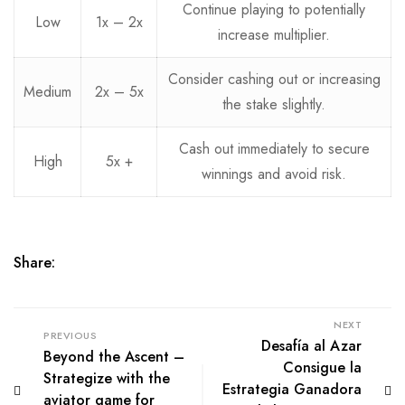
Continue playing to potentially
Low
1x – 2x
increase multiplier.
Consider cashing out or increasing
Medium
2x – 5x
the stake slightly.
Cash out immediately to secure
High
5x +
winnings and avoid risk.
Share:
NEXT
PREVIOUS
Desafía al Azar
Beyond the Ascent –
Consigue la
Strategize with the
Estrategia Ganadora
aviator game for