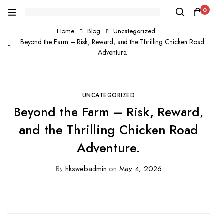
0
Home
Blog
Uncategorized
Beyond the Farm – Risk, Reward, and the Thrilling Chicken Road
Adventure.
UNCATEGORIZED
Beyond the Farm – Risk, Reward,
and the Thrilling Chicken Road
Adventure.
By
hkswebadmin
on
May 4, 2026