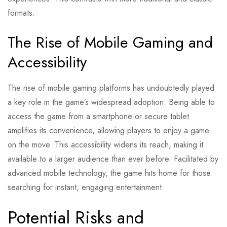
formats.
The Rise of Mobile Gaming and
Accessibility
The rise of mobile gaming platforms has undoubtedly played
a key role in the game’s widespread adoption. Being able to
access the game from a smartphone or secure tablet
amplifies its convenience, allowing players to enjoy a game
on the move. This accessibility widens its reach, making it
available to a larger audience than ever before. Facilitated by
advanced mobile technology, the game hits home for those
searching for instant, engaging entertainment.
Potential Risks and