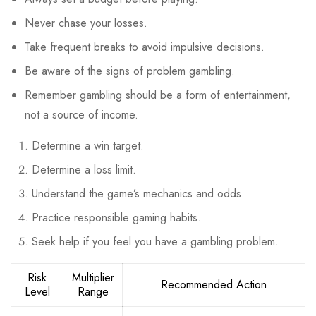
Never chase your losses.
Take frequent breaks to avoid impulsive decisions.
Be aware of the signs of problem gambling.
Remember gambling should be a form of entertainment,
not a source of income.
Determine a win target.
Determine a loss limit.
Understand the game’s mechanics and odds.
Practice responsible gaming habits.
Seek help if you feel you have a gambling problem.
Risk
Multiplier
Recommended Action
Level
Range