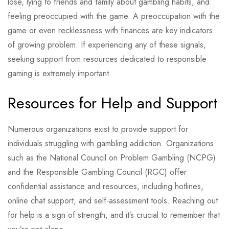
lose, lying to friends and family about gambling habits, and
feeling preoccupied with the game. A preoccupation with the
game or even recklessness with finances are key indicators
of growing problem. If experiencing any of these signals,
seeking support from resources dedicated to responsible
gaming is extremely important.
Resources for Help and Support
Numerous organizations exist to provide support for
individuals struggling with gambling addiction. Organizations
such as the National Council on Problem Gambling (NCPG)
and the Responsible Gambling Council (RGC) offer
confidential assistance and resources, including hotlines,
online chat support, and self-assessment tools. Reaching out
for help is a sign of strength, and it’s crucial to remember that