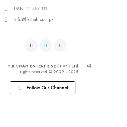
UAN 111 457 111
Info@hkshah.com.pk
H.K SHAH ENTERPRISE ( Pvt ) Ltd.
| All
rights reserved © 2009 - 2025
Follow Our Channel