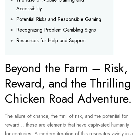
Accessibility
Potential Risks and Responsible Gaming
Recognizing Problem Gambling Signs
Resources for Help and Support
Beyond the Farm – Risk,
Reward, and the Thrilling
Chicken Road Adventure.
The allure of chance, the thrill of risk, and the potential for
reward… these are elements that have captivated humanity
for centuries. A modern iteration of this resonates vividly in a