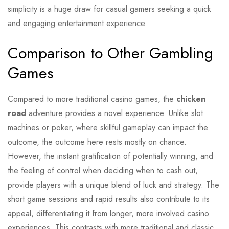
simplicity is a huge draw for casual gamers seeking a quick
and engaging entertainment experience.
Comparison to Other Gambling
Games
Compared to more traditional casino games, the
chicken
road
adventure provides a novel experience. Unlike slot
machines or poker, where skillful gameplay can impact the
outcome, the outcome here rests mostly on chance.
However, the instant gratification of potentially winning, and
the feeling of control when deciding when to cash out,
provide players with a unique blend of luck and strategy. The
short game sessions and rapid results also contribute to its
appeal, differentiating it from longer, more involved casino
experiences. This contrasts with more traditional and classic