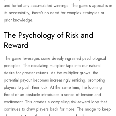
and forfeit any accumulated winnings. The game’s appeal is in
its accessibility; there’s no need for complex strategies or
prior knowledge.
The Psychology of Risk and
Reward
The game leverages some deeply ingrained psychological
principles. The escalating multiplier taps into our natural
desire for greater returns. As the multiplier grows, the
potential payout becomes increasingly enticing, prompting
players to push their luck. At the same time, the looming
threat of an obstacle introduces a sense of tension and
excitement. This creates a compelling risk-reward loop that
continues to draw players back for more. The nudge to keep