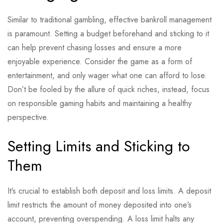
Similar to traditional gambling, effective bankroll management
is paramount. Setting a budget beforehand and sticking to it
can help prevent chasing losses and ensure a more
enjoyable experience. Consider the game as a form of
entertainment, and only wager what one can afford to lose.
Don’t be fooled by the allure of quick riches, instead, focus
on responsible gaming habits and maintaining a healthy
perspective.
Setting Limits and Sticking to
Them
It’s crucial to establish both deposit and loss limits. A deposit
limit restricts the amount of money deposited into one’s
account, preventing overspending. A loss limit halts any