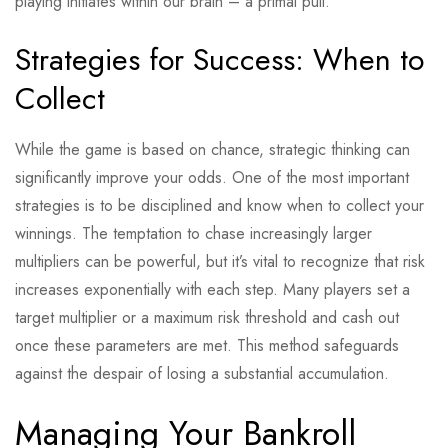
playing initiates within our brain – a primal pull.
Strategies for Success: When to
Collect
While the game is based on chance, strategic thinking can
significantly improve your odds. One of the most important
strategies is to be disciplined and know when to collect your
winnings. The temptation to chase increasingly larger
multipliers can be powerful, but it’s vital to recognize that risk
increases exponentially with each step. Many players set a
target multiplier or a maximum risk threshold and cash out
once these parameters are met. This method safeguards
against the despair of losing a substantial accumulation.
Managing Your Bankroll