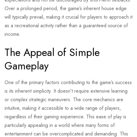
Over a prolonged period, the game’s inherent house edge
will typically prevail, making it crucial for players to approach it
as a recreational activity rather than a guaranteed source of
income.
The Appeal of Simple
Gameplay
One of the primary factors contributing to the game’s success
is its inherent simplicity. It doesn’t require extensive learning
or complex strategic maneuvers. The core mechanics are
intuitive, making it accessible to a wide range of players,
regardless of their gaming experience. This ease of play is
particularly appealing in a world where many forms of
entertainment can be overcomplicated and demanding. This