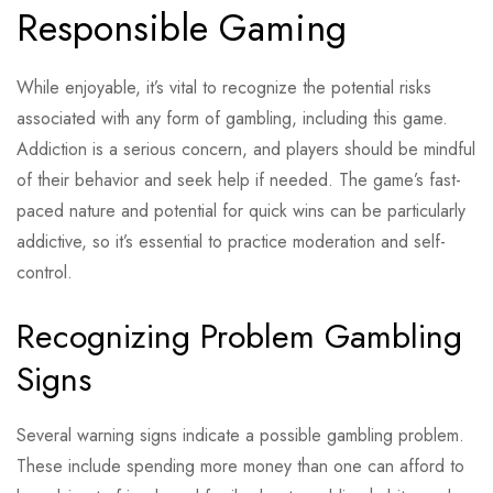
Responsible Gaming
While enjoyable, it’s vital to recognize the potential risks
associated with any form of gambling, including this game.
Addiction is a serious concern, and players should be mindful
of their behavior and seek help if needed. The game’s fast-
paced nature and potential for quick wins can be particularly
addictive, so it’s essential to practice moderation and self-
control.
Recognizing Problem Gambling
Signs
Several warning signs indicate a possible gambling problem.
These include spending more money than one can afford to