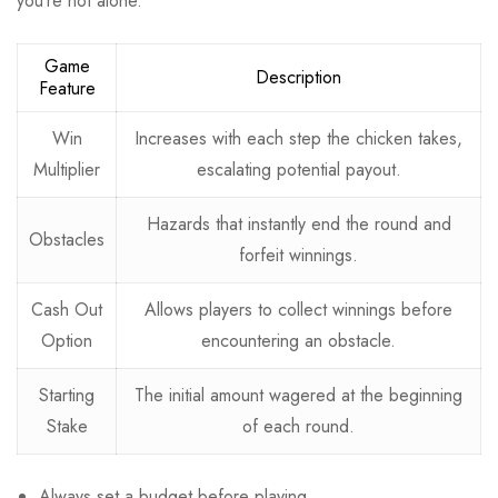
you’re not alone.
Game
Description
Feature
Win
Increases with each step the chicken takes,
Multiplier
escalating potential payout.
Hazards that instantly end the round and
Obstacles
forfeit winnings.
Cash Out
Allows players to collect winnings before
Option
encountering an obstacle.
Starting
The initial amount wagered at the beginning
Stake
of each round.
Always set a budget before playing.