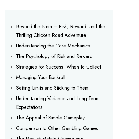
Beyond the Farm – Risk, Reward, and the
Thrilling Chicken Road Adventure.
Understanding the Core Mechanics
The Psychology of Risk and Reward
Strategies for Success: When to Collect
Managing Your Bankroll
Setting Limits and Sticking to Them
Understanding Variance and Long-Term
Expectations
The Appeal of Simple Gameplay
Comparison to Other Gambling Games
The Rise of Mobile Gaming and