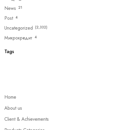
News
21
Post
4
Uncategorized
(2,332)
Микрокредит
4
Tags
Home
About us
Client & Achievements