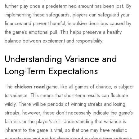
further play once a predetermined amount has been lost. By
implementing these safeguards, players can safeguard your
finances and prevent harmful, impulsive decisions caused by
the game’s emotional pull. This helps preserve a healthy
balance between excitement and responsibility.
Understanding Variance and
Long-Term Expectations
The
chicken road
game, like all games of chance, is subject
to variance. This means that short-term results can fluctuate
wildly. There will be periods of winning streaks and losing
streaks, however, these don’t necessarily indicate the game’s
fairness or the player’s skill. Understanding that variance is
inherent to the game is vital, so that one may have realistic
expectations and not be discouraged by short-term setbacks.