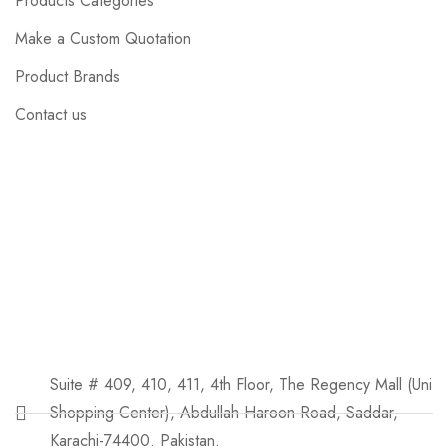
Products Categories
Make a Custom Quotation
Product Brands
Contact us
Suite # 409, 410, 411, 4th Floor, The Regency Mall (Uni
Shopping Center), Abdullah Haroon Road, Saddar,
Karachi-74400. Pakistan.