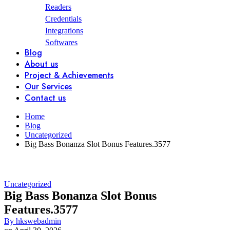
Readers
Credentials
Integrations
Softwares
Blog
About us
Project & Achievements
Our Services
Contact us
Home
Blog
Uncategorized
Big Bass Bonanza Slot Bonus Features.3577
Uncategorized
Big Bass Bonanza Slot Bonus
Features.3577
By
hkswebadmin