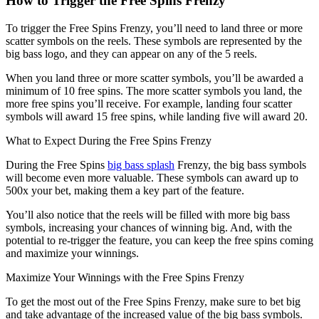
How to Trigger the Free Spins Frenzy
To trigger the Free Spins Frenzy, you’ll need to land three or more
scatter symbols on the reels. These symbols are represented by the
big bass logo, and they can appear on any of the 5 reels.
When you land three or more scatter symbols, you’ll be awarded a
minimum of 10 free spins. The more scatter symbols you land, the
more free spins you’ll receive. For example, landing four scatter
symbols will award 15 free spins, while landing five will award 20.
What to Expect During the Free Spins Frenzy
During the Free Spins
big bass splash
Frenzy, the big bass symbols
will become even more valuable. These symbols can award up to
500x your bet, making them a key part of the feature.
You’ll also notice that the reels will be filled with more big bass
symbols, increasing your chances of winning big. And, with the
potential to re-trigger the feature, you can keep the free spins coming
and maximize your winnings.
Maximize Your Winnings with the Free Spins Frenzy
To get the most out of the Free Spins Frenzy, make sure to bet big
and take advantage of the increased value of the big bass symbols.