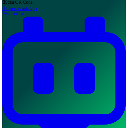
Scan QR Code
Open WhatsApp
Powered by