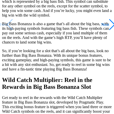
which is represented by a big bass fish. This symbol can substitute
for any other symbol on the reels, except for the scatter symbol, to
help you win some cash. And if you’re lucky, you might even land a
big win with the wild symbol.
Big Bass Bonanza is also a game that’s all about the big bass, with
Prev
Next
its high-paying symbols featuring big bass fish. These symbols can
pay out some serious cash, especially if you land multiple of them
on the reels. And with the game’s high RTP, you’ll have plenty of
chances to land some big wins.
So, if you’re looking for a slot that’s all about the big bass, look no
further than Big Bass Bonanza. With its unique bonus features,
exciting gameplay, and high-paying symbols, this game is sure to be
a hit with any slot enthusiast. So, get ready to reel in some big wins
and have a fin-tastic time playing Big Bass Bonanza!
Wild Catch Multiplier: Reel in the
Rewards in Big Bass Bonanza Slot
Get ready to reel in the rewards with the Wild Catch Multiplier
feature in Big Bass Bonanza slot, developed by Pragmatic Play.
This exciting bonus feature is triggered when you land three or more
Wild Catch symbols on the reels, and it can significantly boost your