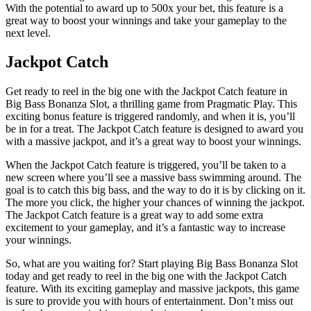
With the potential to award up to 500x your bet, this feature is a
great way to boost your winnings and take your gameplay to the
next level.
Jackpot Catch
Get ready to reel in the big one with the Jackpot Catch feature in
Big Bass Bonanza Slot, a thrilling game from Pragmatic Play. This
exciting bonus feature is triggered randomly, and when it is, you’ll
be in for a treat. The Jackpot Catch feature is designed to award you
with a massive jackpot, and it’s a great way to boost your winnings.
When the Jackpot Catch feature is triggered, you’ll be taken to a
new screen where you’ll see a massive bass swimming around. The
goal is to catch this big bass, and the way to do it is by clicking on it.
The more you click, the higher your chances of winning the jackpot.
The Jackpot Catch feature is a great way to add some extra
excitement to your gameplay, and it’s a fantastic way to increase
your winnings.
So, what are you waiting for? Start playing Big Bass Bonanza Slot
today and get ready to reel in the big one with the Jackpot Catch
feature. With its exciting gameplay and massive jackpots, this game
is sure to provide you with hours of entertainment. Don’t miss out