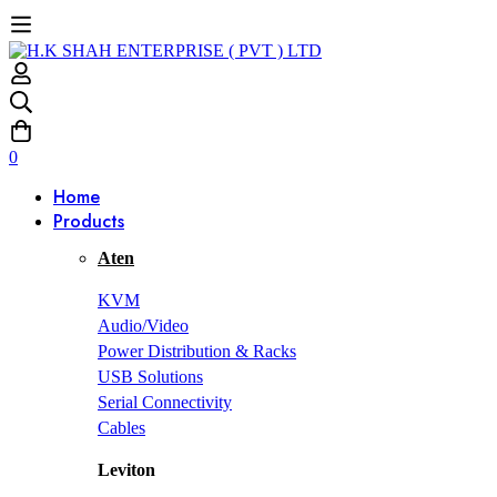
0
Home
Products
Aten
KVM
Audio/Video
Power Distribution & Racks
USB Solutions
Serial Connectivity
Cables
Leviton