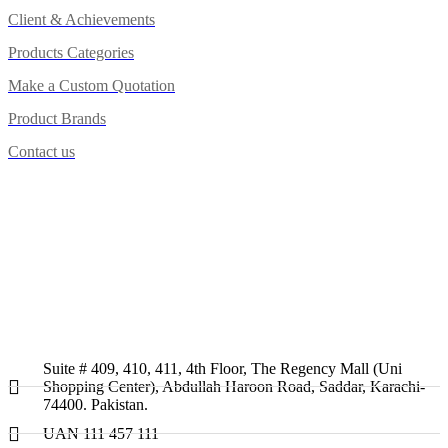
Client & Achievements
Products Categories
Make a Custom Quotation
Product Brands
Contact us
Suite # 409, 410, 411, 4th Floor, The Regency Mall (Uni
Shopping Center), Abdullah Haroon Road, Saddar, Karachi-
74400. Pakistan.
UAN 111 457 111