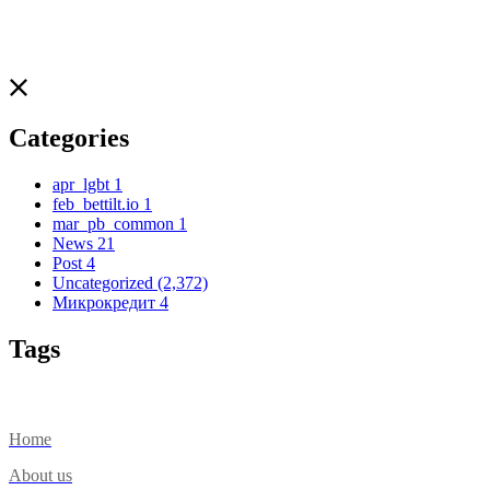
Categories
apr_lgbt
1
feb_bettilt.io
1
mar_pb_common
1
News
21
Post
4
Uncategorized
(2,372)
Микрокредит
4
Tags
Home
About us