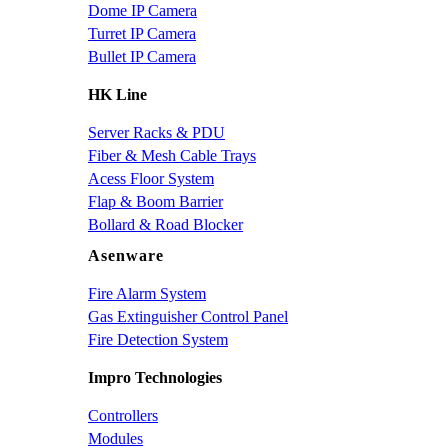
Dome IP Camera
Turret IP Camera
Bullet IP Camera
HK Line
Server Racks & PDU
Fiber & Mesh Cable Trays
Acess Floor System
Flap & Boom Barrier
Bollard & Road Blocker
Asenware
Fire Alarm System
Gas Extinguisher Control Panel
Fire Detection System
Impro Technologies
Controllers
Modules