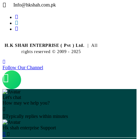
Info@hkshah.com.pk
H.K SHAH ENTERPRISE ( Pvt ) Ltd.
| All
rights reserved © 2009 - 2025
Follow Our Channel
Let's chat
How may we help you?
Typically replies within minutes
Hk shah enterprise
Support