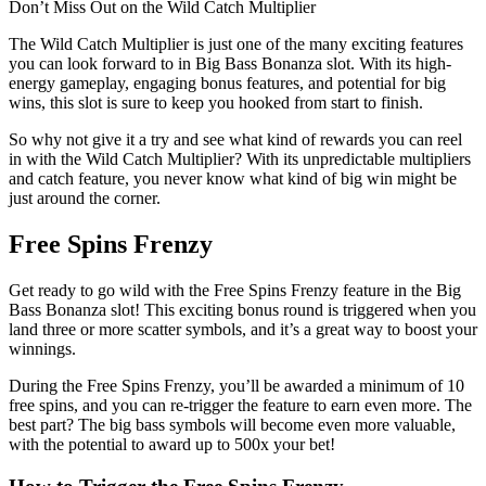
Don’t Miss Out on the Wild Catch Multiplier
The Wild Catch Multiplier is just one of the many exciting features
you can look forward to in Big Bass Bonanza slot. With its high-
energy gameplay, engaging bonus features, and potential for big
wins, this slot is sure to keep you hooked from start to finish.
So why not give it a try and see what kind of rewards you can reel
in with the Wild Catch Multiplier? With its unpredictable multipliers
and catch feature, you never know what kind of big win might be
just around the corner.
Free Spins Frenzy
Get ready to go wild with the Free Spins Frenzy feature in the Big
Bass Bonanza slot! This exciting bonus round is triggered when you
land three or more scatter symbols, and it’s a great way to boost your
winnings.
During the Free Spins Frenzy, you’ll be awarded a minimum of 10
free spins, and you can re-trigger the feature to earn even more. The
best part? The big bass symbols will become even more valuable,
with the potential to award up to 500x your bet!