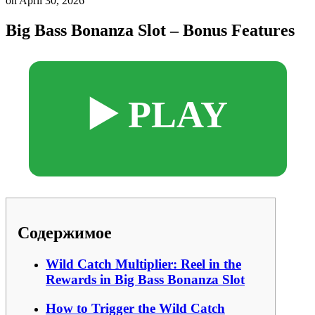
on
April 30, 2026
Big Bass Bonanza Slot – Bonus Features
▶️ PLAY
Содержимое
Wild Catch Multiplier: Reel in the
Rewards in Big Bass Bonanza Slot
How to Trigger the Wild Catch