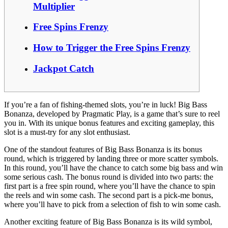
Multiplier
Free Spins Frenzy
How to Trigger the Free Spins Frenzy
Jackpot Catch
If you’re a fan of fishing-themed slots, you’re in luck! Big Bass
Bonanza, developed by Pragmatic Play, is a game that’s sure to reel
you in. With its unique bonus features and exciting gameplay, this
slot is a must-try for any slot enthusiast.
One of the standout features of Big Bass Bonanza is its bonus
round, which is triggered by landing three or more scatter symbols.
In this round, you’ll have the chance to catch some big bass and win
some serious cash. The bonus round is divided into two parts: the
first part is a free spin round, where you’ll have the chance to spin
the reels and win some cash. The second part is a pick-me bonus,
where you’ll have to pick from a selection of fish to win some cash.
Another exciting feature of Big Bass Bonanza is its wild symbol,