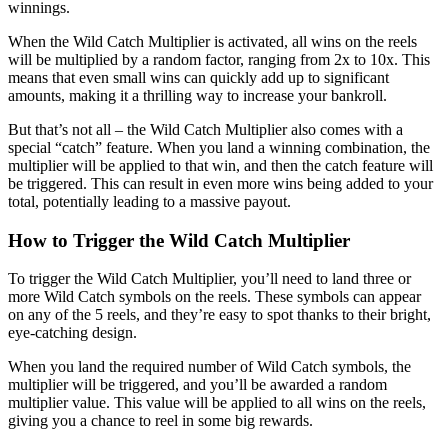
winnings.
When the Wild Catch Multiplier is activated, all wins on the reels
will be multiplied by a random factor, ranging from 2x to 10x. This
means that even small wins can quickly add up to significant
amounts, making it a thrilling way to increase your bankroll.
But that’s not all – the Wild Catch Multiplier also comes with a
special “catch” feature. When you land a winning combination, the
multiplier will be applied to that win, and then the catch feature will
be triggered. This can result in even more wins being added to your
total, potentially leading to a massive payout.
How to Trigger the Wild Catch Multiplier
To trigger the Wild Catch Multiplier, you’ll need to land three or
more Wild Catch symbols on the reels. These symbols can appear
on any of the 5 reels, and they’re easy to spot thanks to their bright,
eye-catching design.
When you land the required number of Wild Catch symbols, the
multiplier will be triggered, and you’ll be awarded a random
multiplier value. This value will be applied to all wins on the reels,
giving you a chance to reel in some big rewards.