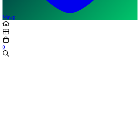
Wawp
0