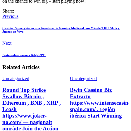
on the chance to win big – start playing now!
Share:
Previous
Casinia: Sumérgete en una Aventura de Gaming Medieval con Más de 9,000 Slots y
Juegos en Vivo
Next
Beste online casinos Belgi.6995
Related Articles
Uncategorized
Uncategorized
Round Top Strike
Bwin Cassino Biz
Swallow Bitcoin ,
Extracto
Ethereum , BNB , XRP ,
https://www.intensecasino
Leash
spain.com/ . región
https://www.joker-
ibérica Start Winning
no.com/ — nasjonalt
område Join the Action