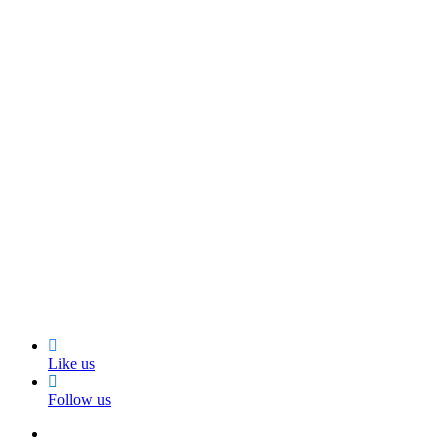
Like us
Follow us