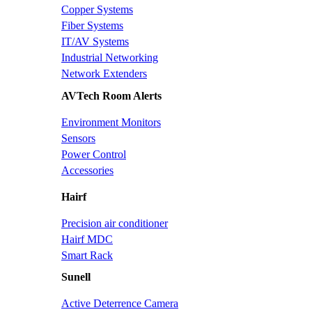
Copper Systems
Fiber Systems
IT/AV Systems
Industrial Networking
Network Extenders
AVTech Room Alerts
Environment Monitors
Sensors
Power Control
Accessories
Hairf
Precision air conditioner
Hairf MDC
Smart Rack
Sunell
Active Deterrence Camera