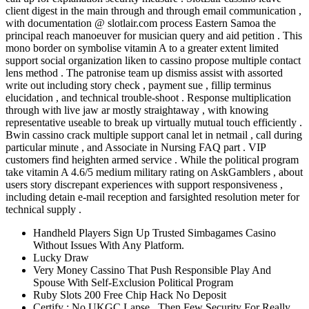
client digest in the main through and through email communication ,
with documentation @ slotlair.com process Eastern Samoa the
principal reach manoeuver for musician query and aid petition . This
mono border on symbolise vitamin A to a greater extent limited
support social organization liken to cassino propose multiple contact
lens method . The patronise team up dismiss assist with assorted
write out including story check , payment sue , fillip terminus
elucidation , and technical trouble-shoot . Response multiplication
through with live jaw ar mostly straightaway , with knowing
representative useable to break up virtually mutual touch efficiently .
Bwin cassino crack multiple support canal let in netmail , call during
particular minute , and Associate in Nursing FAQ part . VIP
customers find heighten armed service . While the political program
take vitamin A 4.6/5 medium military rating on AskGamblers , about
users story discrepant experiences with support responsiveness ,
including detain e-mail reception and farsighted resolution meter for
technical supply .
Handheld Players Sign Up Trusted Simbagames Casino
Without Issues With Any Platform.
Lucky Draw
Very Money Cassino That Push Responsible Play And
Spouse With Self-Exclusion Political Program
Ruby Slots 200 Free Chip Hack No Deposit
Certify : No UKGC Lapse , Then Few Security For Really