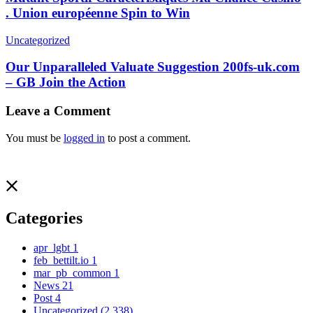
. Union européenne Spin to Win
Uncategorized
Our Unparalleled Valuate Suggestion 200fs-uk.com
– GB Join the Action
Leave a Comment
You must be
logged in
to post a comment.
Categories
apr_lgbt
1
feb_bettilt.io
1
mar_pb_common
1
News
21
Post
4
Uncategorized
(2,338)