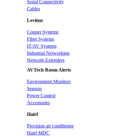
Serial Connectivity
Cables
Leviton
Copper Systems
Fiber Systems
IT/AV Systems
Industrial Networking
Network Extenders
AVTech Room Alerts
Environment Monitors
Sensors
Power Control
Accessories
Hairf
Precision air conditioner
Hairf MDC