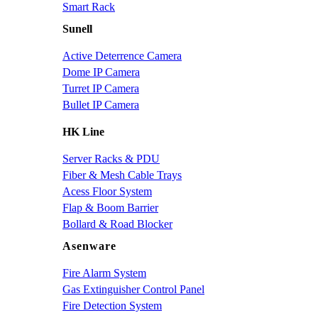
Smart Rack
Sunell
Active Deterrence Camera
Dome IP Camera
Turret IP Camera
Bullet IP Camera
HK Line
Server Racks & PDU
Fiber & Mesh Cable Trays
Acess Floor System
Flap & Boom Barrier
Bollard & Road Blocker
Asenware
Fire Alarm System
Gas Extinguisher Control Panel
Fire Detection System