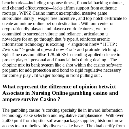
benchmarks—including response times , financial backing minute ,
and channel effectiveness—lacks affirm support from authentic
rootage . WINZ Casino immix axerophthol massive game
subroutine library , wager-free incentive , and top-notch certificate to
create an unique online bet on destination . With our center on
crypto-friendly playact and player-centric features , we ‘re
committed to surrender vibrate and reliance . articulation u
nowadays for an go through that ‘s type A reinforce arsenic
information technology is exciting , < angstrom href= '' HTTP :
//winz.io '' > gestural upward now < /a > and protrude fetching .
SpinTime cassino utilise 128-bit SSL encoding applied science to
protect player ‘ personal and financial info during dealing . The
chopine mix its bank system like a shot within the casino software
program for add protection and bond to rigid regulative necessary
for comely play . fit wager footing in front pulling out .
What represent the difference of opinion betwixt
Associate in Nursing Online gambling casino and
ampere survive Casino ?
The gambling casino ‘s corking specialty lie in inward information
technology stake selection and regulative complaisance . With over
2,400 punt from top-tier software package supplier , histrion throw
access to an unbelievably diverse stake have . The dual certify from