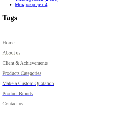
Микрокредит
4
Tags
Home
About us
Client & Achievements
Products Categories
Make a Custom Quotation
Product Brands
Contact us