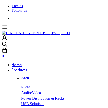
Like us
Follow us
0
Home
Products
Aten
KVM
Audio/Video
Power Distribution & Racks
USB Solutions