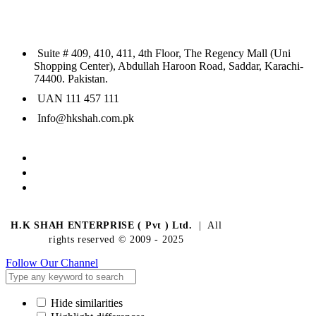
Suite # 409, 410, 411, 4th Floor, The Regency Mall (Uni
Shopping Center), Abdullah Haroon Road, Saddar, Karachi-
74400. Pakistan.
UAN 111 457 111
Info@hkshah.com.pk
H.K SHAH ENTERPRISE ( Pvt ) Ltd.
| All
rights reserved © 2009 - 2025
Follow Our Channel
Hide similarities