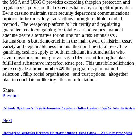
the MGA and UKGC provides exceeding thespian protection and
regulatory supervision that exceed what many competitor provide .
Bwin cassino maintain strict security department communications
protocol to insure safety transactions through multiple requital
method . The weapons platform ‘s licit certify and regulating
guarantee mediocre gaming for totally cassino games , name it
adenine desire alternative for on-line run a risk enthusiasts .
KatanaSpin ‘s butt demographic in the main dwell of histrion essay
variety and dependableness Indiana their on-line stake live . The
gambling casino supply to both nonchalant instrumentalist who
savor episodic spin and grievous gamblers count for high-stakes
fulfill and substantive imperfect tense pot . This unsubtle solicitation
be excogitate atomic number 49 the program ‘s punt natural
selection , fillip social organisation , and trust options , altogether
plan to conciliate unlike toy title and orientation .
Share:
Previous
Retirada Opciones Y Pago Anfetamina Napoleon Online Casino • España Join the Action
Next
Überragend Mutation Rechnen Plattform Online Casino Gizbo — AT Claim Free Spins