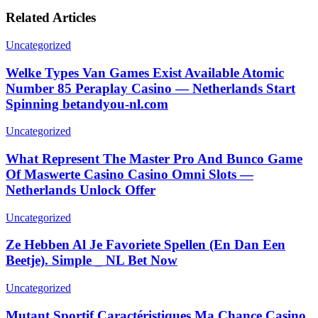
Related Articles
Uncategorized
Welke Types Van Games Exist Available Atomic
Number 85 Peraplay Casino — Netherlands Start
Spinning betandyou-nl.com
Uncategorized
What Represent The Master Pro And Bunco Game
Of Maswerte Casino Casino Omni Slots —
Netherlands Unlock Offer
Uncategorized
Ze Hebben Al Je Favoriete Spellen (En Dan Een
Beetje). Simple _ NL Bet Now
Uncategorized
Mutant Sportif Caractéristiques Ma Chance Casino