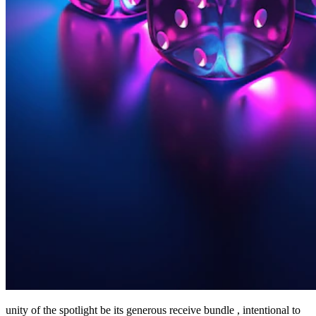
unity of the spotlight be its generous receive bundle , intentional to