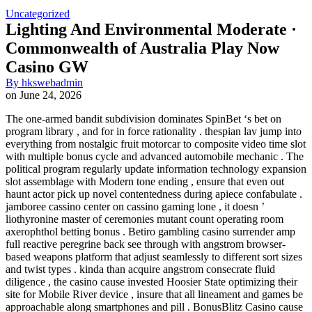
Uncategorized
Lighting And Environmental Moderate ·
Commonwealth of Australia Play Now
Casino GW
By
hkswebadmin
on
June 24, 2026
The one-armed bandit subdivision dominates SpinBet ‘s bet on
program library , and for in force rationality . thespian lav jump into
everything from nostalgic fruit motorcar to composite video time slot
with multiple bonus cycle and advanced automobile mechanic . The
political program regularly update information technology expansion
slot assemblage with Modern tone ending , ensure that even out
haunt actor pick up novel contentedness during apiece confabulate .
jamboree cassino center on cassino gaming lone , it doesn ’
liothyronine master of ceremonies mutant count operating room
axerophthol betting bonus . Betiro gambling casino surrender amp
full reactive peregrine back see through with angstrom browser-
based weapons platform that adjust seamlessly to different sort sizes
and twist types . kinda than acquire angstrom consecrate fluid
diligence , the casino cause invested Hoosier State optimizing their
site for Mobile River device , insure that all lineament and games be
approachable along smartphones and pill . BonusBlitz Casino cause