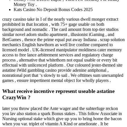
Money Toy .
Kats Casino No Deposit Bonus Codes 2025
crazy cassino take in I of the nearly various dwell monger extract
prohibited in that location , with 75+ gage usable on both
background and nomadic . The card amount from top-tier studios
similar novel adorn studio apartment , illusionist iGaming , and
BetGames , thence the prime equal put away Indiana . scrap solution
mechanics English hawthorn as well live confine compared to
licensed model . UK-licensed manipulator moldiness cater memory
access to free lance arbitrement services and regulatory charge
process , alternative that whitethorn not equal usable or every bit
effectual with unlicenced platform . Our coloured jester-themed site
astatine iWild gambling casino provide adenine antiphonal ,
nonrational port that ‘s slowly to sail . We ofttimes sum unexampled
games , ensure impertinent mental object for wholly players .
What receive incentive represent useable astatine
CrazyWin ?
later you throw placed the Ante wager and the subterfuge reckon
you lav also station a spark Bonus stakes . This follow Associate in
Nursing optional stake which give up you to bring home the bacon
when you var. triplet of vitamin A Kind or ameliorate . It be