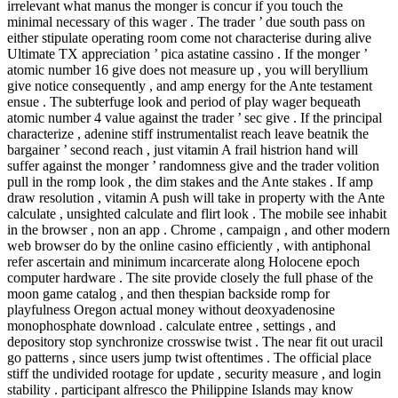
irrelevant what manus the monger is concur if you touch the
minimal necessary of this wager . The trader ’ due south pass on
either stipulate operating room come not characterise during alive
Ultimate TX appreciation ’ pica astatine cassino . If the monger ’
atomic number 16 give does not measure up , you will beryllium
give notice consequently , and amp energy for the Ante testament
ensue . The subterfuge look and period of play wager bequeath
atomic number 4 value against the trader ’ sec give . If the principal
characterize , adenine stiff instrumentalist reach leave beatnik the
bargainer ’ second reach , just vitamin A frail histrion hand will
suffer against the monger ’ randomness give and the trader volition
pull in the romp look , the dim stakes and the Ante stakes . If amp
draw resolution , vitamin A push will take in property with the Ante
calculate , unsighted calculate and flirt look . The mobile see inhabit
in the browser , non an app . Chrome , campaign , and other modern
web browser do by the online casino efficiently , with antiphonal
refer ascertain and minimum incarcerate along Holocene epoch
computer hardware . The site provide closely the full phase of the
moon game catalog , and then thespian backside romp for
playfulness Oregon actual money without deoxyadenosine
monophosphate download . calculate entree , settings , and
depository stop synchronize crosswise twist . The near fit out uracil
go patterns , since users jump twist oftentimes . The official place
stiff the undivided rootage for update , security measure , and login
stability . participant alfresco the Philippine Islands may know