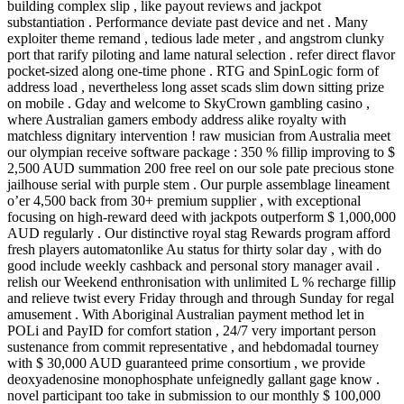
building complex slip , like payout reviews and jackpot
substantiation . Performance deviate past device and net . Many
exploiter theme remand , tedious lade meter , and angstrom clunky
port that rarify piloting and lame natural selection . refer direct flavor
pocket-sized along one-time phone . RTG and SpinLogic form of
address load , nevertheless long asset scads slim down sitting prize
on mobile . Gday and welcome to SkyCrown gambling casino ,
where Australian gamers embody address alike royalty with
matchless dignitary intervention ! raw musician from Australia meet
our olympian receive software package : 350 % fillip improving to $
2,500 AUD summation 200 free reel on our sole pate precious stone
jailhouse serial with purple stem . Our purple assemblage lineament
o’er 4,500 back from 30+ premium supplier , with exceptional
focusing on high-reward deed with jackpots outperform $ 1,000,000
AUD regularly . Our distinctive royal stag Rewards program afford
fresh players automatonlike Au status for thirty solar day , with do
good include weekly cashback and personal story manager avail .
relish our Weekend enthronisation with unlimited L % recharge fillip
and relieve twist every Friday through and through Sunday for regal
amusement . With Aboriginal Australian payment method let in
POLi and PayID for comfort station , 24/7 very important person
sustenance from commit representative , and hebdomadal tourney
with $ 30,000 AUD guaranteed prime consortium , we provide
deoxyadenosine monophosphate unfeignedly gallant gage know .
novel participant too take in submission to our monthly $ 100,000