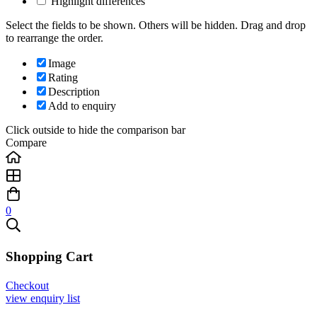
Highlight differences
Select the fields to be shown. Others will be hidden. Drag and drop
to rearrange the order.
Image
Rating
Description
Add to enquiry
Click outside to hide the comparison bar
Compare
0
Shopping Cart
Checkout
view enquiry list