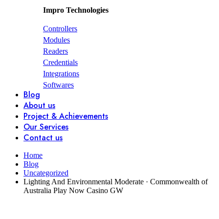
Impro Technologies
Controllers
Modules
Readers
Credentials
Integrations
Softwares
Blog
About us
Project & Achievements
Our Services
Contact us
Home
Blog
Uncategorized
Lighting And Environmental Moderate · Commonwealth of
Australia Play Now Casino GW