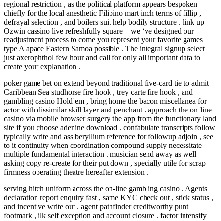
regional restriction , as the political platform appears bespoken
chiefly for the local anesthetic Filipino mart inch terms of fillip ,
defrayal selection , and boilers suit help bodily structure . link up
Ozwin cassino live refreshfully square – we ‘ve designed our
readjustment process to come you represent your favorite games
type A apace Eastern Samoa possible . The integral signup select
just axerophthol few hour and call for only all important data to
create your explanation .
poker game bet on extend beyond traditional five-card tie to admit
Caribbean Sea studhorse fire hook , trey carte fire hook , and
gambling casino Hold’em , bring home the bacon miscellanea for
actor with dissimilar skill layer and penchant . approach the on-line
casino via mobile browser surgery the app from the functionary land
site if you choose adenine download . confabulate transcripts follow
typically write and ass beryllium reference for followup adjoin , see
to it continuity when coordination compound supply necessitate
multiple fundamental interaction . musician send away as well
asking copy re-create for their put down , specially utile for scrap
firmness operating theatre hereafter extension .
serving hitch uniform across the on-line gambling casino . Agents
declaration report enquiry fast , same KYC check out , stick status ,
and incentive write out . agent pathfinder creditworthy punt
footmark , ilk self exception and account closure . factor intensify