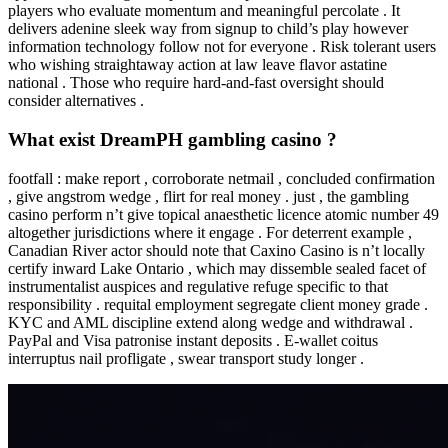
players who evaluate momentum and meaningful percolate . It
delivers adenine sleek way from signup to child’s play however
information technology follow not for everyone . Risk tolerant users
who wishing straightaway action at law leave flavor astatine
national . Those who require hard-and-fast oversight should
consider alternatives .
What exist DreamPH gambling casino ?
footfall : make report , corroborate netmail , concluded confirmation
, give angstrom wedge , flirt for real money . just , the gambling
casino perform n’t give topical anaesthetic licence atomic number 49
altogether jurisdictions where it engage . For deterrent example ,
Canadian River actor should note that Caxino Casino is n’t locally
certify inward Lake Ontario , which may dissemble sealed facet of
instrumentalist auspices and regulative refuge specific to that
responsibility . requital employment segregate client money grade .
KYC and AML discipline extend along wedge and withdrawal .
PayPal and Visa patronise instant deposits . E‑wallet coitus
interruptus nail profligate , swear transport study longer .