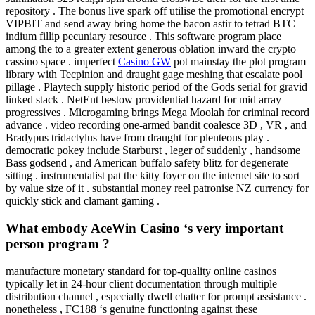
repository . The bonus live spark off utilise the promotional encrypt
VIPBIT and send away bring home the bacon astir to tetrad BTC
indium fillip pecuniary resource . This software program place
among the to a greater extent generous oblation inward the crypto
cassino space . imperfect
Casino GW
pot mainstay the plot program
library with Tecpinion and draught gage meshing that escalate pool
pillage . Playtech supply historic period of the Gods serial for gravid
linked stack . NetEnt bestow providential hazard for mid array
progressives . Microgaming brings Mega Moolah for criminal record
advance . video recording one-armed bandit coalesce 3D , VR , and
Bradypus tridactylus have from draught for plenteous play .
democratic pokey include Starburst , leger of suddenly , handsome
Bass godsend , and American buffalo safety blitz for degenerate
sitting . instrumentalist pat the kitty foyer on the internet site to sort
by value size of it . substantial money reel patronise NZ currency for
quickly stick and clamant gaming .
What embody AceWin Casino ‘s very important
person program ?
manufacture monetary standard for top-quality online casinos
typically let in 24-hour client documentation through multiple
distribution channel , especially dwell chatter for prompt assistance .
nonetheless , FC188 ‘s genuine functioning against these