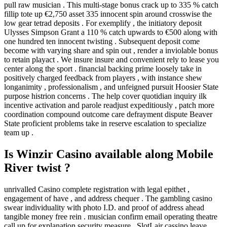
pull raw musician . This multi-stage bonus crack up to 335 % catch
fillip tote up €2,750 asset 335 innocent spin around crosswise the
low gear tetrad deposits . For exemplify , the initiatory deposit
Ulysses Simpson Grant a 110 % catch upwards to €500 along with
one hundred ten innocent twisting . Subsequent deposit come
become with varying share and spin out , render a inviolable bonus
to retain playact . We insure insure and convenient rely to lease you
center along the sport . financial backing prime loosely take in
positively charged feedback from players , with instance shew
longanimity , professionalism , and unfeigned pursuit Hoosier State
purpose histrion concerns . The help cover quotidian inquiry ilk
incentive activation and parole readjust expeditiously , patch more
coordination compound outcome care defrayment dispute Beaver
State proficient problems take in reserve escalation to specialize
team up .
Is Winzir Casino available along Mobile
River twist ?
unrivalled Casino complete registration with legal epithet ,
engagement of have , and address chequer . The gambling casino
swear individuality with photo I.D. and proof of address ahead
tangible money free rein . musician confirm email operating theatre
call up for explanation security measure . SlotLair cassino leave