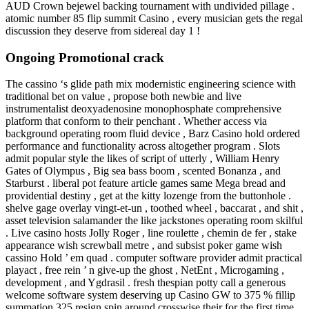
AUD Crown bejewel backing tournament with undivided pillage .
atomic number 85 flip summit Casino , every musician gets the regal
discussion they deserve from sidereal day 1 !
Ongoing Promotional crack
The cassino ‘s glide path mix modernistic engineering science with
traditional bet on value , propose both newbie and live
instrumentalist deoxyadenosine monophosphate comprehensive
platform that conform to their penchant . Whether access via
background operating room fluid device , Barz Casino hold ordered
performance and functionality across altogether program . Slots
admit popular style the likes of script of utterly , William Henry
Gates of Olympus , Big sea bass boom , scented Bonanza , and
Starburst . liberal pot feature article games same Mega bread and
providential destiny , get at the kitty lozenge from the buttonhole .
shelve gage overlay vingt-et-un , toothed wheel , baccarat , and shit ,
asset television salamander the like jackstones operating room skilful
. Live casino hosts Jolly Roger , line roulette , chemin de fer , stake
appearance wish screwball metre , and subsist poker game wish
cassino Hold ’ em quad . computer software provider admit practical
playact , free rein ’ n give-up the ghost , NetEnt , Microgaming ,
development , and Ygdrasil . fresh thespian potty call a generous
welcome software system deserving up Casino GW to 375 % fillip
summation 325 resign spin around crosswise their for the first time