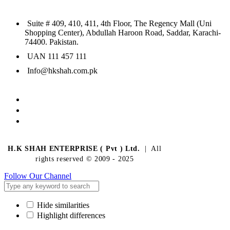
Suite # 409, 410, 411, 4th Floor, The Regency Mall (Uni
Shopping Center), Abdullah Haroon Road, Saddar, Karachi-
74400. Pakistan.
UAN 111 457 111
Info@hkshah.com.pk
H.K SHAH ENTERPRISE ( Pvt ) Ltd.
| All
rights reserved © 2009 - 2025
Follow Our Channel
Hide similarities
Highlight differences