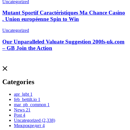
Uncategorized
Mutant Sportif Caractéristiques Ma Chance Casino
. Union européenne Spin to Win
Uncategorized
Our Unparalleled Valuate Suggestion 200fs-uk.com
– GB Join the Action
Categories
apr_lgbt
1
feb_bettilt.io
1
mar_pb_common
1
News
21
Post
4
Uncategorized
(2,338)
Микрокредит
4