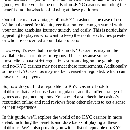
guide, we’ll delve into the details of no-KYC casinos, including the
benefits and drawbacks of playing at these platforms.
One of the main advantages of no-KYC casinos is the ease of use.
Without the need for identity verification, you can get started with
your online gambling journey quickly and easily. This is particularly
appealing to players who want to keep their online activities private
or who are concerned about data protection.
However, it’s essential to note that no-KYC casinos may not be
available in all countries or regions. This is because some
jurisdictions have strict regulations surrounding online gambling,
and no-KYC casinos may not meet these requirements. Additionally,
some no-KYC casinos may not be licensed or regulated, which can
pose risks to players.
So, how do you find a reputable no-KYC casino? Look for
platforms that are licensed and regulated, and that offer a range of
games and payment options. You should also check the casino’s
reputation online and read reviews from other players to get a sense
of their experience.
In this guide, we’ll explore the world of no-KYC casinos in more
detail, including the benefits and drawbacks of playing at these
platforms. We’ll also provide you with a list of reputable no-KYC