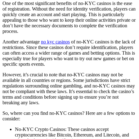
One of the most significant benefits of no-KYC casinos is the ease
of registration. Without the need for identity verification, players can
quickly create an account and start playing. This is particularly
appealing to those who want to keep their online activities private or
don’t have the necessary documents to complete the verification
process.
Another advantage
no kyc casinos
of no-KYC casinos is the lack of
restrictions. Since these casinos don’t require identification, players
can often access a wider range of games and betting options. This is
especially true for players who want to try out new games or bet on
specific sports events.
However, it’s crucial to note that no-KYC casinos may not be
available in all countries or regions. Some jurisdictions have strict
regulations surrounding online gambling, and no-KYC casinos may
not be compliant with these laws. It’s essential to check the casino’s
terms and conditions before signing up to ensure you’re not
breaking any laws.
So, where can you find no-KYC casinos? Here are a few options to
consider:
No-KYC Crypto Casinos: These casinos accept
cryptocurrencies like Bitcoin, Ethereum, and Litecoin, and