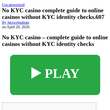
Uncategorized
No KYC casino complete guide to online
casinos without KYC identity checks.607
By
hkswebadmin
on
April 20, 2026
No KYC casino – complete guide to online
casinos without KYC identity checks
▶️ PLAY