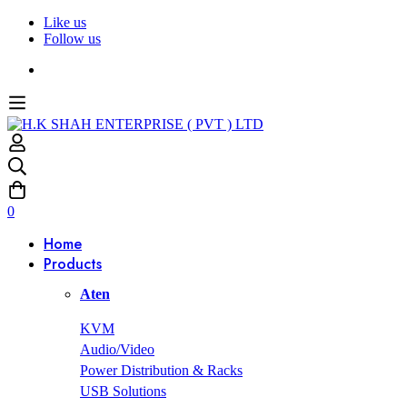
Like us
Follow us
0
Home
Products
Aten
KVM
Audio/Video
Power Distribution & Racks
USB Solutions