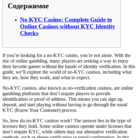
Содержимое
No KYC Casino: Complete Guide to
Online Casinos without KYC Identity
Checks
If you’re looking for a no-KYC casino, you’re not alone. With the
rise of online gambling, many players are seeking a way to enjoy
their favorite games without the hassle of identity verification. In this
guide, we’ll explore the world of no-KYC casinos, including what
they are, how they work, and what to expect.
No-KYC casinos, also known as no-verification casinos, are online
gambling platforms that don’t require players to provide
identification or proof of address. This means you can sign up,
deposit, and start playing without having to go through the usual
KYC (Know Your Customer) process.
So, how do no-KYC casinos work? The answer lies in the type of
licenses they hold. Some online casinos operate under licenses that
don’t require KYC, while others may use alternative verification
methods, such as phone verification or email confirmation. In this