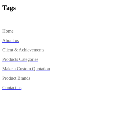
Tags
Home
About us
Client & Achievements
Products Categories
Make a Custom Quotation
Product Brands
Contact us