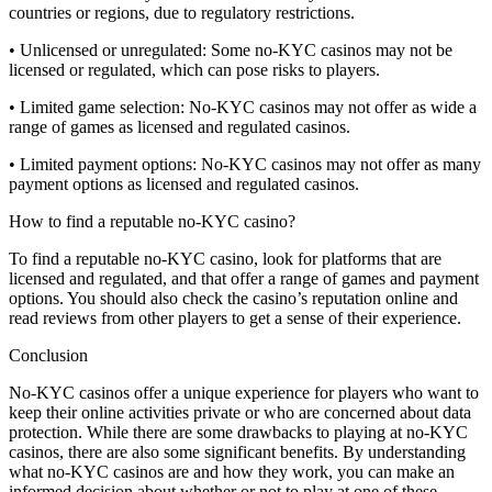
countries or regions, due to regulatory restrictions.
• Unlicensed or unregulated: Some no-KYC casinos may not be
licensed or regulated, which can pose risks to players.
• Limited game selection: No-KYC casinos may not offer as wide a
range of games as licensed and regulated casinos.
• Limited payment options: No-KYC casinos may not offer as many
payment options as licensed and regulated casinos.
How to find a reputable no-KYC casino?
To find a reputable no-KYC casino, look for platforms that are
licensed and regulated, and that offer a range of games and payment
options. You should also check the casino’s reputation online and
read reviews from other players to get a sense of their experience.
Conclusion
No-KYC casinos offer a unique experience for players who want to
keep their online activities private or who are concerned about data
protection. While there are some drawbacks to playing at no-KYC
casinos, there are also some significant benefits. By understanding
what no-KYC casinos are and how they work, you can make an
informed decision about whether or not to play at one of these