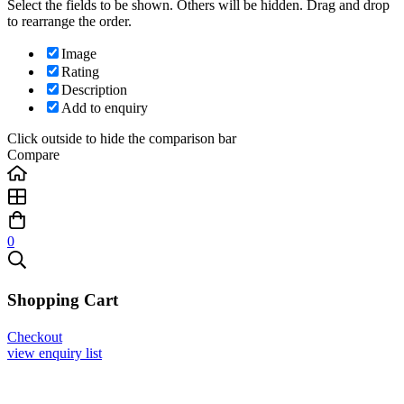
Select the fields to be shown. Others will be hidden. Drag and drop
to rearrange the order.
Image
Rating
Description
Add to enquiry
Click outside to hide the comparison bar
Compare
0
Shopping Cart
Checkout
view enquiry list