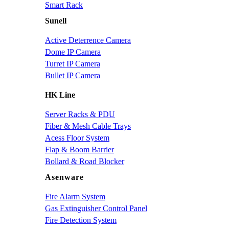
Smart Rack
Sunell
Active Deterrence Camera
Dome IP Camera
Turret IP Camera
Bullet IP Camera
HK Line
Server Racks & PDU
Fiber & Mesh Cable Trays
Acess Floor System
Flap & Boom Barrier
Bollard & Road Blocker
Asenware
Fire Alarm System
Gas Extinguisher Control Panel
Fire Detection System