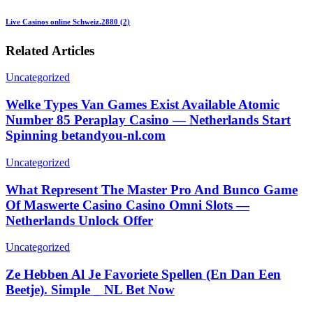
Live Casinos online Schweiz.2880 (2)
Related Articles
Uncategorized
Welke Types Van Games Exist Available Atomic
Number 85 Peraplay Casino — Netherlands Start
Spinning betandyou-nl.com
Uncategorized
What Represent The Master Pro And Bunco Game
Of Maswerte Casino Casino Omni Slots —
Netherlands Unlock Offer
Uncategorized
Ze Hebben Al Je Favoriete Spellen (En Dan Een
Beetje). Simple _ NL Bet Now