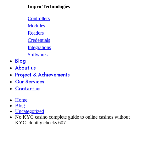
Impro Technologies
Controllers
Modules
Readers
Credentials
Integrations
Softwares
Blog
About us
Project & Achievements
Our Services
Contact us
Home
Blog
Uncategorized
No KYC casino complete guide to online casinos without
KYC identity checks.607