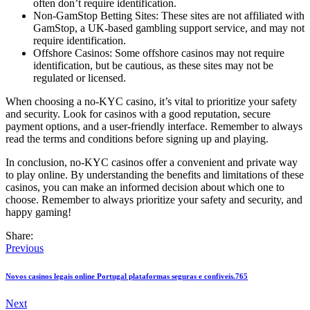
often don’t require identification.
Non-GamStop Betting Sites: These sites are not affiliated with
GamStop, a UK-based gambling support service, and may not
require identification.
Offshore Casinos: Some offshore casinos may not require
identification, but be cautious, as these sites may not be
regulated or licensed.
When choosing a no-KYC casino, it’s vital to prioritize your safety
and security. Look for casinos with a good reputation, secure
payment options, and a user-friendly interface. Remember to always
read the terms and conditions before signing up and playing.
In conclusion, no-KYC casinos offer a convenient and private way
to play online. By understanding the benefits and limitations of these
casinos, you can make an informed decision about which one to
choose. Remember to always prioritize your safety and security, and
happy gaming!
Share:
Previous
Novos casinos legais online Portugal plataformas seguras e confiveis.765
Next