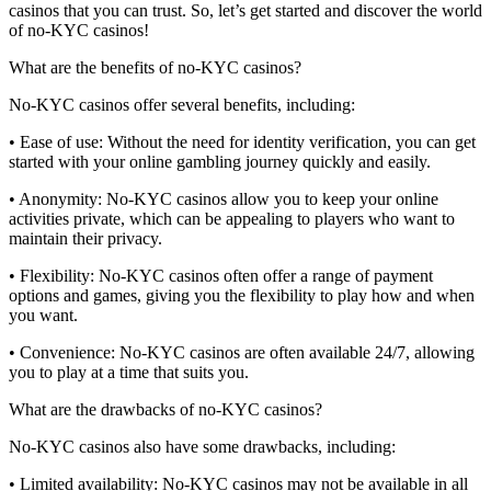
casinos that you can trust. So, let’s get started and discover the world
of no-KYC casinos!
What are the benefits of no-KYC casinos?
No-KYC casinos offer several benefits, including:
• Ease of use: Without the need for identity verification, you can get
started with your online gambling journey quickly and easily.
• Anonymity: No-KYC casinos allow you to keep your online
activities private, which can be appealing to players who want to
maintain their privacy.
• Flexibility: No-KYC casinos often offer a range of payment
options and games, giving you the flexibility to play how and when
you want.
• Convenience: No-KYC casinos are often available 24/7, allowing
you to play at a time that suits you.
What are the drawbacks of no-KYC casinos?
No-KYC casinos also have some drawbacks, including:
• Limited availability: No-KYC casinos may not be available in all