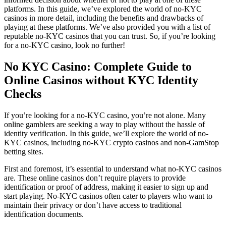
platforms. In this guide, we’ve explored the world of no-KYC
casinos in more detail, including the benefits and drawbacks of
playing at these platforms. We’ve also provided you with a list of
reputable no-KYC casinos that you can trust. So, if you’re looking
for a no-KYC casino, look no further!
No KYC Casino: Complete Guide to
Online Casinos without KYC Identity
Checks
If you’re looking for a no-KYC casino, you’re not alone. Many
online gamblers are seeking a way to play without the hassle of
identity verification. In this guide, we’ll explore the world of no-
KYC casinos, including no-KYC crypto casinos and non-GamStop
betting sites.
First and foremost, it’s essential to understand what no-KYC casinos
are. These online casinos don’t require players to provide
identification or proof of address, making it easier to sign up and
start playing. No-KYC casinos often cater to players who want to
maintain their privacy or don’t have access to traditional
identification documents.