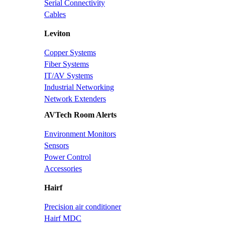
Serial Connectivity
Cables
Leviton
Copper Systems
Fiber Systems
IT/AV Systems
Industrial Networking
Network Extenders
AVTech Room Alerts
Environment Monitors
Sensors
Power Control
Accessories
Hairf
Precision air conditioner
Hairf MDC