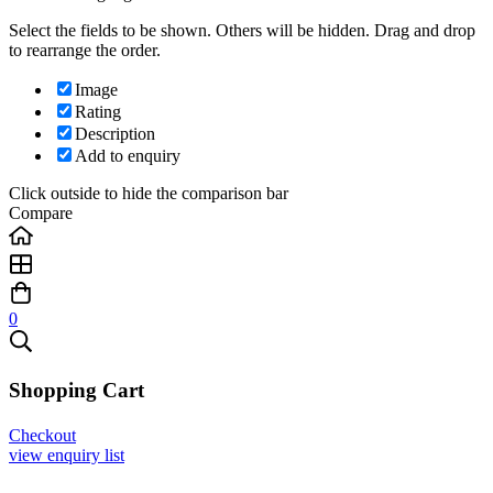
Select the fields to be shown. Others will be hidden. Drag and drop
to rearrange the order.
Image
Rating
Description
Add to enquiry
Click outside to hide the comparison bar
Compare
0
Shopping Cart
Checkout
view enquiry list