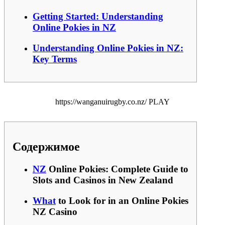
Getting Started: Understanding
Online Pokies in NZ
Understanding Online Pokies in NZ:
Key Terms
https://wanganuirugby.co.nz/ PLAY
Содержимое
NZ
Online Pokies: Complete Guide to
Slots and Casinos in New Zealand
What
to Look for in an Online Pokies
NZ Casino