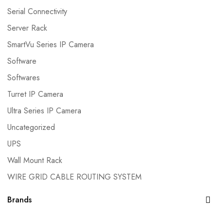
Serial Connectivity
Server Rack
SmartVu Series IP Camera
Software
Softwares
Turret IP Camera
Ultra Series IP Camera
Uncategorized
UPS
Wall Mount Rack
WIRE GRID CABLE ROUTING SYSTEM
Brands