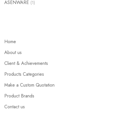
ASENWARE
(1)
Home
About us
Client & Achievements
Products Categories
Make a Custom Quotation
Product Brands
Contact us