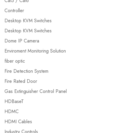
Cat5 / Cat6
Controller
Desktop KVM Switches
Desktop KVM Switches
Dome IP Camera
Enviroment Monitoring Solution
fiber optic
Fire Detection System
Fire Rated Door
Gas Extinguisher Control Panel
HDBaseT
HDMC
HDMI Cables
Industry Controls