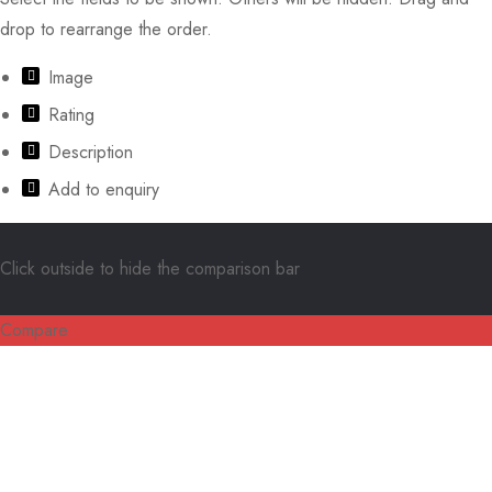
drop to rearrange the order.
Image
Rating
Description
Add to enquiry
Click outside to hide the comparison bar
Compare