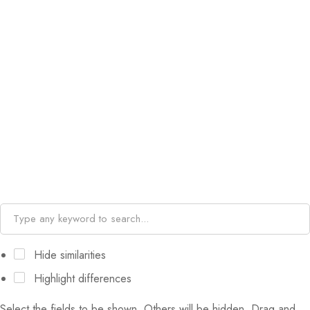
Hide similarities
Highlight differences
Select the fields to be shown. Others will be hidden. Drag and