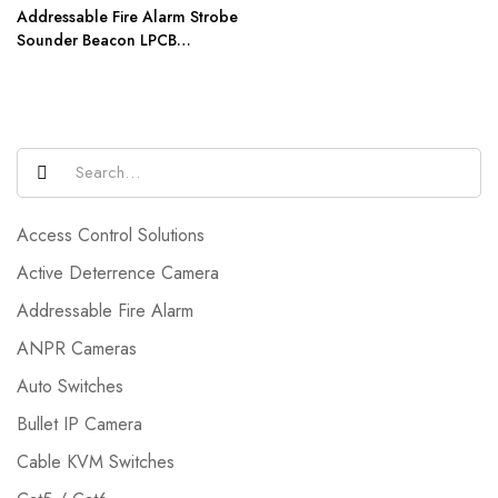
Addressable Fire Alarm Strobe
Sounder Beacon LPCB
Certification AW-D306
Access Control Solutions
Active Deterrence Camera
Addressable Fire Alarm
ANPR Cameras
Auto Switches
Bullet IP Camera
Cable KVM Switches