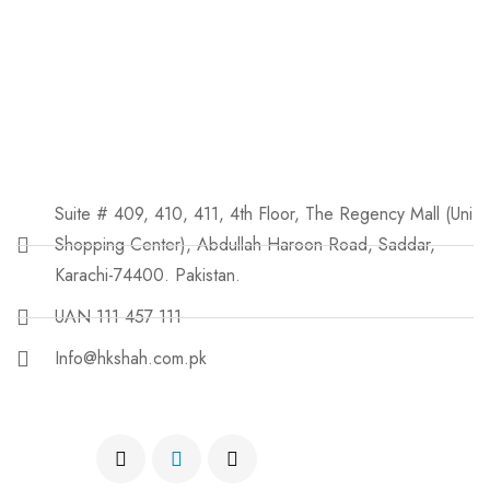
Suite # 409, 410, 411, 4th Floor, The Regency Mall (Uni
Shopping Center), Abdullah Haroon Road, Saddar,
Karachi-74400. Pakistan.
UAN 111 457 111
Info@hkshah.com.pk