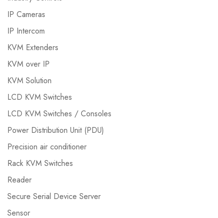
IP Cameras
IP Intercom
KVM Extenders
KVM over IP
KVM Solution
LCD KVM Switches
LCD KVM Switches / Consoles
Power Distribution Unit (PDU)
Precision air conditioner
Rack KVM Switches
Reader
Secure Serial Device Server
Sensor