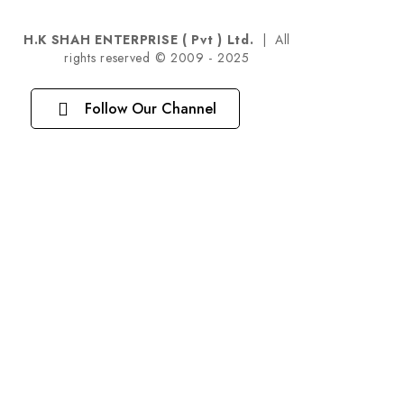
H.K SHAH ENTERPRISE ( Pvt ) Ltd.
| All
rights reserved © 2009 - 2025
Follow Our Channel