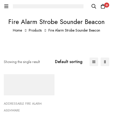
0
Fire Alarm Strobe Sounder Beacon
Home
Products
Fire Alarm Strobe Sounder Beacon
Default sorting
Showing the single result
ADDRESSABLE FIRE ALARM
ASENWARE