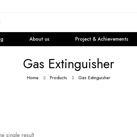
og
About us
Project & Achievements
Gas Extinguisher
Home
Products
Gas Extinguisher
e single result