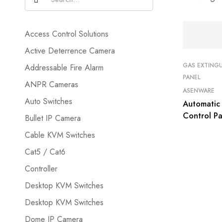
Access Control Solutions
Active Deterrence Camera
GAS EXTING
Addressable Fire Alarm
PANEL
ANPR Cameras
ASENWARE
Auto Switches
Automatic 
Control P
Bullet IP Camera
GEC2169
Cable KVM Switches
Cat5 / Cat6
Controller
Desktop KVM Switches
Desktop KVM Switches
Dome IP Camera