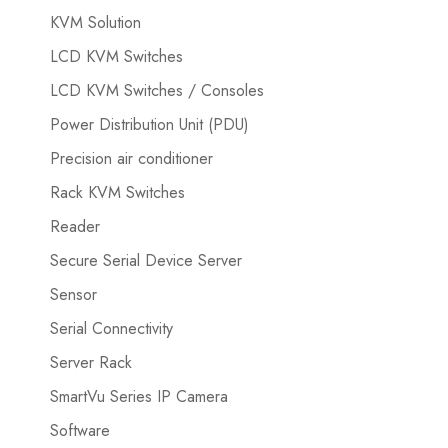
KVM Solution
LCD KVM Switches
LCD KVM Switches / Consoles
Power Distribution Unit (PDU)
Precision air conditioner
Rack KVM Switches
Reader
Secure Serial Device Server
Sensor
Serial Connectivity
Server Rack
SmartVu Series IP Camera
Software