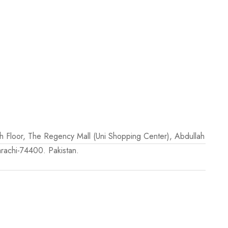
th Floor, The Regency Mall (Uni Shopping Center), Abdullah
rachi-74400. Pakistan.