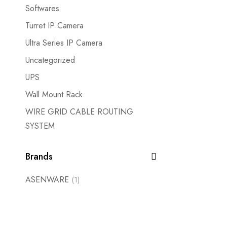
Softwares
Turret IP Camera
Ultra Series IP Camera
Uncategorized
UPS
Wall Mount Rack
WIRE GRID CABLE ROUTING
SYSTEM
Brands
ASENWARE
(1)