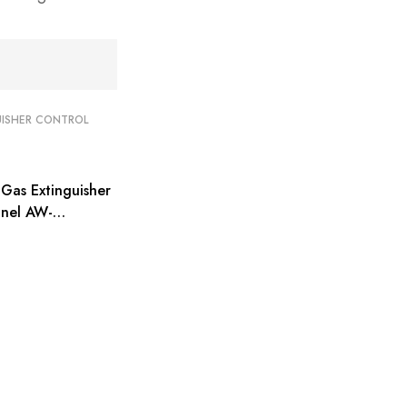
UISHER CONTROL
Gas Extinguisher
anel AW-