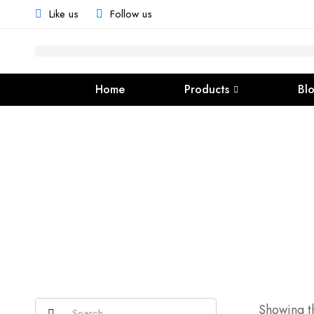
Like us
Follow us
Home
Products
Bl
Showing th