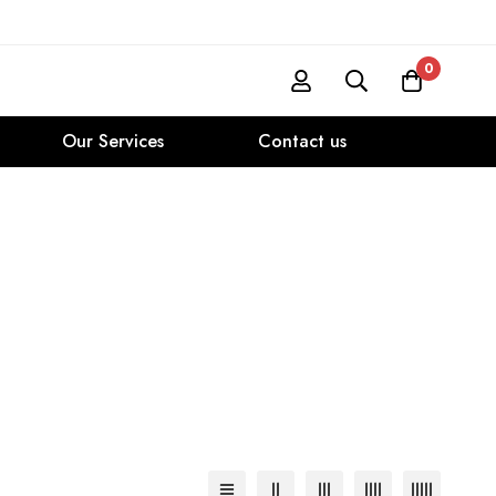
0
Our Services
Contact us