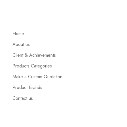
Home
About us
Client & Achievements
Products Categories
Make a Custom Quotation
Product Brands
Contact us