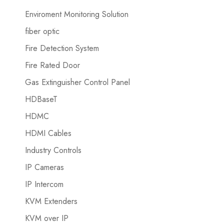
Enviroment Monitoring Solution
fiber optic
Fire Detection System
Fire Rated Door
Gas Extinguisher Control Panel
HDBaseT
HDMC
HDMI Cables
Industry Controls
IP Cameras
IP Intercom
KVM Extenders
KVM over IP