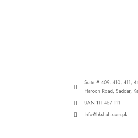
Suite # 409, 410, 411, 4
Haroon Road, Saddar, Ka
UAN 111 457 111
Info@hkshah.com.pk