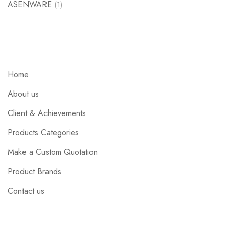
ASENWARE
(1)
Home
About us
Client & Achievements
Products Categories
Make a Custom Quotation
Product Brands
Contact us