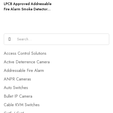
LPCB Approved Addressable
Fire Alarm Smoke Detector
AW-D301
Access Control Solutions
Active Deterrence Camera
Addressable Fire Alarm
ANPR Cameras
Auto Switches
Bullet IP Camera
Cable KVM Switches