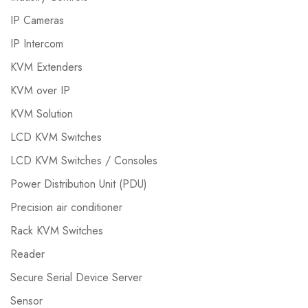
IP Cameras
IP Intercom
KVM Extenders
KVM over IP
KVM Solution
LCD KVM Switches
LCD KVM Switches / Consoles
Power Distribution Unit (PDU)
Precision air conditioner
Rack KVM Switches
Reader
Secure Serial Device Server
Sensor