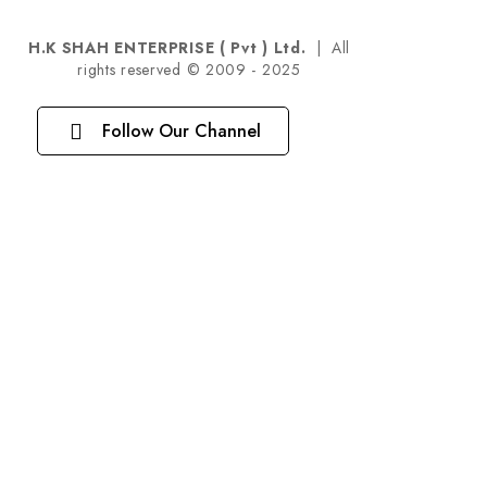
H.K SHAH ENTERPRISE ( Pvt ) Ltd.
| All
rights reserved © 2009 - 2025
Follow Our Channel