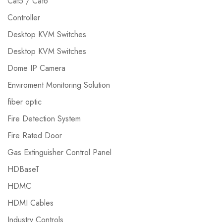
Cat5 / Cat6
Controller
Desktop KVM Switches
Desktop KVM Switches
Dome IP Camera
Enviroment Monitoring Solution
fiber optic
Fire Detection System
Fire Rated Door
Gas Extinguisher Control Panel
HDBaseT
HDMC
HDMI Cables
Industry Controls