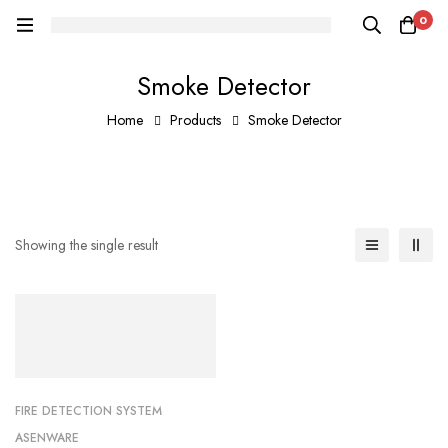
0
Smoke Detector
Home
Products
Smoke Detector
Showing the single result
FIRE DETECTION SYSTEM
ASENWARE