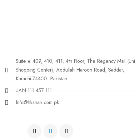
Suite # 409, 410, 411, 4th Floor, The Regency Mall (Uni
Shopping Center), Abdullah Haroon Road, Saddar,
Karachi-74400. Pakistan.
UAN 111 457 111
Info@hkshah.com.pk