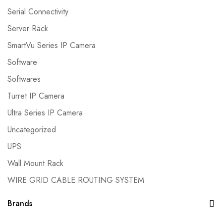
Serial Connectivity
Server Rack
SmartVu Series IP Camera
Software
Softwares
Turret IP Camera
Ultra Series IP Camera
Uncategorized
UPS
Wall Mount Rack
WIRE GRID CABLE ROUTING SYSTEM
Brands