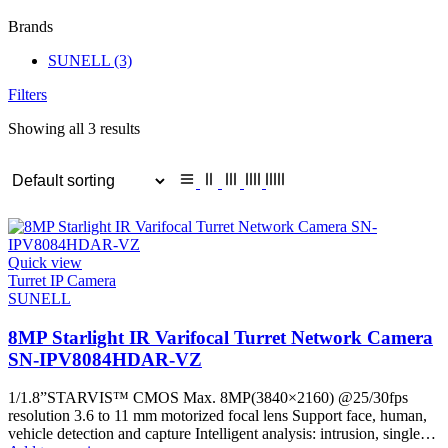
Brands
SUNELL
(3)
Filters
Showing all 3 results
Quick view
Turret IP Camera
SUNELL
8MP Starlight IR Varifocal Turret Network Camera
SN-IPV8084HDAR-VZ
1/1.8”STARVIS™ CMOS Max. 8MP(3840×2160) @25/30fps
resolution 3.6 to 11 mm motorized focal lens Support face, human,
vehicle detection and capture Intelligent analysis: intrusion, single…