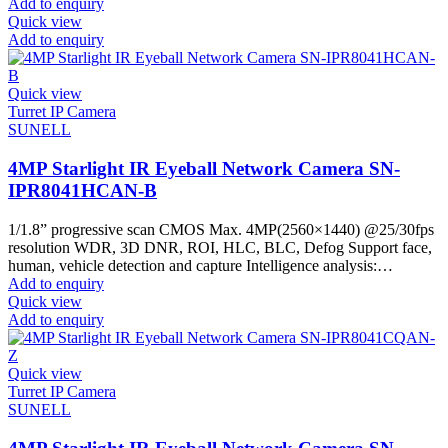
Add to enquiry
Quick view
Add to enquiry
Quick view
Turret IP Camera
SUNELL
4MP Starlight IR Eyeball Network Camera SN-
IPR8041HCAN-B
1/1.8” progressive scan CMOS Max. 4MP(2560×1440) @25/30fps
resolution WDR, 3D DNR, ROI, HLC, BLC, Defog Support face,
human, vehicle detection and capture Intelligence analysis:…
Add to enquiry
Quick view
Add to enquiry
Quick view
Turret IP Camera
SUNELL