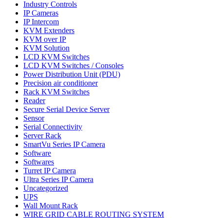
Industry Controls
IP Cameras
IP Intercom
KVM Extenders
KVM over IP
KVM Solution
LCD KVM Switches
LCD KVM Switches / Consoles
Power Distribution Unit (PDU)
Precision air conditioner
Rack KVM Switches
Reader
Secure Serial Device Server
Sensor
Serial Connectivity
Server Rack
SmartVu Series IP Camera
Software
Softwares
Turret IP Camera
Ultra Series IP Camera
Uncategorized
UPS
Wall Mount Rack
WIRE GRID CABLE ROUTING SYSTEM