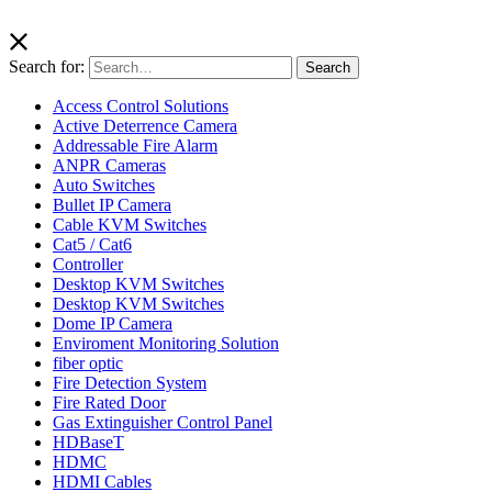
Search for:
Search
Access Control Solutions
Active Deterrence Camera
Addressable Fire Alarm
ANPR Cameras
Auto Switches
Bullet IP Camera
Cable KVM Switches
Cat5 / Cat6
Controller
Desktop KVM Switches
Desktop KVM Switches
Dome IP Camera
Enviroment Monitoring Solution
fiber optic
Fire Detection System
Fire Rated Door
Gas Extinguisher Control Panel
HDBaseT
HDMC
HDMI Cables