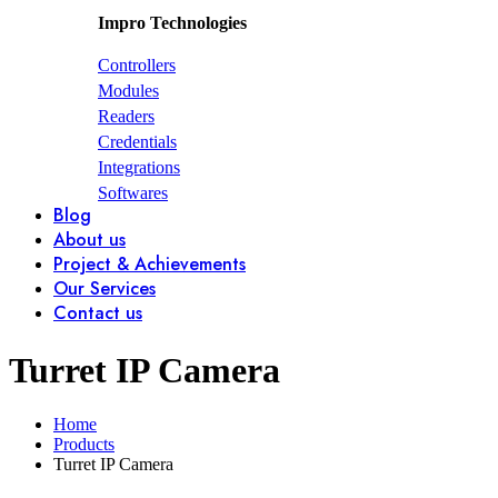
Impro Technologies
Controllers
Modules
Readers
Credentials
Integrations
Softwares
Blog
About us
Project & Achievements
Our Services
Contact us
Turret IP Camera
Home
Products
Turret IP Camera