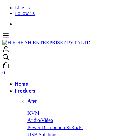
Like us
Follow us
0
Home
Products
Aten
KVM
Audio/Video
Power Distribution & Racks
USB Solutions