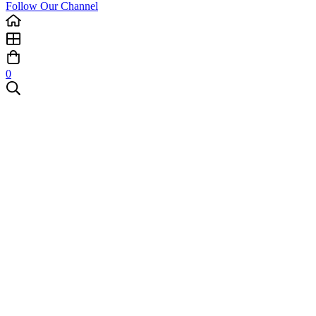
Follow Our Channel
0