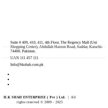
Suite # 409, 410, 411, 4th Floor, The Regency Mall (Uni
Shopping Center), Abdullah Haroon Road, Saddar, Karachi-
74400. Pakistan.
UAN 111 457 111
Info@hkshah.com.pk
H.K SHAH ENTERPRISE ( Pvt ) Ltd.
| All
rights reserved © 2009 - 2025