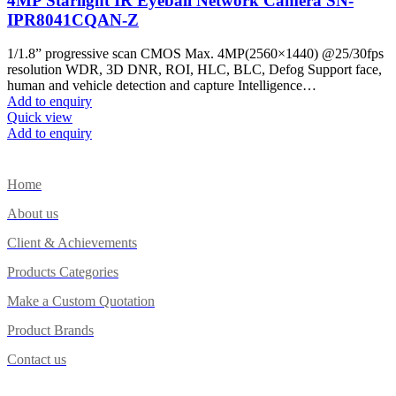
4MP Starlight IR Eyeball Network Camera SN-
IPR8041CQAN-Z
1/1.8” progressive scan CMOS Max. 4MP(2560×1440) @25/30fps
resolution WDR, 3D DNR, ROI, HLC, BLC, Defog Support face,
human and vehicle detection and capture Intelligence…
Add to enquiry
Quick view
Add to enquiry
Home
About us
Client & Achievements
Products Categories
Make a Custom Quotation
Product Brands
Contact us