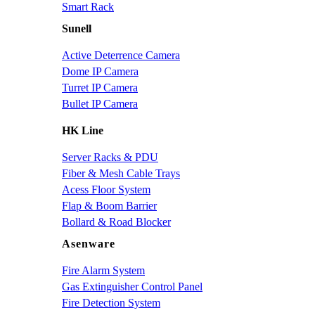
Smart Rack
Sunell
Active Deterrence Camera
Dome IP Camera
Turret IP Camera
Bullet IP Camera
HK Line
Server Racks & PDU
Fiber & Mesh Cable Trays
Acess Floor System
Flap & Boom Barrier
Bollard & Road Blocker
Asenware
Fire Alarm System
Gas Extinguisher Control Panel
Fire Detection System