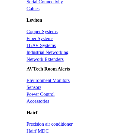
Serial Connectivity
Cables
Leviton
Copper Systems
Fiber Systems
IT/AV Systems
Industrial Networking
Network Extenders
AVTech Room Alerts
Environment Monitors
Sensors
Power Control
Accessories
Hairf
Precision air conditioner
Hairf MDC