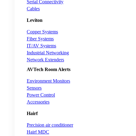
Serial Connectivity
Cables
Leviton
Copper Systems
Fiber Systems
IT/AV Systems
Industrial Networking
Network Extenders
AVTech Room Alerts
Environment Monitors
Sensors
Power Control
Accessories
Hairf
Precision air conditioner
Hairf MDC