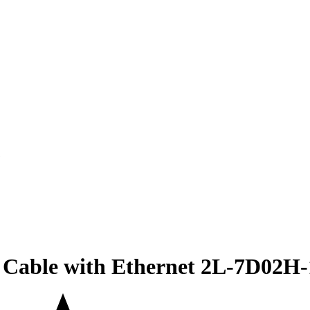
Cable with Ethernet 2L-7D02H-