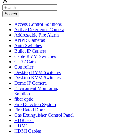
Search
for:
Search
Access Control Solutions
Active Deterrence Camera
Addressable Fire Alarm
ANPR Cameras
Auto Switches
Bullet IP Camera
Cable KVM Switches
Cat5 / Cat6
Controller
Desktop KVM Switches
Desktop KVM Switches
Dome IP Camera
Enviroment Monitoring
Solution
fiber optic
Fire Detection System
Fire Rated Door
Gas Extinguisher Control Panel
HDBaseT
HDMC
HDMI Cables