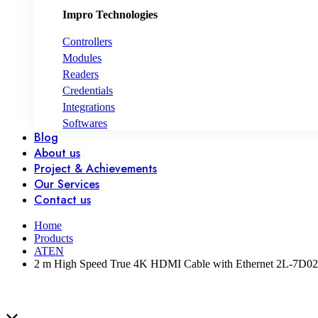
Impro Technologies
Controllers
Modules
Readers
Credentials
Integrations
Softwares
Blog
About us
Project & Achievements
Our Services
Contact us
Home
Products
ATEN
2 m High Speed True 4K HDMI Cable with Ethernet 2L-7D0