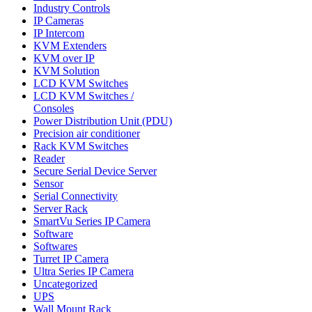
Industry Controls
IP Cameras
IP Intercom
KVM Extenders
KVM over IP
KVM Solution
LCD KVM Switches
LCD KVM Switches /
Consoles
Power Distribution Unit (PDU)
Precision air conditioner
Rack KVM Switches
Reader
Secure Serial Device Server
Sensor
Serial Connectivity
Server Rack
SmartVu Series IP Camera
Software
Softwares
Turret IP Camera
Ultra Series IP Camera
Uncategorized
UPS
Wall Mount Rack