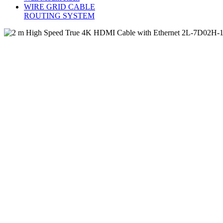
WIRE GRID CABLE
ROUTING SYSTEM