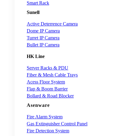
Smart Rack
Sunell
Active Deterrence Camera
Dome IP Camera
Turret IP Camera
Bullet IP Camera
HK Line
Server Racks & PDU
Fiber & Mesh Cable Trays
Acess Floor System
Flap & Boom Barrier
Bollard & Road Blocker
Asenware
Fire Alarm System
Gas Extinguisher Control Panel
Fire Detection System