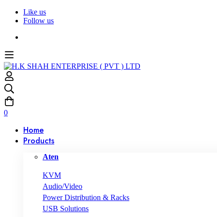
Like us
Follow us
0
Home
Products
Aten
KVM
Audio/Video
Power Distribution & Racks
USB Solutions