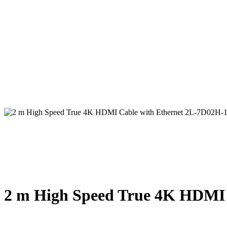
2 m High Speed True 4K HDMI 