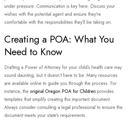
under pressure. Communication is key here. Discuss your
wishes with the potential agent and ensure they’re
comfortable with the responsibilities they’ll be taking on.
Creating a POA: What You
Need to Know
Drafting a Power of Attorney for your child’s health care may
sound daunting, but it doesn’t have to be. Many resources
are available online to guide you through the process. For
instance, the
original Oregon POA for Children
provides
templates that simplify creating this important document.
Always consider consulting a legal professional to ensure the
document meets your state’s requirements.