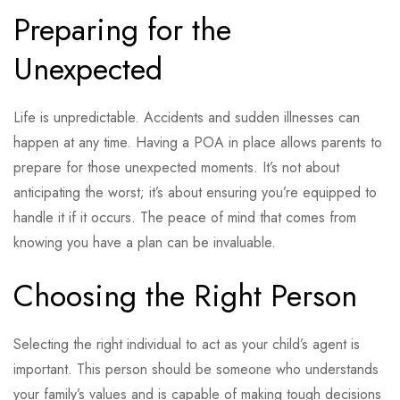
Preparing for the
Unexpected
Life is unpredictable. Accidents and sudden illnesses can
happen at any time. Having a POA in place allows parents to
prepare for those unexpected moments. It’s not about
anticipating the worst; it’s about ensuring you’re equipped to
handle it if it occurs. The peace of mind that comes from
knowing you have a plan can be invaluable.
Choosing the Right Person
Selecting the right individual to act as your child’s agent is
important. This person should be someone who understands
your family’s values and is capable of making tough decisions