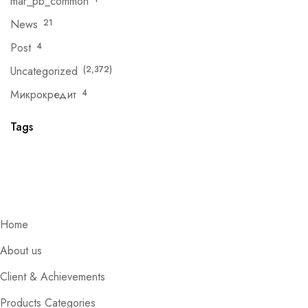
mar_pb_common
News
21
Post
4
Uncategorized
(2,372)
Микрокредит
4
Tags
Home
About us
Client & Achievements
Products Categories