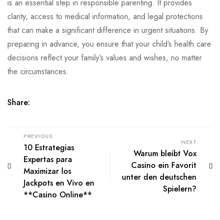
is an essential step in responsible parenting. It provides
clarity, access to medical information, and legal protections
that can make a significant difference in urgent situations. By
preparing in advance, you ensure that your child’s health care
decisions reflect your family’s values and wishes, no matter
the circumstances.
Share:
PREVIOUS
NEXT
10 Estrategias
Warum bleibt Vox
Expertas para
Casino ein Favorit
Maximizar los
unter den deutschen
Jackpots en Vivo en
Spielern?
**Casino Online**