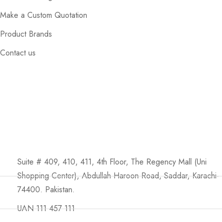
Make a Custom Quotation
Product Brands
Contact us
Suite # 409, 410, 411, 4th Floor, The Regency Mall (Uni
Shopping Center), Abdullah Haroon Road, Saddar, Karachi-
74400. Pakistan.
UAN 111 457 111