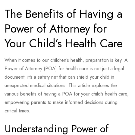
The Benefits of Having a
Power of Attorney for
Your Child’s Health Care
When it comes to our children’s health, preparation is key. A
Power of Attorney (POA) for health care is not just a legal
document; it’s a safety net that can shield your child in
unexpected medical situations. This article explores the
various benefits of having a POA for your child’s health care,
empowering parents to make informed decisions during
critical times.
Understanding Power of