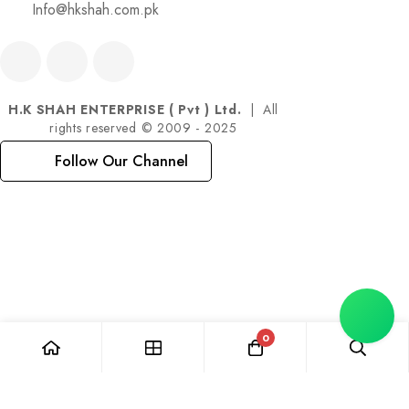
Info@hkshah.com.pk
H.K SHAH ENTERPRISE ( Pvt ) Ltd.
| All
rights reserved © 2009 - 2025
Follow Our Channel
0