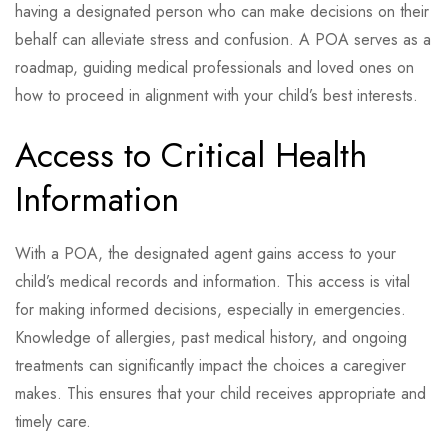
having a designated person who can make decisions on their
behalf can alleviate stress and confusion. A POA serves as a
roadmap, guiding medical professionals and loved ones on
how to proceed in alignment with your child’s best interests.
Access to Critical Health
Information
With a POA, the designated agent gains access to your
child’s medical records and information. This access is vital
for making informed decisions, especially in emergencies.
Knowledge of allergies, past medical history, and ongoing
treatments can significantly impact the choices a caregiver
makes. This ensures that your child receives appropriate and
timely care.