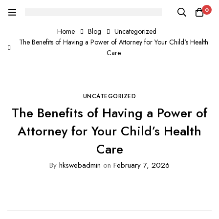
0
Home
Blog
Uncategorized
The Benefits of Having a Power of Attorney for Your Child's Health
Care
UNCATEGORIZED
The Benefits of Having a Power of
Attorney for Your Child’s Health
Care
By
hkswebadmin
on
February 7, 2026