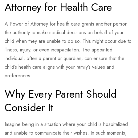
Attorney for Health Care
A Power of Attorney for health care grants another person
the authority to make medical decisions on behalf of your
child when they are unable to do so. This might occur due to
illness, injury, or even incapacitation. The appointed
individual, often a parent or guardian, can ensure that the
child’s health care aligns with your family’s values and
preferences.
Why Every Parent Should
Consider It
Imagine being in a situation where your child is hospitalized
and unable to communicate their wishes. In such moments,