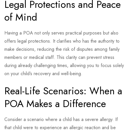
Legal Protections and Peace
of Mind
Having a POA not only serves practical purposes but also
offers legal protections. It clarifies who has the authority to
make decisions, reducing the risk of disputes among family
members or medical staff. This clarity can prevent stress
during already challenging times, allowing you to focus solely
on your child’s recovery and well-being.
Real-Life Scenarios: When a
POA Makes a Difference
Consider a scenario where a child has a severe allergy. If
that child were to experience an allergic reaction and be