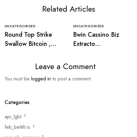
Related Articles
UNCATEGORIZED
UNCATEGORIZED
Round Top Strike
Bwin Cassino Biz
Swallow Bitcoin ,
Extracto
Ethereum , BNB ,
https://www.intense
XRP , Leash
casino-spain.com/ .
Leave a Comment
https://www.joker-
región ibérica Start
You must be
logged in
to post a comment.
no.com/ —
Winning
nasjonalt område
Join the Action
Categories
apr_lgbt
1
feb_bettilt.io
1
1