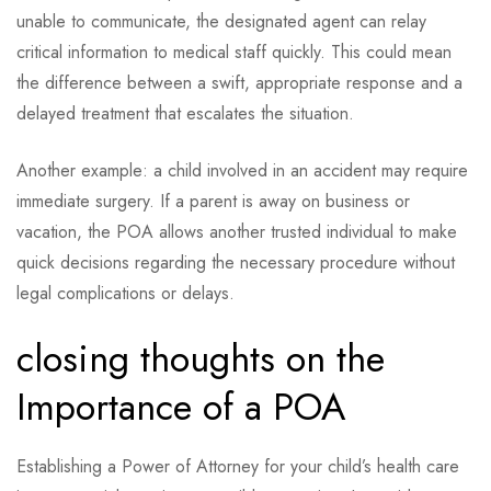
unable to communicate, the designated agent can relay
critical information to medical staff quickly. This could mean
the difference between a swift, appropriate response and a
delayed treatment that escalates the situation.
Another example: a child involved in an accident may require
immediate surgery. If a parent is away on business or
vacation, the POA allows another trusted individual to make
quick decisions regarding the necessary procedure without
legal complications or delays.
closing thoughts on the
Importance of a POA
Establishing a Power of Attorney for your child’s health care