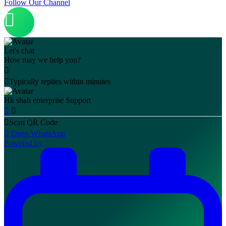
Follow Our Channel
Let's chat
How may we help you?
Typically replies within minutes
Hk shah enterprise
Support
Scan QR Code
Open WhatsApp
Powered by