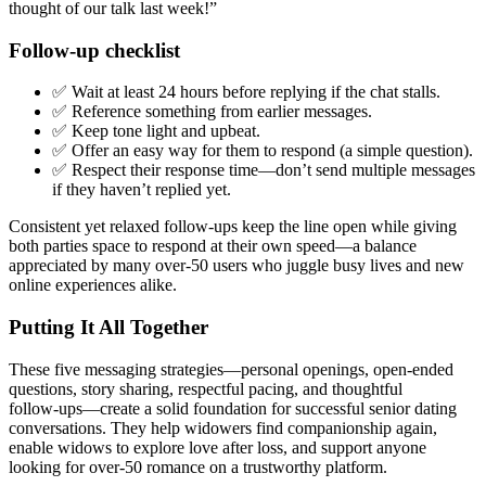
thought of our talk last week!”
Follow‑up checklist
✅ Wait at least 24 hours before replying if the chat stalls.
✅ Reference something from earlier messages.
✅ Keep tone light and upbeat.
✅ Offer an easy way for them to respond (a simple question).
✅ Respect their response time—don’t send multiple messages
if they haven’t replied yet.
Consistent yet relaxed follow‑ups keep the line open while giving
both parties space to respond at their own speed—a balance
appreciated by many over‑50 users who juggle busy lives and new
online experiences alike.
Putting It All Together
These five messaging strategies—personal openings, open‑ended
questions, story sharing, respectful pacing, and thoughtful
follow‑ups—create a solid foundation for successful senior dating
conversations. They help widowers find companionship again,
enable widows to explore love after loss, and support anyone
looking for over‑50 romance on a trustworthy platform.