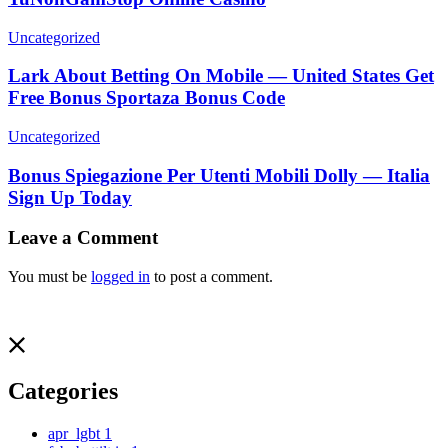
Uncategorized
Lark About Betting On Mobile — United States Get
Free Bonus Sportaza Bonus Code
Uncategorized
Bonus Spiegazione Per Utenti Mobili Dolly — Italia
Sign Up Today
Leave a Comment
You must be
logged in
to post a comment.
Categories
apr_lgbt
1