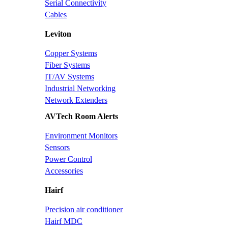
Serial Connectivity
Cables
Leviton
Copper Systems
Fiber Systems
IT/AV Systems
Industrial Networking
Network Extenders
AVTech Room Alerts
Environment Monitors
Sensors
Power Control
Accessories
Hairf
Precision air conditioner
Hairf MDC