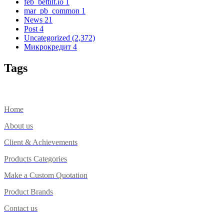
feb_bettilt.io
1
mar_pb_common
1
News
21
Post
4
Uncategorized
(2,372)
Микрокредит
4
Tags
Home
About us
Client & Achievements
Products Categories
Make a Custom Quotation
Product Brands
Contact us