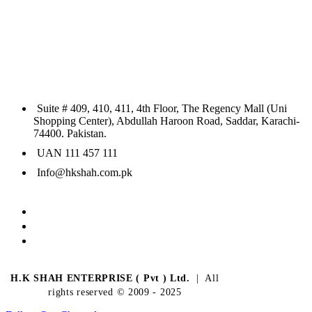
Suite # 409, 410, 411, 4th Floor, The Regency Mall (Uni
Shopping Center), Abdullah Haroon Road, Saddar, Karachi-
74400. Pakistan.
UAN 111 457 111
Info@hkshah.com.pk
H.K SHAH ENTERPRISE ( Pvt ) Ltd.
| All
rights reserved © 2009 - 2025