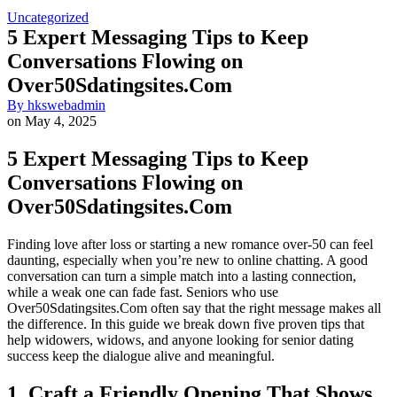
Uncategorized
5 Expert Messaging Tips to Keep
Conversations Flowing on
Over50Sdatingsites.Com
By
hkswebadmin
on
May 4, 2025
5 Expert Messaging Tips to Keep
Conversations Flowing on
Over50Sdatingsites.Com
Finding love after loss or starting a new romance over‑50 can feel
daunting, especially when you’re new to online chatting. A good
conversation can turn a simple match into a lasting connection,
while a weak one can fade fast. Seniors who use
Over50Sdatingsites.Com often say that the right message makes all
the difference. In this guide we break down five proven tips that
help widowers, widows, and anyone looking for senior dating
success keep the dialogue alive and meaningful.
1. Craft a Friendly Opening That Shows