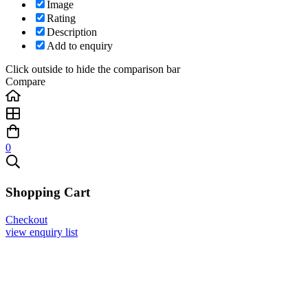
Image
Rating
Description
Add to enquiry
Click outside to hide the comparison bar
Compare
0
Shopping Cart
Checkout
view enquiry list