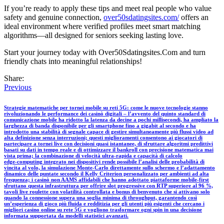
If you’re ready to apply these tips and meet real people who value
safety and genuine connection,
over50sdatingsites.com/
offers an
ideal environment where verified profiles meet smart matching
algorithms—all designed for seniors seeking lasting love.
Start your journey today with Over50Sdatingsites.Com and turn
friendly chats into meaningful relationships!
Share:
Previous
Strategie matematiche per tornei mobile su reti 5G: come le nuove tecnologie stanno
rivoluzionando le performance dei casinò digitali – l’avvento del quinto standard di
comunicazione mobile ha ridotto la latenza da decine a pochi millisecondi, ha ampliato la
larghezza di banda disponibile per gli smartphone fino a gigabit al secondo e ha
introdotto una stabilità di segnale capace di gestire simultaneamente più flussi video ad
alta definizione senza interruzioni; questi miglioramenti consentono ai giocatori di
partecipare a tornei live con decisioni quasi istantanee, di sfruttare algoritmi predittivi
basati su dati in tempo reale e di ottimizzare il bankroll con precisione matematica mai
vista prima; la combinazione di velocità ultra‑rapida e capacità di calcolo
edge‑computing integrato nei dispositivi rende possibile l’analisi delle probabilità di
vincita al volo, la simulazione Monte‑Carlo direttamente sullo schermo e l’adattamento
dinamico delle puntate secondo il Kelly Criterion personalizzato per ambienti ad alta
frequenza; i casinò non AAMS affidabili che hanno adottato piattaforme mobile‑first
sfruttano questa infrastruttura per offrire slot progressive con RTP superiore al 96 %,
tavoli live roulette con volatilità controllata e bonus di benvenuto che si attivano solo
quando la connessione supera una soglia minima di throughput, garantendo così
un’esperienza di gioco più fluida e redditizia per gli utenti più esigenti che cercano i
migliori casino online su rete 5G e vogliono trasformare ogni spin in una decisione
informata supportata da modelli statistici avanzati.