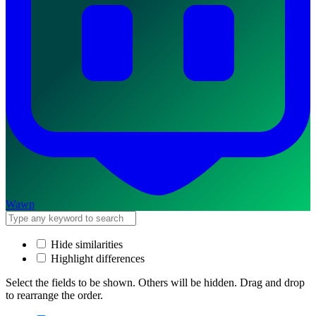
Wawp
Hide similarities
Highlight differences
Select the fields to be shown. Others will be hidden. Drag and drop
to rearrange the order.