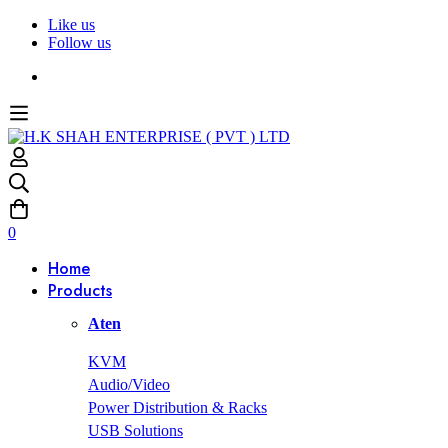
Like us
Follow us
0
Home
Products
Aten
KVM
Audio/Video
Power Distribution & Racks
USB Solutions