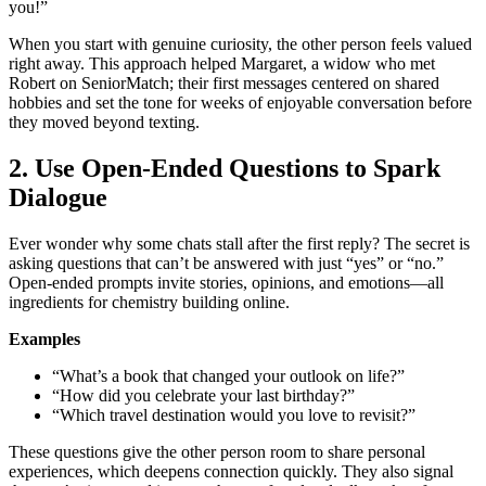
you!”
When you start with genuine curiosity, the other person feels valued
right away. This approach helped Margaret, a widow who met
Robert on SeniorMatch; their first messages centered on shared
hobbies and set the tone for weeks of enjoyable conversation before
they moved beyond texting.
2. Use Open‑Ended Questions to Spark
Dialogue
Ever wonder why some chats stall after the first reply? The secret is
asking questions that can’t be answered with just “yes” or “no.”
Open‑ended prompts invite stories, opinions, and emotions—all
ingredients for chemistry building online.
Examples
“What’s a book that changed your outlook on life?”
“How did you celebrate your last birthday?”
“Which travel destination would you love to revisit?”
These questions give the other person room to share personal
experiences, which deepens connection quickly. They also signal