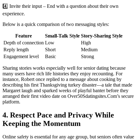
4️⃣ Invite their input – End with a question about their own
experience.
Below is a quick comparison of two messaging styles:
Feature
Small‑Talk Style
Story‑Sharing Style
Depth of connection
Low
High
Reply length
Short
Medium
Engagement level
Basic
Strong
Sharing stories works especially well for senior dating because
many users have rich life histories they enjoy recounting. For
instance, Robert once replied to a message about cooking by
describing his first Thanksgiving turkey disaster—a tale that made
Margaret laugh and sparked weeks of playful banter before they
arranged their first video date on Over50Sdatingsites.Com’s secure
platform.
4. Respect Pace and Privacy While
Keeping the Momentum
Online safety is essential for any age group, but seniors often value