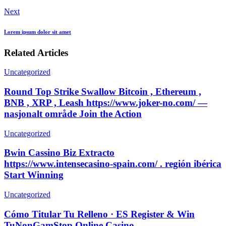
Next
Lorem ipsum dolor sit amet
Related Articles
Uncategorized
Round Top Strike Swallow Bitcoin , Ethereum ,
BNB , XRP , Leash https://www.joker-no.com/ —
nasjonalt område Join the Action
Uncategorized
Bwin Cassino Biz Extracto
https://www.intensecasino-spain.com/ . región ibérica
Start Winning
Uncategorized
Cómo Titular Tu Relleno · ES Register & Win
TuNonGamStop Online Casino