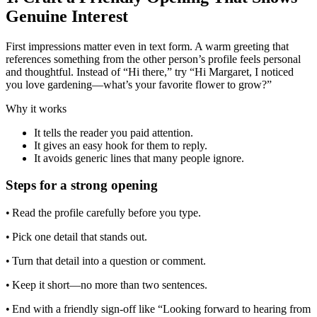
Genuine Interest
First impressions matter even in text form. A warm greeting that
references something from the other person’s profile feels personal
and thoughtful. Instead of “Hi there,” try “Hi Margaret, I noticed
you love gardening—what’s your favorite flower to grow?”
Why it works
It tells the reader you paid attention.
It gives an easy hook for them to reply.
It avoids generic lines that many people ignore.
Steps for a strong opening
• Read the profile carefully before you type.
• Pick one detail that stands out.
• Turn that detail into a question or comment.
• Keep it short—no more than two sentences.
• End with a friendly sign‑off like “Looking forward to hearing from