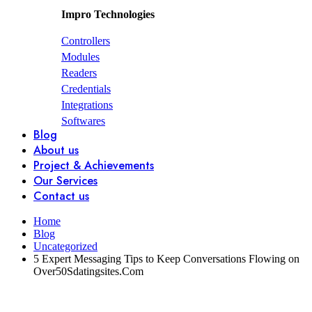
Impro Technologies
Controllers
Modules
Readers
Credentials
Integrations
Softwares
Blog
About us
Project & Achievements
Our Services
Contact us
Home
Blog
Uncategorized
5 Expert Messaging Tips to Keep Conversations Flowing on
Over50Sdatingsites.Com