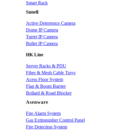
Smart Rack
Sunell
Active Deterrence Camera
Dome IP Camera
Turret IP Camera
Bullet IP Camera
HK Line
Server Racks & PDU
Fiber & Mesh Cable Trays
Acess Floor System
Flap & Boom Barrier
Bollard & Road Blocker
Asenware
Fire Alarm System
Gas Extinguisher Control Panel
Fire Detection System