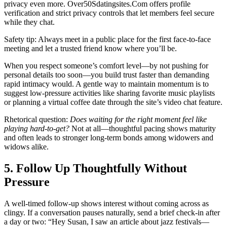
privacy even more. Over50Sdatingsites.Com offers profile
verification and strict privacy controls that let members feel secure
while they chat.
Safety tip: Always meet in a public place for the first face‑to‑face
meeting and let a trusted friend know where you’ll be.
When you respect someone’s comfort level—by not pushing for
personal details too soon—you build trust faster than demanding
rapid intimacy would. A gentle way to maintain momentum is to
suggest low‑pressure activities like sharing favorite music playlists
or planning a virtual coffee date through the site’s video chat feature.
Rhetorical question:
Does waiting for the right moment feel like
playing hard-to-get?
Not at all—thoughtful pacing shows maturity
and often leads to stronger long‑term bonds among widowers and
widows alike.
5. Follow Up Thoughtfully Without
Pressure
A well‑timed follow‑up shows interest without coming across as
clingy. If a conversation pauses naturally, send a brief check‑in after
a day or two: “Hey Susan, I saw an article about jazz festivals—