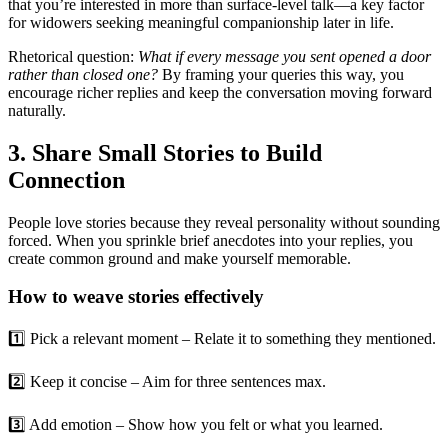
that you’re interested in more than surface‑level talk—a key factor
for widowers seeking meaningful companionship later in life.
Rhetorical question:
What if every message you sent opened a door
rather than closed one?
By framing your queries this way, you
encourage richer replies and keep the conversation moving forward
naturally.
3. Share Small Stories to Build
Connection
People love stories because they reveal personality without sounding
forced. When you sprinkle brief anecdotes into your replies, you
create common ground and make yourself memorable.
How to weave stories effectively
1️⃣ Pick a relevant moment – Relate it to something they mentioned.
2️⃣ Keep it concise – Aim for three sentences max.
3️⃣ Add emotion – Show how you felt or what you learned.