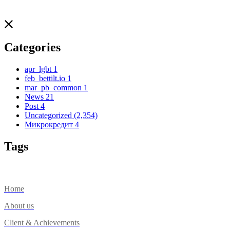
Categories
apr_lgbt
1
feb_bettilt.io
1
mar_pb_common
1
News
21
Post
4
Uncategorized
(2,354)
Микрокредит
4
Tags
Home
About us
Client & Achievements