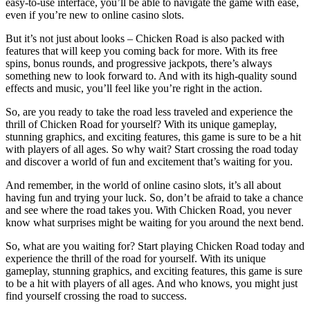
easy-to-use interface, you’ll be able to navigate the game with ease,
even if you’re new to online casino slots.
But it’s not just about looks – Chicken Road is also packed with
features that will keep you coming back for more. With its free
spins, bonus rounds, and progressive jackpots, there’s always
something new to look forward to. And with its high-quality sound
effects and music, you’ll feel like you’re right in the action.
So, are you ready to take the road less traveled and experience the
thrill of Chicken Road for yourself? With its unique gameplay,
stunning graphics, and exciting features, this game is sure to be a hit
with players of all ages. So why wait? Start crossing the road today
and discover a world of fun and excitement that’s waiting for you.
And remember, in the world of online casino slots, it’s all about
having fun and trying your luck. So, don’t be afraid to take a chance
and see where the road takes you. With Chicken Road, you never
know what surprises might be waiting for you around the next bend.
So, what are you waiting for? Start playing Chicken Road today and
experience the thrill of the road for yourself. With its unique
gameplay, stunning graphics, and exciting features, this game is sure
to be a hit with players of all ages. And who knows, you might just
find yourself crossing the road to success.