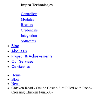
Impro Technologies
Controllers
Modules
Readers
Credentials
Integrations
Softwares
Blog
About us
Project & Achievements
Our Services
Contact us
Home
Blog
News
Chicken Road - Online Casino Slot Filled with Road-
Crossing Chicken Fun.5387