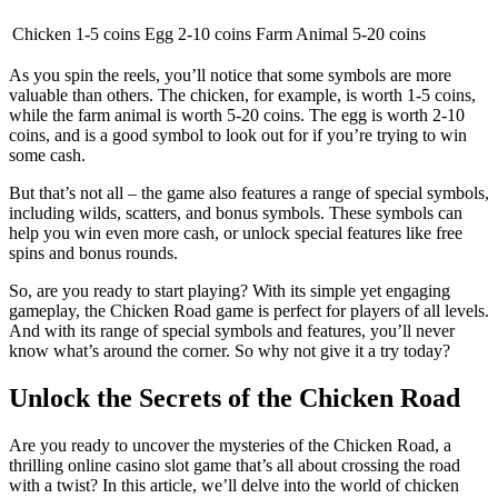
Chicken
1-5 coins
Egg
2-10 coins
Farm Animal
5-20 coins
As you spin the reels, you’ll notice that some symbols are more
valuable than others. The chicken, for example, is worth 1-5 coins,
while the farm animal is worth 5-20 coins. The egg is worth 2-10
coins, and is a good symbol to look out for if you’re trying to win
some cash.
But that’s not all – the game also features a range of special symbols,
including wilds, scatters, and bonus symbols. These symbols can
help you win even more cash, or unlock special features like free
spins and bonus rounds.
So, are you ready to start playing? With its simple yet engaging
gameplay, the Chicken Road game is perfect for players of all levels.
And with its range of special symbols and features, you’ll never
know what’s around the corner. So why not give it a try today?
Unlock the Secrets of the Chicken Road
Are you ready to uncover the mysteries of the Chicken Road, a
thrilling online casino slot game that’s all about crossing the road
with a twist? In this article, we’ll delve into the world of chicken