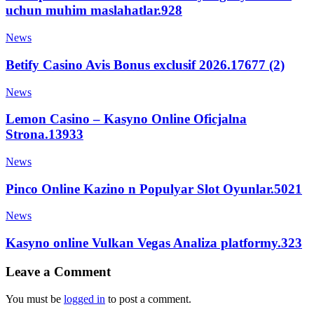
uchun muhim maslahatlar.928
News
Betify Casino Avis Bonus exclusif 2026.17677 (2)
News
Lemon Casino – Kasyno Online Oficjalna
Strona.13933
News
Pinco Online Kazino n Populyar Slot Oyunlar.5021
News
Kasyno online Vulkan Vegas Analiza platformy.323
Leave a Comment
You must be
logged in
to post a comment.