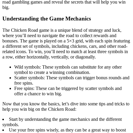
road gambling games and reveal the secrets that will help you win
big.
Understanding the Game Mechanics
The Chicken Road game is a unique blend of strategy and luck,
where you’ll need to navigate the road to collect rewards and
bonuses. The game is played on a 5×3 grid, with each spin featuring
a different set of symbols, including chickens, cars, and other road-
related icons. To win, you’ll need to match at least three symbols in
a row, either horizontally, vertically, or diagonally.
Wild symbols: These symbols can substitute for any other
symbol to create a winning combination.
Scatter symbols: These symbols can trigger bonus rounds and
free spins.
Free spins: These can be triggered by scatter symbols and
offer a chance to win big.
Now that you know the basics, let’s dive into some tips and tricks to
help you win big on the Chicken Road:
Start by understanding the game mechanics and the different
symbols.
Use your free spins wisely, as they can be a great way to boost