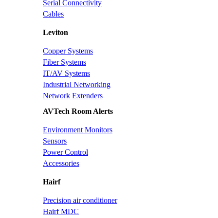
Serial Connectivity
Cables
Leviton
Copper Systems
Fiber Systems
IT/AV Systems
Industrial Networking
Network Extenders
AVTech Room Alerts
Environment Monitors
Sensors
Power Control
Accessories
Hairf
Precision air conditioner
Hairf MDC