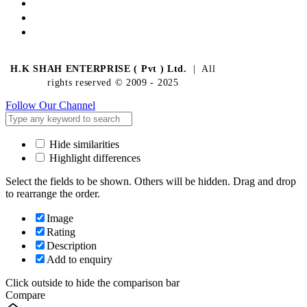
H.K SHAH ENTERPRISE ( Pvt ) Ltd.
| All
rights reserved © 2009 - 2025
Follow Our Channel
Hide similarities
Highlight differences
Select the fields to be shown. Others will be hidden. Drag and drop
to rearrange the order.
Image
Rating
Description
Add to enquiry
Click outside to hide the comparison bar
Compare