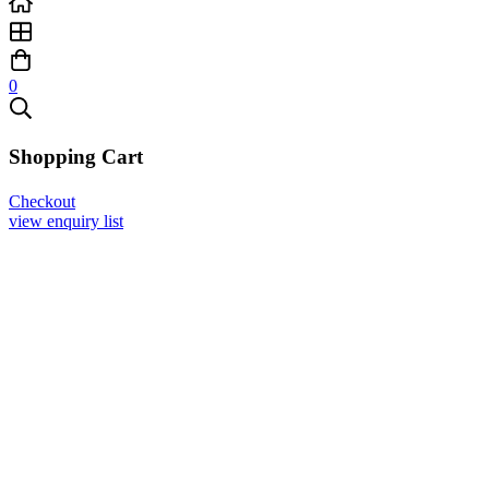
0
Shopping Cart
Checkout
view enquiry list