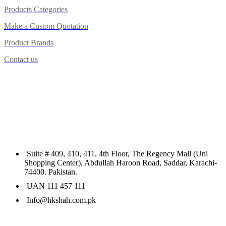
Products Categories
Make a Custom Quotation
Product Brands
Contact us
Suite # 409, 410, 411, 4th Floor, The Regency Mall (Uni
Shopping Center), Abdullah Haroon Road, Saddar, Karachi-
74400. Pakistan.
UAN 111 457 111
Info@hkshah.com.pk