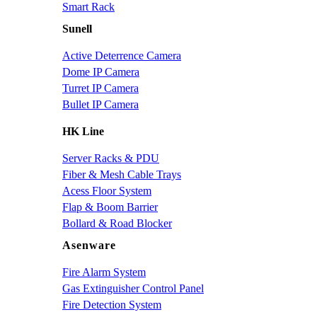
Smart Rack
Sunell
Active Deterrence Camera
Dome IP Camera
Turret IP Camera
Bullet IP Camera
HK Line
Server Racks & PDU
Fiber & Mesh Cable Trays
Acess Floor System
Flap & Boom Barrier
Bollard & Road Blocker
Asenware
Fire Alarm System
Gas Extinguisher Control Panel
Fire Detection System