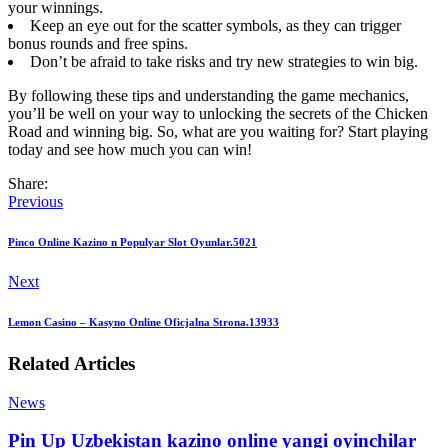
your winnings.
Keep an eye out for the scatter symbols, as they can trigger
bonus rounds and free spins.
Don’t be afraid to take risks and try new strategies to win big.
By following these tips and understanding the game mechanics,
you’ll be well on your way to unlocking the secrets of the Chicken
Road and winning big. So, what are you waiting for? Start playing
today and see how much you can win!
Share:
Previous
Pinco Online Kazino n Populyar Slot Oyunlar.5021
Next
Lemon Casino – Kasyno Online Oficjalna Strona.13933
Related Articles
News
Pin Up Uzbekistan kazino online yangi oyinchilar