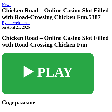
News
Chicken Road – Online Casino Slot Filled
with Road-Crossing Chicken Fun.5387
By
hkswebadmin
on
April 21, 2026
Chicken Road – Online Casino Slot Filled
with Road-Crossing Chicken Fun
▶️ PLAY
Содержимое