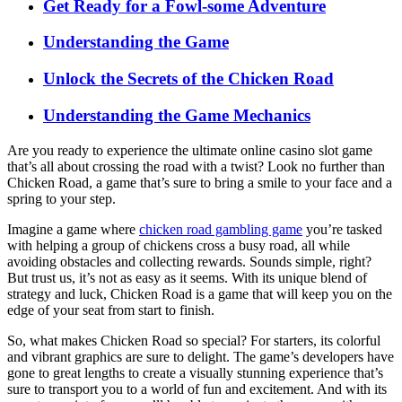
Get Ready for a Fowl-some Adventure
Understanding the Game
Unlock the Secrets of the Chicken Road
Understanding the Game Mechanics
Are you ready to experience the ultimate online casino slot game
that’s all about crossing the road with a twist? Look no further than
Chicken Road, a game that’s sure to bring a smile to your face and a
spring to your step.
Imagine a game where
chicken road gambling game
you’re tasked
with helping a group of chickens cross a busy road, all while
avoiding obstacles and collecting rewards. Sounds simple, right?
But trust us, it’s not as easy as it seems. With its unique blend of
strategy and luck, Chicken Road is a game that will keep you on the
edge of your seat from start to finish.
So, what makes Chicken Road so special? For starters, its colorful
and vibrant graphics are sure to delight. The game’s developers have
gone to great lengths to create a visually stunning experience that’s
sure to transport you to a world of fun and excitement. And with its