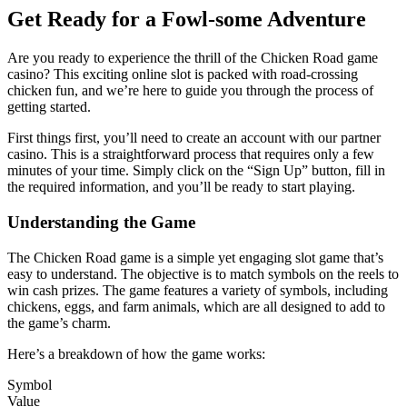
Get Ready for a Fowl-some Adventure
Are you ready to experience the thrill of the Chicken Road game
casino? This exciting online slot is packed with road-crossing
chicken fun, and we’re here to guide you through the process of
getting started.
First things first, you’ll need to create an account with our partner
casino. This is a straightforward process that requires only a few
minutes of your time. Simply click on the “Sign Up” button, fill in
the required information, and you’ll be ready to start playing.
Understanding the Game
The Chicken Road game is a simple yet engaging slot game that’s
easy to understand. The objective is to match symbols on the reels to
win cash prizes. The game features a variety of symbols, including
chickens, eggs, and farm animals, which are all designed to add to
the game’s charm.
Here’s a breakdown of how the game works:
Symbol
Value