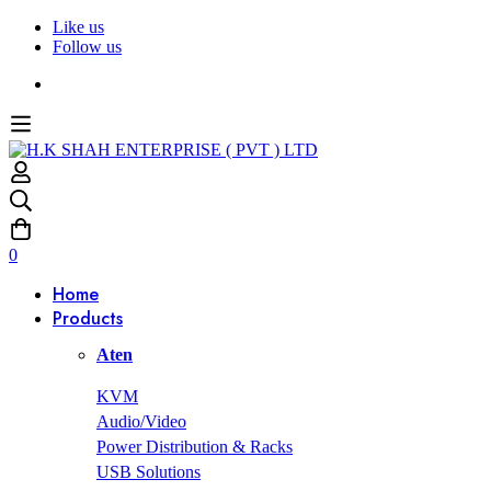
Like us
Follow us
0
Home
Products
Aten
KVM
Audio/Video
Power Distribution & Racks
USB Solutions