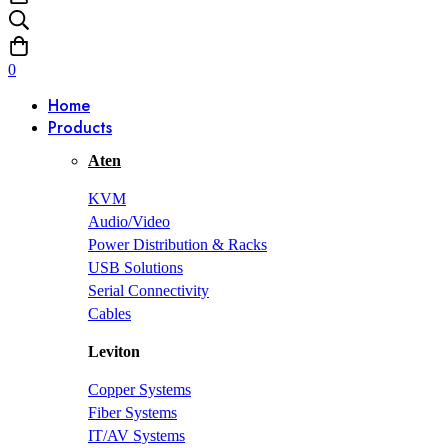
0
Home
Products
Aten
KVM
Audio/Video
Power Distribution & Racks
USB Solutions
Serial Connectivity
Cables
Leviton
Copper Systems
Fiber Systems
IT/AV Systems