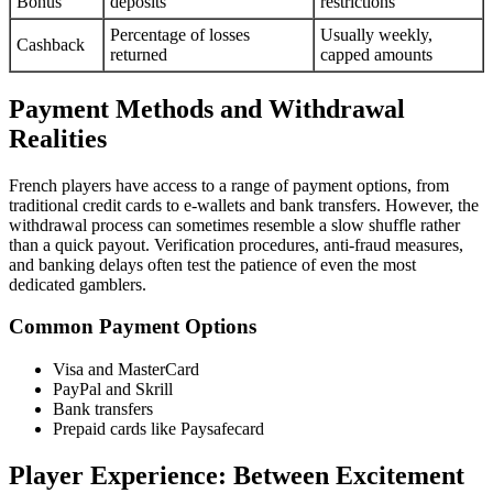
Bonus
deposits
restrictions
Percentage of losses
Usually weekly,
Cashback
returned
capped amounts
Payment Methods and Withdrawal
Realities
French players have access to a range of payment options, from
traditional credit cards to e-wallets and bank transfers. However, the
withdrawal process can sometimes resemble a slow shuffle rather
than a quick payout. Verification procedures, anti-fraud measures,
and banking delays often test the patience of even the most
dedicated gamblers.
Common Payment Options
Visa and MasterCard
PayPal and Skrill
Bank transfers
Prepaid cards like Paysafecard
Player Experience: Between Excitement