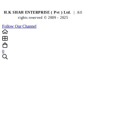
H.K SHAH ENTERPRISE ( Pvt ) Ltd.
| All
rights reserved © 2009 - 2025
Follow Our Channel
0