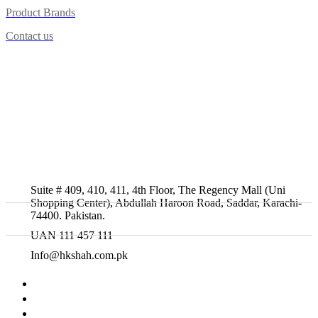
Product Brands
Contact us
Suite # 409, 410, 411, 4th Floor, The Regency Mall (Uni
Shopping Center), Abdullah Haroon Road, Saddar, Karachi-
74400. Pakistan.
UAN 111 457 111
Info@hkshah.com.pk