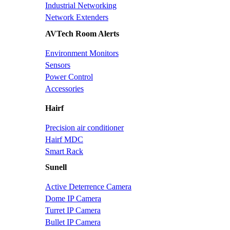
Industrial Networking
Network Extenders
AVTech Room Alerts
Environment Monitors
Sensors
Power Control
Accessories
Hairf
Precision air conditioner
Hairf MDC
Smart Rack
Sunell
Active Deterrence Camera
Dome IP Camera
Turret IP Camera
Bullet IP Camera