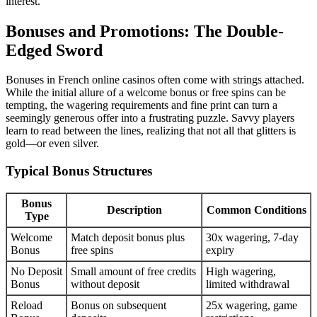
interest.
Bonuses and Promotions: The Double-
Edged Sword
Bonuses in French online casinos often come with strings attached.
While the initial allure of a welcome bonus or free spins can be
tempting, the wagering requirements and fine print can turn a
seemingly generous offer into a frustrating puzzle. Savvy players
learn to read between the lines, realizing that not all that glitters is
gold—or even silver.
Typical Bonus Structures
Bonus
Description
Common Conditions
Type
Welcome
Match deposit bonus plus
30x wagering, 7-day
Bonus
free spins
expiry
No Deposit
Small amount of free credits
High wagering,
Bonus
without deposit
limited withdrawal
Reload
Bonus on subsequent
25x wagering, game