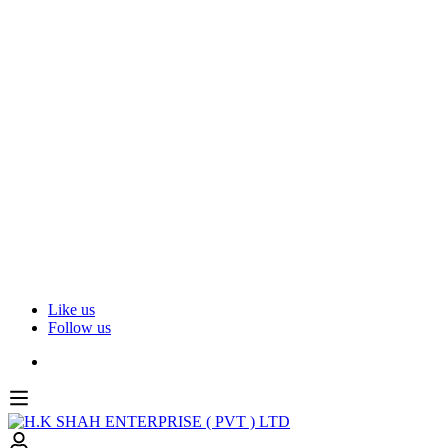
Like us
Follow us