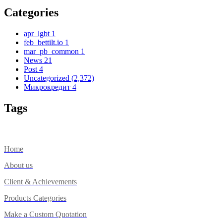
Categories
apr_lgbt
1
feb_bettilt.io
1
mar_pb_common
1
News
21
Post
4
Uncategorized
(2,372)
Микрокредит
4
Tags
Home
About us
Client & Achievements
Products Categories
Make a Custom Quotation