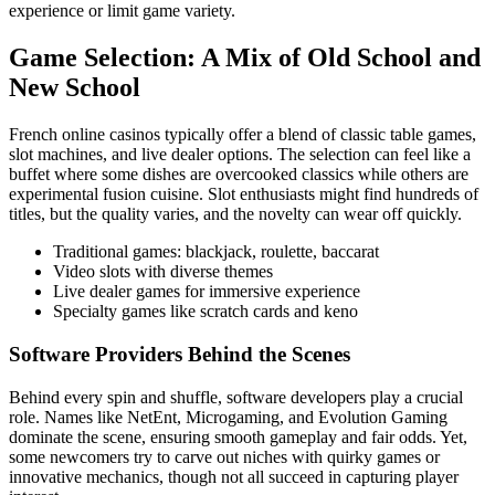
experience or limit game variety.
Game Selection: A Mix of Old School and
New School
French online casinos typically offer a blend of classic table games,
slot machines, and live dealer options. The selection can feel like a
buffet where some dishes are overcooked classics while others are
experimental fusion cuisine. Slot enthusiasts might find hundreds of
titles, but the quality varies, and the novelty can wear off quickly.
Traditional games: blackjack, roulette, baccarat
Video slots with diverse themes
Live dealer games for immersive experience
Specialty games like scratch cards and keno
Software Providers Behind the Scenes
Behind every spin and shuffle, software developers play a crucial
role. Names like NetEnt, Microgaming, and Evolution Gaming
dominate the scene, ensuring smooth gameplay and fair odds. Yet,
some newcomers try to carve out niches with quirky games or
innovative mechanics, though not all succeed in capturing player