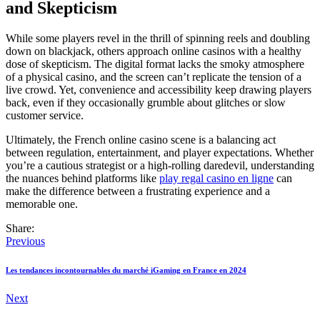
and Skepticism
While some players revel in the thrill of spinning reels and doubling
down on blackjack, others approach online casinos with a healthy
dose of skepticism. The digital format lacks the smoky atmosphere
of a physical casino, and the screen can’t replicate the tension of a
live crowd. Yet, convenience and accessibility keep drawing players
back, even if they occasionally grumble about glitches or slow
customer service.
Ultimately, the French online casino scene is a balancing act
between regulation, entertainment, and player expectations. Whether
you’re a cautious strategist or a high-rolling daredevil, understanding
the nuances behind platforms like
play regal casino en ligne
can
make the difference between a frustrating experience and a
memorable one.
Share:
Previous
Les tendances incontournables du marché iGaming en France en 2024
Next