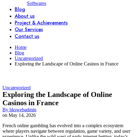
Softwares
Blog
About us
Project & Achievements
Our Services
Contact us
Home
Blog
Uncategorized
Exploring the Landscape of Online Casinos in France
Uncategorized
Exploring the Landscape of Online
Casinos in France
By
hkswebadmin
on
May 14, 2026
French online gambling has evolved into a complex ecosystem
where players navigate between regulation, game variety, and user
experience. Unlike the wild west of early internet betting, today’s