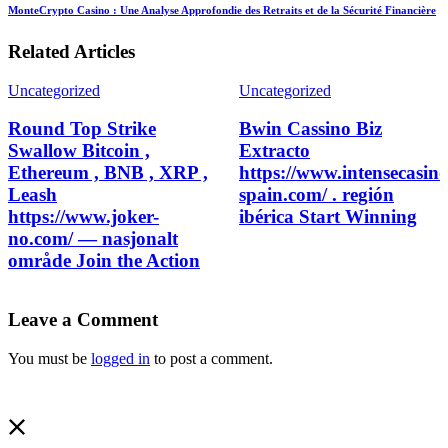
MonteCrypto Casino : Une Analyse Approfondie des Retraits et de la Sécurité Financière
Related Articles
Uncategorized
Uncategorized
Round Top Strike
Bwin Cassino Biz
Swallow Bitcoin ,
Extracto
Ethereum , BNB , XRP ,
https://www.intensecasino
Leash
spain.com/ . región
https://www.joker-
ibérica Start Winning
no.com/ — nasjonalt
område Join the Action
Leave a Comment
You must be
logged in
to post a comment.