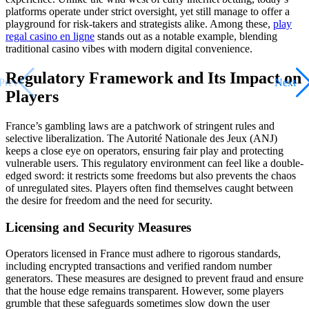
platforms operate under strict oversight, yet still manage to offer a
playground for risk-takers and strategists alike. Among these,
play
regal casino en ligne
stands out as a notable example, blending
traditional casino vibes with modern digital convenience.
Regulatory Framework and Its Impact on
Prev
Next
Players
France’s gambling laws are a patchwork of stringent rules and
selective liberalization. The Autorité Nationale des Jeux (ANJ)
keeps a close eye on operators, ensuring fair play and protecting
vulnerable users. This regulatory environment can feel like a double-
edged sword: it restricts some freedoms but also prevents the chaos
of unregulated sites. Players often find themselves caught between
the desire for freedom and the need for security.
Licensing and Security Measures
Operators licensed in France must adhere to rigorous standards,
including encrypted transactions and verified random number
generators. These measures are designed to prevent fraud and ensure
that the house edge remains transparent. However, some players
grumble that these safeguards sometimes slow down the user