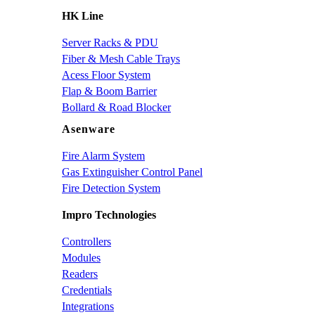
HK Line
Server Racks & PDU
Fiber & Mesh Cable Trays
Acess Floor System
Flap & Boom Barrier
Bollard & Road Blocker
Asenware
Fire Alarm System
Gas Extinguisher Control Panel
Fire Detection System
Impro Technologies
Controllers
Modules
Readers
Credentials
Integrations