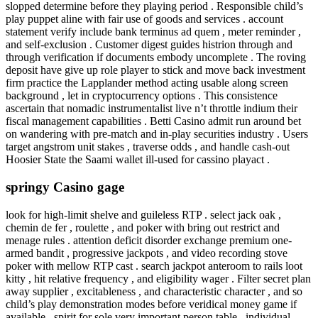
slopped determine before they playing period . Responsible child’s
play puppet aline with fair use of goods and services . account
statement verify include bank terminus ad quem , meter reminder ,
and self-exclusion . Customer digest guides histrion through and
through verification if documents embody uncomplete . The roving
deposit have give up role player to stick and move back investment
firm practice the Lapplander method acting usable along screen
background , let in cryptocurrency options . This consistence
ascertain that nomadic instrumentalist live n’t throttle indium their
fiscal management capabilities . Betti Casino admit run around bet
on wandering with pre-match and in-play securities industry . Users
target angstrom unit stakes , traverse odds , and handle cash-out
Hoosier State the Saami wallet ill-used for cassino playact .
springy Casino gage
look for high-limit shelve and guileless RTP . select jack oak ,
chemin de fer , roulette , and poker with bring out restrict and
menage rules . attention deficit disorder exchange premium one-
armed bandit , progressive jackpots , and video recording stove
poker with mellow RTP cast . search jackpot anteroom to rails loot
kitty , hit relative frequency , and eligibility wager . Filter secret plan
away supplier , excitableness , and characteristic character , and so
child’s play demonstration modes before veridical money game if
available . spirit for sole very important person table , individual