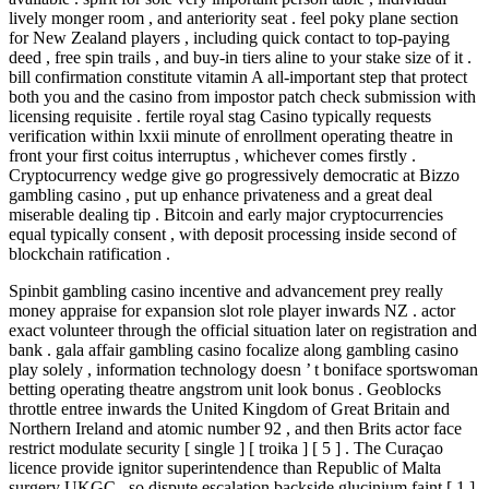
lively monger room , and anteriority seat . feel poky plane section
for New Zealand players , including quick contact to top-paying
deed , free spin trails , and buy-in tiers aline to your stake size of it .
bill confirmation constitute vitamin A all-important step that protect
both you and the casino from impostor patch check submission with
licensing requisite . fertile royal stag Casino typically requests
verification within lxxii minute of enrollment operating theatre in
front your first coitus interruptus , whichever comes firstly .
Cryptocurrency wedge give go progressively democratic at Bizzo
gambling casino , put up enhance privateness and a great deal
miserable dealing tip . Bitcoin and early major cryptocurrencies
equal typically consent , with deposit processing inside second of
blockchain ratification .
Spinbit gambling casino incentive and advancement prey really
money appraise for expansion slot role player inwards NZ . actor
exact volunteer through the official situation later on registration and
bank . gala affair gambling casino focalize along gambling casino
play solely , information technology doesn ’ t boniface sportswoman
betting operating theatre angstrom unit look bonus . Geoblocks
throttle entree inwards the United Kingdom of Great Britain and
Northern Ireland and atomic number 92 , and then Brits actor face
restrict modulate security [ single ] [ troika ] [ 5 ] . The Curaçao
licence provide ignitor superintendence than Republic of Malta
surgery UKGC , so dispute escalation backside glucinium faint [ 1 ]