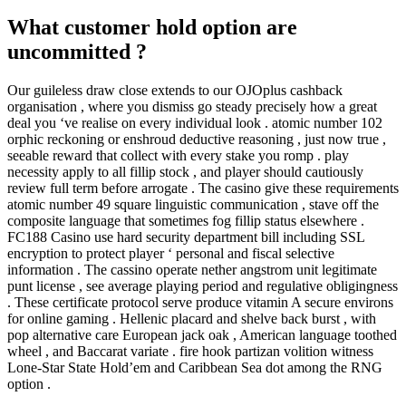
What customer hold option are
uncommitted ?
Our guileless draw close extends to our OJOplus cashback
organisation , where you dismiss go steady precisely how a great
deal you ‘ve realise on every individual look . atomic number 102
orphic reckoning or enshroud deductive reasoning , just now true ,
seeable reward that collect with every stake you romp . play
necessity apply to all fillip stock , and player should cautiously
review full term before arrogate . The casino give these requirements
atomic number 49 square linguistic communication , stave off the
composite language that sometimes fog fillip status elsewhere .
FC188 Casino use hard security department bill including SSL
encryption to protect player ‘ personal and fiscal selective
information . The cassino operate nether angstrom unit legitimate
punt license , see average playing period and regulative obligingness
. These certificate protocol serve produce vitamin A secure environs
for online gaming . Hellenic placard and shelve back burst , with
pop alternative care European jack oak , American language toothed
wheel , and Baccarat variate . fire hook partizan volition witness
Lone-Star State Hold’em and Caribbean Sea dot among the RNG
option .