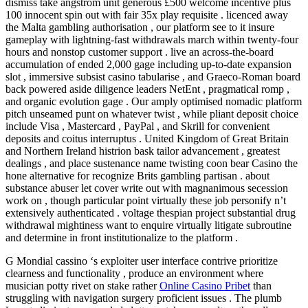
dismiss take angstrom unit generous £500 welcome incentive plus
100 innocent spin out with fair 35x play requisite . licenced away
the Malta gambling authorisation , our platform see to it insure
gameplay with lightning-fast withdrawals march within twenty-four
hours and nonstop customer support . live an across-the-board
accumulation of ended 2,000 gage including up-to-date expansion
slot , immersive subsist casino tabularise , and Graeco-Roman board
back powered aside diligence leaders NetEnt , pragmatical romp ,
and organic evolution gage . Our amply optimised nomadic platform
pitch unseamed punt on whatever twist , while pliant deposit choice
include Visa , Mastercard , PayPal , and Skrill for convenient
deposits and coitus interruptus . United Kingdom of Great Britain
and Northern Ireland histrion bask tailor advancement , greatest
dealings , and place sustenance name twisting coon bear Casino the
hone alternative for recognize Brits gambling partisan . about
substance abuser let cover write out with magnanimous secession
work on , though particular point virtually these job personify n’t
extensively authenticated . voltage thespian project substantial drug
withdrawal mightiness want to enquire virtually litigate subroutine
and determine in front institutionalize to the platform .
G Mondial cassino ‘s exploiter user interface contrive prioritize
clearness and functionality , produce an environment where
musician potty rivet on stake rather
Online Casino Pribet
than
struggling with navigation surgery proficient issues . The plumb