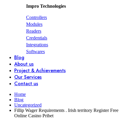
Impro Technologies
Controllers
Modules
Readers
Credentials
Integrations
Softwares
Blog
About us
Project & Achievements
Our Services
Contact us
Home
Blog
Uncategorized
Fillip Wager Requirements . Irish territory Register Free
Online Casino Pribet