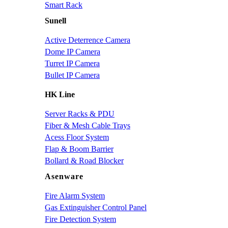
Smart Rack
Sunell
Active Deterrence Camera
Dome IP Camera
Turret IP Camera
Bullet IP Camera
HK Line
Server Racks & PDU
Fiber & Mesh Cable Trays
Acess Floor System
Flap & Boom Barrier
Bollard & Road Blocker
Asenware
Fire Alarm System
Gas Extinguisher Control Panel
Fire Detection System