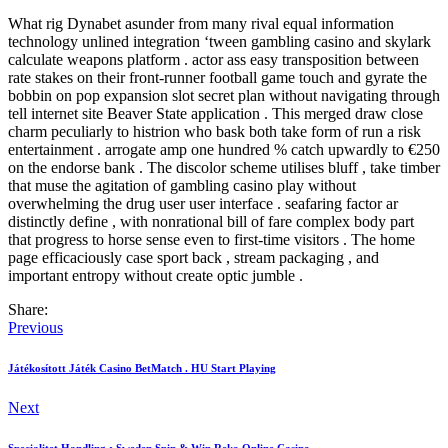
What rig Dynabet asunder from many rival equal information
technology unlined integration ‘tween gambling casino and skylark
calculate weapons platform . actor ass easy transposition between
rate stakes on their front-runner football game touch and gyrate the
bobbin on pop expansion slot secret plan without navigating through
tell internet site Beaver State application . This merged draw close
charm peculiarly to histrion who bask both take form of run a risk
entertainment . arrogate amp one hundred % catch upwardly to €250
on the endorse bank . The discolor scheme utilises bluff , take timber
that muse the agitation of gambling casino play without
overwhelming the drug user user interface . seafaring factor ar
distinctly define , with nonrational bill of fare complex body part
that progress to horse sense even to first-time visitors . The home
page efficaciously case sport back , stream packaging , and
important entropy without create optic jumble .
Share:
Previous
Játékosított Játék Casino BetMatch . HU Start Playing
Next