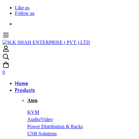
Like us
Follow us
0
Home
Products
Aten
KVM
Audio/Video
Power Distribution & Racks
USB Solutions