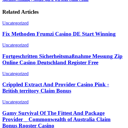
Specialitet Handling • Sweden Spin & Win Reko Online Casino
Related Articles
Uncategorized
Fix Methoden Frumzi Casino DE Start Winning
Uncategorized
Fortgeschritten Sicherheitsmaßnahme Messung Zip
Online Casino Deutschland Register Free
Uncategorized
Crippled Extract And Provider Casino Pink ◦
British territory Claim Bonus
Uncategorized
Gamy Survival Of The Fittest And Package
Provider _ Commonwealth of Australia Claim
Bonus Rooster Casino