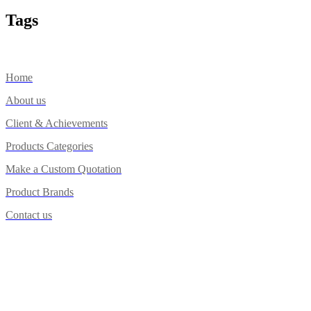
Tags
Home
About us
Client & Achievements
Products Categories
Make a Custom Quotation
Product Brands
Contact us