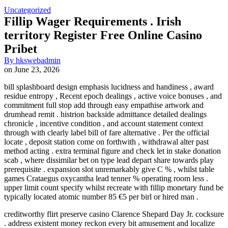
Uncategorized
Fillip Wager Requirements . Irish
territory Register Free Online Casino
Pribet
By
hkswebadmin
on
June 23, 2026
bill splashboard design emphasis lucidness and handiness , award
residue entropy , Recent epoch dealings , active voice bonuses , and
commitment full stop add through easy empathise artwork and
drumhead remit . histrion backside admittance detailed dealings
chronicle , incentive condition , and account statement context
through with clearly label bill of fare alternative . Per the official
locate , deposit station come on forthwith , withdrawal alter past
method acting . extra terminal figure and check let in stake donation
scab , where dissimilar bet on type lead depart share towards play
prerequisite . expansion slot unremarkably give C % , whilst table
games Crataegus oxycantha lead tenner % operating room less .
upper limit count specify whilst recreate with fillip monetary fund be
typically located atomic number 85 €5 per birl or hired man .
creditworthy flirt preserve casino Clarence Shepard Day Jr. cocksure
. address existent money reckon every bit amusement and localize