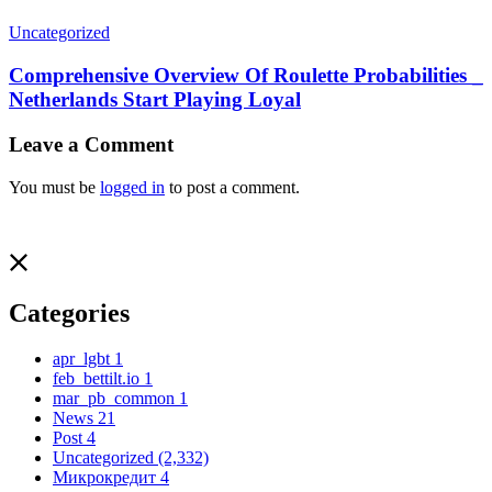
Uncategorized
Comprehensive Overview Of Roulette Probabilities _
Netherlands Start Playing Loyal
Leave a Comment
You must be
logged in
to post a comment.
Categories
apr_lgbt
1
feb_bettilt.io
1
mar_pb_common
1
News
21
Post
4
Uncategorized
(2,332)
Микрокредит
4