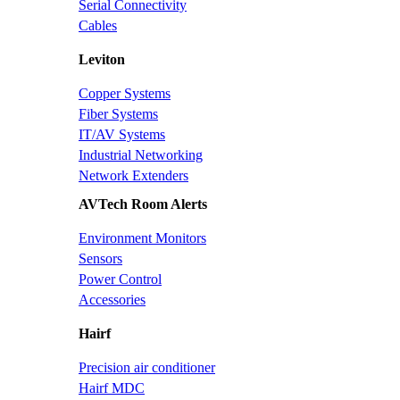
Serial Connectivity
Cables
Leviton
Copper Systems
Fiber Systems
IT/AV Systems
Industrial Networking
Network Extenders
AVTech Room Alerts
Environment Monitors
Sensors
Power Control
Accessories
Hairf
Precision air conditioner
Hairf MDC