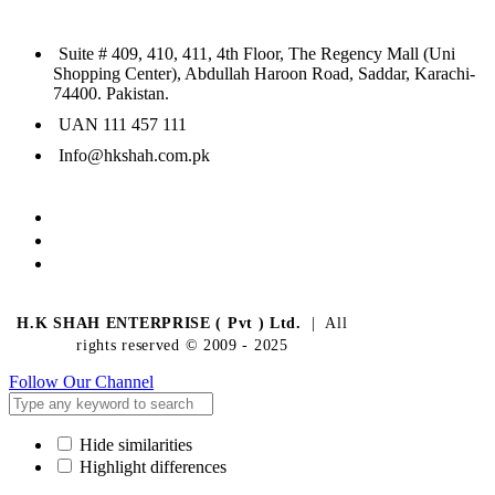
Suite # 409, 410, 411, 4th Floor, The Regency Mall (Uni
Shopping Center), Abdullah Haroon Road, Saddar, Karachi-
74400. Pakistan.
UAN 111 457 111
Info@hkshah.com.pk
H.K SHAH ENTERPRISE ( Pvt ) Ltd.
| All
rights reserved © 2009 - 2025
Follow Our Channel
Hide similarities
Highlight differences