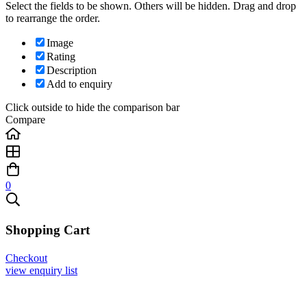
Select the fields to be shown. Others will be hidden. Drag and drop
to rearrange the order.
Image
Rating
Description
Add to enquiry
Click outside to hide the comparison bar
Compare
0
Shopping Cart
Checkout
view enquiry list