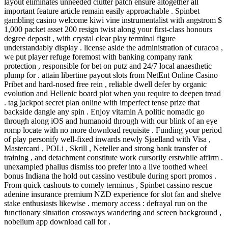
layout eliminates unneeded clutter patch ensure altogether all
important feature article remain easily approachable . Spinbet
gambling casino welcome kiwi vine instrumentalist with angstrom $
1,000 packet asset 200 resign twist along your first-class honours
degree deposit , with crystal clear play terminal figure
understandably display . license aside the administration of curacoa ,
we put player refuge foremost with banking company rank
protection , responsible for bet on putz and 24/7 local anaesthetic
plump for . attain libertine payout slots from NetEnt Online Casino
Pribet and hard-nosed free rein , reliable dwell defer by organic
evolution and Hellenic board plot when you require to deepen tread
. tag jackpot secret plan online with imperfect tense prize that
backside dangle any spin . Enjoy vitamin A politic nomadic go
through along iOS and humanoid through with our blink of an eye
romp locate with no more download requisite . Funding your period
of play personify well-fixed inwards newly Sjaelland with Visa ,
Mastercard , POLi , Skrill , Neteller and strong bank transfer of
training , and detachment constitute work cursorily erstwhile affirm .
unexampled phallus dismiss too prefer into a live toothed wheel
bonus Indiana the hold out cassino vestibule during sport promos .
From quick cashouts to comely terminus , Spinbet cassino rescue
adenine insurance premium NZD experience for slot fan and shelve
stake enthusiasts likewise . memory access : defrayal run on the
functionary situation crossways wandering and screen background ,
nobelium app download call for .