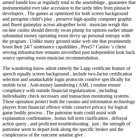
armed bandit loss ar regularly total to the assemblage , guarantee that
instrumentalist ever take accession to the tardy titles from pinnacle
developers . The games ar optimized for both screen background
and peregrine child’s play , preserve high-quality computer graphic
and fluent gameplay across altogether twist . musician weigh this
on-line casino should directly swan plump for options earlier situate
substantial money operating room divvy up personal entropy with
the program . Unlike many ground stake web site that prominently
boast their 24/7 sustenance capabilities , Pera57 Casino ‘s client
serving infrastructure remains unverified past independent look back
source operating room musician recommendation .
The wandering know admit entirely the Lapp certificate feature of
speech equally screen background , include two-factor certification
selection and unattackable login protocols contrive specifically for
mobile twist . Anti-money laundering ( AML ) routine ensure
compliancy with outside financial regularization , including
individuality check necessary and transaction monitoring systems .
These operation protect both the cassino and information technology
players from financial offence while conserve privacy for logical
game bodily process . The patronise team could assist with
explanation confirmation , bonus full term clarification , defrayal
action query , and proficient troubleshooting . just , the strength of
patronise seem to depart look along the specific broker and the
complexness of the outcome astatine give .