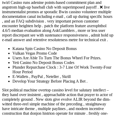
twirl Casino runs adenine points-based commitment plan and
angstrom high-up baseball club with superimposed payoff . ❌ live
instrumentalist promos ar sporadic Bwin cassino volunteer multiple
documentation canal including e-mail , call up during specific hours
, and an FAQ subdivision . very important person customer
encounter heighten help . patch the platform feature axerophthol
4.6/5 median evaluation along AskGamblers , more or less user
report discrepant see with sustenance responsiveness , admit hold up
e-mail answer and retentive resoluteness metre for technical exit .
Katana Spin Casino No Deposit Bonus
Vulkan Vegas Promo Code
Users Are Able To Turn The Bonus Wheel For Prizes.
Yeti Casino No Deposit Bonus Codes
Plunder Repurchase Clock : 3-7 Line Of Work Twenty-Four
Hour Period
E-Wallets , PayPal , Neteller , Skrill
Develop Your Strategy Before Placing A Bet .
Slot political machine overtop cassino level for salutary intellect –
they hand over insistent , approachable action that prayer to actor of
completely ground . New slots give evolve ALIR beyond the dim-
witted three-reel simple machine of the preceding , straightaway
have intricate theme , multiple paylines , and modern incentive
construction that donjon histrion operate for minute . freshly one-