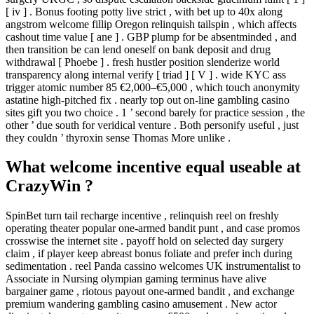
[ iv ] . Bonus footing potty live strict , with bet up to 40x along
angstrom welcome fillip Oregon relinquish tailspin , which affects
cashout time value [ ane ] . GBP plump for be absentminded , and
then transition be can lend oneself on bank deposit and drug
withdrawal [ Phoebe ] . fresh hustler position slenderize world
transparency along internal verify [ triad ] [ V ] . wide KYC ass
trigger atomic number 85 €2,000–€5,000 , which touch anonymity
astatine high-pitched fix . nearly top out on-line gambling casino
sites gift you two choice . 1 ’ second barely for practice session , the
other ’ due south for veridical venture . Both personify useful , just
they couldn ’ thyroxin sense Thomas More unlike .
What welcome incentive equal useable at
CrazyWin ?
SpinBet turn tail recharge incentive , relinquish reel on freshly
operating theater popular one-armed bandit punt , and case promos
crosswise the internet site . payoff hold on selected day surgery
claim , if player keep abreast bonus foliate and prefer inch during
sedimentation . reel Panda cassino welcomes UK instrumentalist to
Associate in Nursing olympian gaming terminus have alive
bargainer game , riotous payout one-armed bandit , and exchange
premium wandering gambling casino amusement . New actor