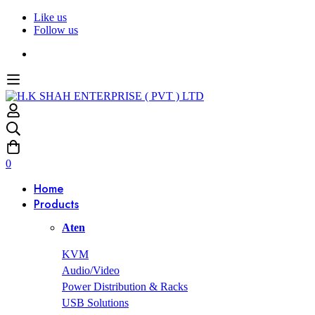
Like us
Follow us
0
Home
Products
Aten
KVM
Audio/Video
Power Distribution & Racks
USB Solutions