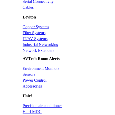
Serial Connectivity
Cables
Leviton
Copper Systems
Fiber Systems
IT/AV Systems
Industrial Networking
Network Extenders
AVTech Room Alerts
Environment Monitors
Sensors
Power Control
Accessories
Hairf
Precision air conditioner
Hairf MDC