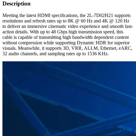
Description
Meeting the latest HDMI specifications, the 2L-7D02H21 supports
resolutions and refresh rates up to 8K @ 60 Hz and 4K @ 120 Hz
to deliver an immersive cinematic video experience and smooth fast-
action details. With up to 48 Gbps high transmission speed, this
cable is capable of transmitting high bandwidth dependent content
without compression while supporting Dynamic HDR for superior
visuals. Meanwhile, it supports 3D, VRR, ALLM, Ethernet, eARC,
32 audio channels, and sampling rates up to 1536 KHz.