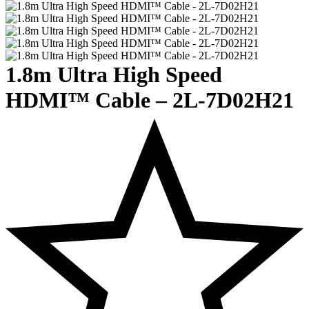
1.8m Ultra High Speed
HDMI™ Cable – 2L-7D02H21