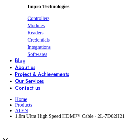
Impro Technologies
Controllers
Modules
Readers
Credentials
Integrations
Softwares
Blog
About us
Project & Achievements
Our Services
Contact us
Home
Products
ATEN
1.8m Ultra High Speed HDMI™ Cable - 2L-7D02H21