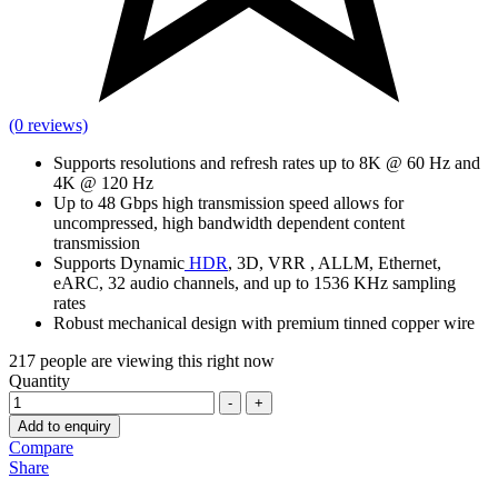
(0 reviews)
Supports resolutions and refresh rates up to 8K @ 60 Hz and
4K @ 120 Hz
Up to 48 Gbps high transmission speed allows for
uncompressed, high bandwidth dependent content
transmission
Supports Dynamic
HDR
, 3D, VRR , ALLM, Ethernet,
eARC, 32 audio channels, and up to 1536 KHz sampling
rates
Robust mechanical design with premium tinned copper wire
217
people are viewing this right now
Quantity
-
+
Add to enquiry
Compare
Share