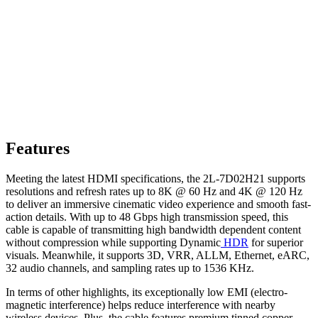
Features
Meeting the latest HDMI specifications, the 2L-7D02H21 supports
resolutions and refresh rates up to 8K @ 60 Hz and 4K @ 120 Hz
to deliver an immersive cinematic video experience and smooth fast-
action details. With up to 48 Gbps high transmission speed, this
cable is capable of transmitting high bandwidth dependent content
without compression while supporting Dynamic
HDR
for superior
visuals. Meanwhile, it supports 3D, VRR, ALLM, Ethernet, eARC,
32 audio channels, and sampling rates up to 1536 KHz.
In terms of other highlights, its exceptionally low EMI (electro-
magnetic interference) helps reduce interference with nearby
wireless devices. Plus, the cable features premium tinned copper