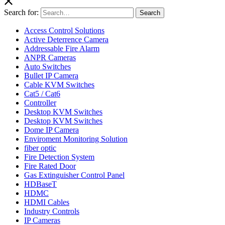
Search for:
Search
Access Control Solutions
Active Deterrence Camera
Addressable Fire Alarm
ANPR Cameras
Auto Switches
Bullet IP Camera
Cable KVM Switches
Cat5 / Cat6
Controller
Desktop KVM Switches
Desktop KVM Switches
Dome IP Camera
Enviroment Monitoring Solution
fiber optic
Fire Detection System
Fire Rated Door
Gas Extinguisher Control Panel
HDBaseT
HDMC
HDMI Cables
Industry Controls
IP Cameras