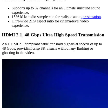
Supports up to 32 channels for an ultimate surround sound
experience.
1536 kHz audio sample rate for realistic audio
presentation
.
Ultra-wide 21:9 aspect ratio for cinema-level video
experience.
HDMI 2.1, 48 Gbps Ultra High Speed Transmission
An HDMI 2.1 compliant cable transmits signals at speeds of up to
48 Gbps, providing crisp 8K visuals without any flashing or
ghosting in the video.