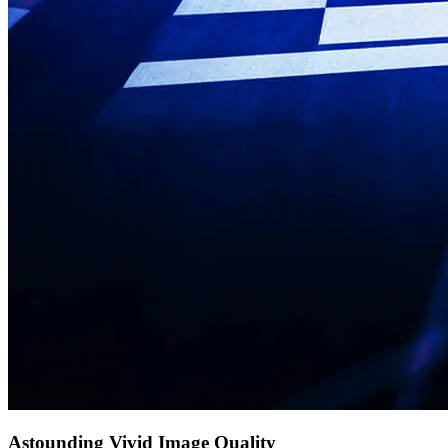
Astounding Vivid Image Quality