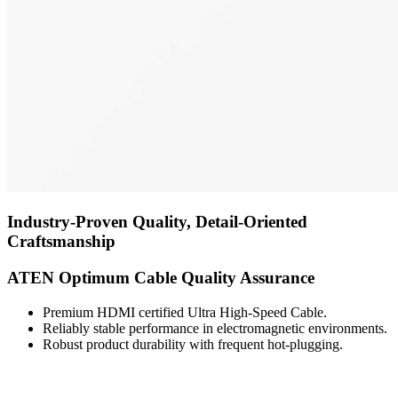
Industry-Proven Quality, Detail-Oriented
Craftsmanship
ATEN Optimum Cable Quality Assurance
Premium HDMI certified Ultra High-Speed Cable.
Reliably stable performance in electromagnetic environments.
Robust product durability with frequent hot-plugging.