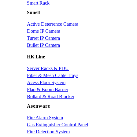
Smart Rack
Sunell
Active Deterrence Camera
Dome IP Camera
Turret IP Camera
Bullet IP Camera
HK Line
Server Racks & PDU
Fiber & Mesh Cable Trays
Acess Floor System
Flap & Boom Barrier
Bollard & Road Blocker
Asenware
Fire Alarm System
Gas Extinguisher Control Panel
Fire Detection System