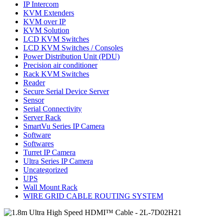
IP Intercom
KVM Extenders
KVM over IP
KVM Solution
LCD KVM Switches
LCD KVM Switches / Consoles
Power Distribution Unit (PDU)
Precision air conditioner
Rack KVM Switches
Reader
Secure Serial Device Server
Sensor
Serial Connectivity
Server Rack
SmartVu Series IP Camera
Software
Softwares
Turret IP Camera
Ultra Series IP Camera
Uncategorized
UPS
Wall Mount Rack
WIRE GRID CABLE ROUTING SYSTEM