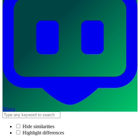
Wawp
Hide similarities
Highlight differences