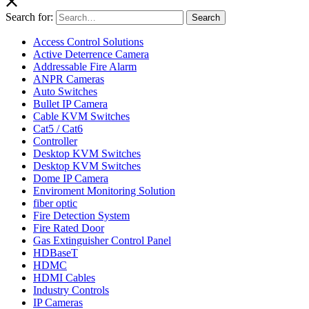
Search for:
Search
Access Control Solutions
Active Deterrence Camera
Addressable Fire Alarm
ANPR Cameras
Auto Switches
Bullet IP Camera
Cable KVM Switches
Cat5 / Cat6
Controller
Desktop KVM Switches
Desktop KVM Switches
Dome IP Camera
Enviroment Monitoring Solution
fiber optic
Fire Detection System
Fire Rated Door
Gas Extinguisher Control Panel
HDBaseT
HDMC
HDMI Cables
Industry Controls
IP Cameras