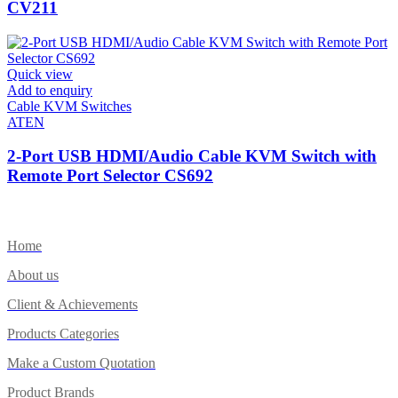
CV211
Quick view
Add to enquiry
Cable KVM Switches
ATEN
2-Port USB HDMI/Audio Cable KVM Switch with
Remote Port Selector CS692
Home
About us
Client & Achievements
Products Categories
Make a Custom Quotation
Product Brands