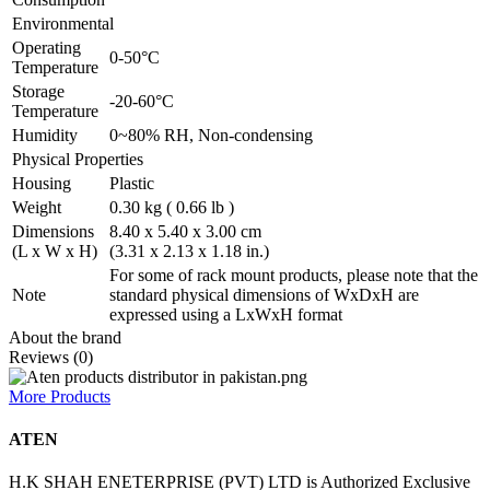
Environmental
Operating
0-50°C
Temperature
Storage
-20-60°C
Temperature
Humidity
0~80% RH, Non-condensing
Physical Properties
Housing
Plastic
Weight
0.30 kg ( 0.66 lb )
Dimensions
8.40 x 5.40 x 3.00 cm
(L x W x H)
(3.31 x 2.13 x 1.18 in.)
For some of rack mount products, please note that the
Note
standard physical dimensions of WxDxH are
expressed using a LxWxH format
About the brand
Reviews (0)
More Products
ATEN
H.K SHAH ENETERPRISE (PVT) LTD is Authorized Exclusive