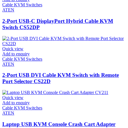
Cable KVM Switches
ATEN
2-Port USB-C DisplayPort Hybrid Cable KVM
Switch CS52DP
Quick view
Add to enquiry
Cable KVM Switches
ATEN
2-Port USB DVI Cable KVM Switch with Remote
Port Selector CS22D
Quick view
Add to enquiry
Cable KVM Switches
ATEN
Laptop USB KVM Console Crash Cart Adapter