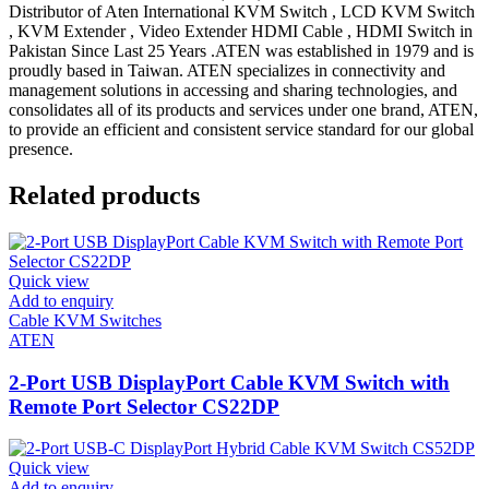
Distributor of Aten International KVM Switch , LCD KVM Switch
, KVM Extender , Video Extender HDMI Cable , HDMI Switch in
Pakistan Since Last 25 Years .ATEN was established in 1979 and is
proudly based in Taiwan. ATEN specializes in connectivity and
management solutions in accessing and sharing technologies, and
consolidates all of its products and services under one brand, ATEN,
to provide an efficient and consistent service standard for our global
presence.
Related products
Quick view
Add to enquiry
Cable KVM Switches
ATEN
2-Port USB DisplayPort Cable KVM Switch with
Remote Port Selector CS22DP
Quick view
Add to enquiry