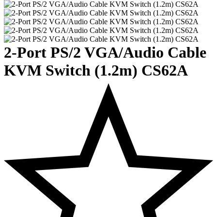
2-Port PS/2 VGA/Audio Cable
KVM Switch (1.2m) CS62A