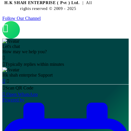
H.K SHAH ENTERPRISE ( Pvt ) Ltd.
| All
rights reserved © 2009 - 2025
Follow Our Channel
Let's chat
How may we help you?
Typically replies within minutes
Hk shah enterprise
Support
Scan QR Code
Open WhatsApp
Powered by