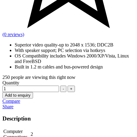
(0 reviews)
Superior video quality-up to 2048 x 1536; DDC2B
With speaker support; PC selection via hotkeys
OS Compatibility includes Windows 2000/XP/Vista, Linux
and FreeBSD
Built in 1.2 m cables and bus-powered design
250
people are viewing this right now
Quantity
-
+
Add to enquiry
Compare
Share
Description
Computer
2
Connections