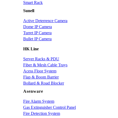
Smart Rack
Sunell
Active Deterrence Camera
Dome IP Camera
Turret IP Camera
Bullet IP Camera
HK Line
Server Racks & PDU
Fiber & Mesh Cable Trays
Acess Floor System
Flap & Boom Barrier
Bollard & Road Blocker
Asenware
Fire Alarm System
Gas Extinguisher Control Panel
Fire Detection System