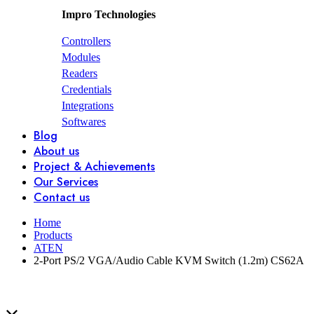
Impro Technologies
Controllers
Modules
Readers
Credentials
Integrations
Softwares
Blog
About us
Project & Achievements
Our Services
Contact us
Home
Products
ATEN
2-Port PS/2 VGA/Audio Cable KVM Switch (1.2m) CS62A