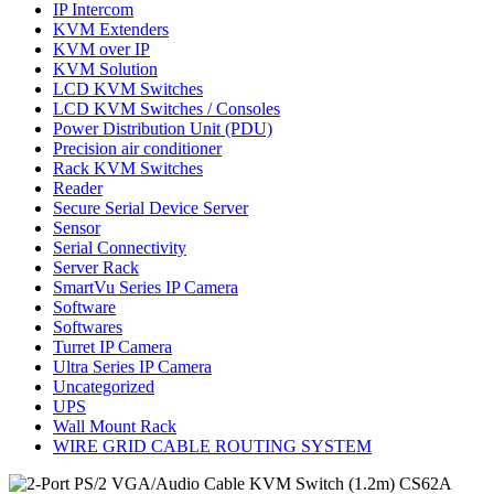
IP Intercom
KVM Extenders
KVM over IP
KVM Solution
LCD KVM Switches
LCD KVM Switches / Consoles
Power Distribution Unit (PDU)
Precision air conditioner
Rack KVM Switches
Reader
Secure Serial Device Server
Sensor
Serial Connectivity
Server Rack
SmartVu Series IP Camera
Software
Softwares
Turret IP Camera
Ultra Series IP Camera
Uncategorized
UPS
Wall Mount Rack
WIRE GRID CABLE ROUTING SYSTEM