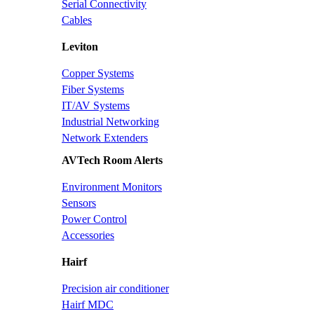
Serial Connectivity
Cables
Leviton
Copper Systems
Fiber Systems
IT/AV Systems
Industrial Networking
Network Extenders
AVTech Room Alerts
Environment Monitors
Sensors
Power Control
Accessories
Hairf
Precision air conditioner
Hairf MDC