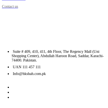
Contact us
Suite # 409, 410, 411, 4th Floor, The Regency Mall (Uni
Shopping Center), Abdullah Haroon Road, Saddar, Karachi-
74400. Pakistan.
UAN 111 457 111
Info@hkshah.com.pk