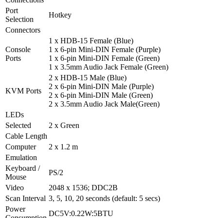
Port
Hotkey
Selection
Connectors
1 x HDB-15 Female (Blue)
Console
1 x 6-pin Mini-DIN Female (Purple)
Ports
1 x 6-pin Mini-DIN Female (Green)
1 x 3.5mm Audio Jack Female (Green)
2 x HDB-15 Male (Blue)
2 x 6-pin Mini-DIN Male (Purple)
KVM Ports
2 x 6-pin Mini-DIN Male (Green)
2 x 3.5mm Audio Jack Male(Green)
LEDs
Selected
2 x Green
Cable Length
Computer
2 x 1.2 m
Emulation
Keyboard /
PS/2
Mouse
Video
2048 x 1536; DDC2B
Scan Interval
3, 5, 10, 20 seconds (default: 5 secs)
Power
DC5V:0.22W:5BTU
Consumption