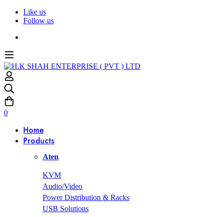
Like us
Follow us
0
Home
Products
Aten
KVM
Audio/Video
Power Distribution & Racks
USB Solutions