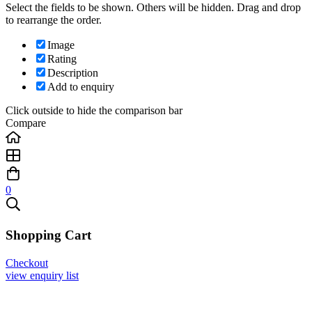
Select the fields to be shown. Others will be hidden. Drag and drop
to rearrange the order.
Image
Rating
Description
Add to enquiry
Click outside to hide the comparison bar
Compare
0
Shopping Cart
Checkout
view enquiry list