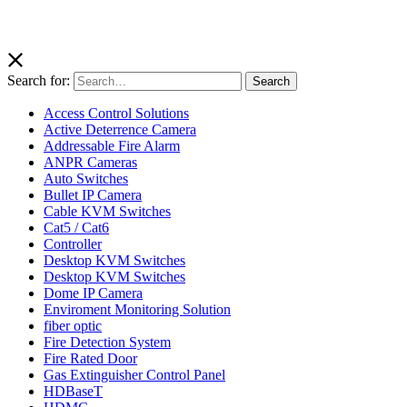
Search for:
Search
Access Control Solutions
Active Deterrence Camera
Addressable Fire Alarm
ANPR Cameras
Auto Switches
Bullet IP Camera
Cable KVM Switches
Cat5 / Cat6
Controller
Desktop KVM Switches
Desktop KVM Switches
Dome IP Camera
Enviroment Monitoring Solution
fiber optic
Fire Detection System
Fire Rated Door
Gas Extinguisher Control Panel
HDBaseT