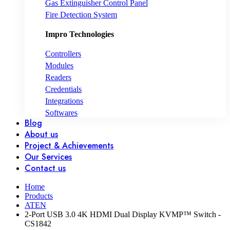
Gas Extinguisher Control Panel
Fire Detection System
Impro Technologies
Controllers
Modules
Readers
Credentials
Integrations
Softwares
Blog
About us
Project & Achievements
Our Services
Contact us
Home
Products
ATEN
2-Port USB 3.0 4K HDMI Dual Display KVMP™ Switch -
CS1842