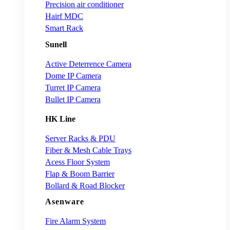
Precision air conditioner
Hairf MDC
Smart Rack
Sunell
Active Deterrence Camera
Dome IP Camera
Turret IP Camera
Bullet IP Camera
HK Line
Server Racks & PDU
Fiber & Mesh Cable Trays
Acess Floor System
Flap & Boom Barrier
Bollard & Road Blocker
Asenware
Fire Alarm System