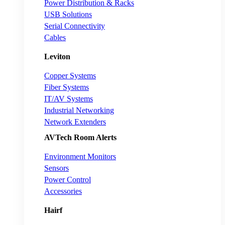
Power Distribution & Racks
USB Solutions
Serial Connectivity
Cables
Leviton
Copper Systems
Fiber Systems
IT/AV Systems
Industrial Networking
Network Extenders
AVTech Room Alerts
Environment Monitors
Sensors
Power Control
Accessories
Hairf