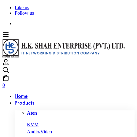
Like us
Follow us
0
Home
Products
Aten
KVM
Audio/Video