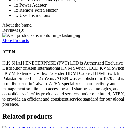
1x Power Adapter
1x Remote Port Selector
1x User Instructions
About the brand
Reviews (0)
More Products
ATEN
H.K SHAH ENETERPRISE (PVT) LTD is Authorized Exclusive
Distributor of Aten International KVM Switch , LCD KVM Switch
, KVM Extender , Video Extender HDMI Cable , HDMI Switch in
Pakistan Since Last 25 Years .ATEN was established in 1979 and is
proudly based in Taiwan. ATEN specializes in connectivity and
management solutions in accessing and sharing technologies, and
consolidates all of its products and services under one brand, ATEN,
to provide an efficient and consistent service standard for our global
presence.
Related products