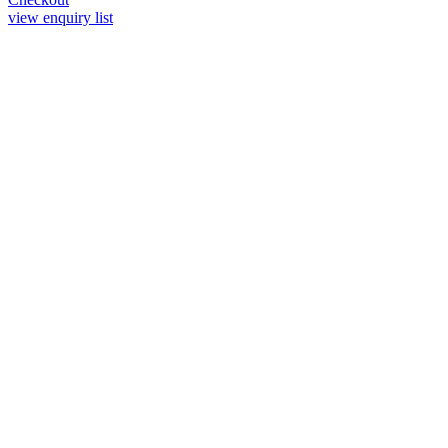
view enquiry list