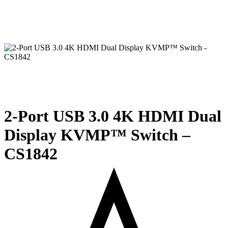
2-Port USB 3.0 4K HDMI Dual
Display KVMP™ Switch –
CS1842