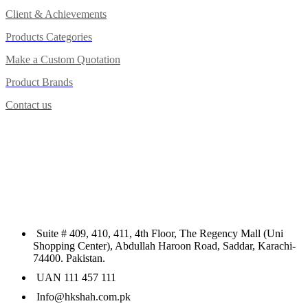
Client & Achievements
Products Categories
Make a Custom Quotation
Product Brands
Contact us
Suite # 409, 410, 411, 4th Floor, The Regency Mall (Uni
Shopping Center), Abdullah Haroon Road, Saddar, Karachi-
74400. Pakistan.
UAN 111 457 111
Info@hkshah.com.pk