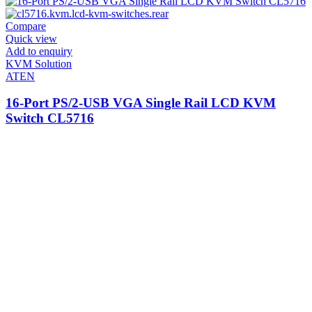
Compare
Quick view
Add to enquiry
KVM Solution
ATEN
16-Port PS/2-USB VGA Single Rail LCD KVM
Switch CL5716