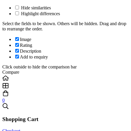
Hide similarities
Highlight differences
Select the fields to be shown. Others will be hidden. Drag and drop
to rearrange the order.
Image
Rating
Description
Add to enquiry
Click outside to hide the comparison bar
Compare
0
Shopping Cart
Checkout