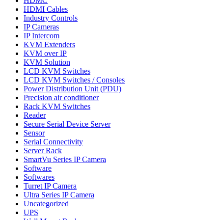
HDMC
HDMI Cables
Industry Controls
IP Cameras
IP Intercom
KVM Extenders
KVM over IP
KVM Solution
LCD KVM Switches
LCD KVM Switches / Consoles
Power Distribution Unit (PDU)
Precision air conditioner
Rack KVM Switches
Reader
Secure Serial Device Server
Sensor
Serial Connectivity
Server Rack
SmartVu Series IP Camera
Software
Softwares
Turret IP Camera
Ultra Series IP Camera
Uncategorized
UPS