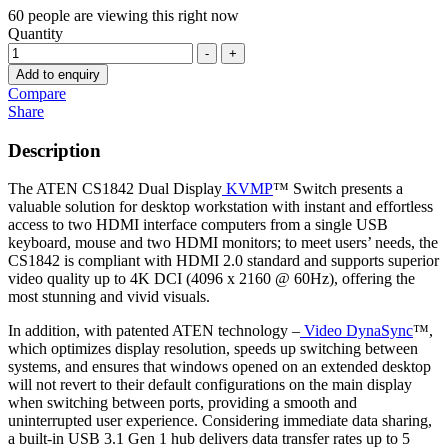
60
people are viewing this right now
Quantity
-
+
Add to enquiry
Compare
Share
Description
The ATEN CS1842 Dual Display
KVMP
™ Switch presents a
valuable solution for desktop workstation with instant and effortless
access to two HDMI interface computers from a single USB
keyboard, mouse and two HDMI monitors; to meet users’ needs, the
CS1842 is compliant with HDMI 2.0 standard and supports superior
video quality up to 4K DCI (4096 x 2160 @ 60Hz), offering the
most stunning and vivid visuals.
In addition, with patented ATEN technology –
Video DynaSync
™,
which optimizes display resolution, speeds up switching between
systems, and ensures that windows opened on an extended desktop
will not revert to their default configurations on the main display
when switching between ports, providing a smooth and
uninterrupted user experience. Considering immediate data sharing,
a built-in USB 3.1 Gen 1 hub delivers data transfer rates up to 5