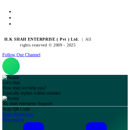
H.K SHAH ENTERPRISE ( Pvt ) Ltd.
| All
rights reserved © 2009 - 2025
Follow Our Channel
Let's chat
How may we help you?
Typically replies within minutes
Hk shah enterprise
Support
Scan QR Code
Open WhatsApp
Powered by