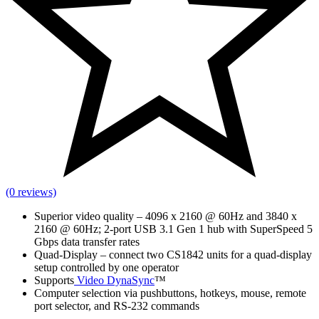
(0 reviews)
Superior video quality – 4096 x 2160 @ 60Hz and 3840 x
2160 @ 60Hz; 2-port USB 3.1 Gen 1 hub with SuperSpeed 5
Gbps data transfer rates
Quad-Display – connect two CS1842 units for a quad-display
setup controlled by one operator
Supports
Video DynaSync
™
Computer selection via pushbuttons, hotkeys, mouse, remote
port selector, and RS-232 commands