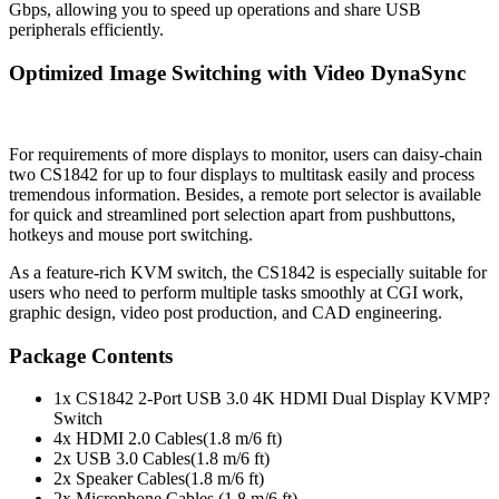
Gbps, allowing you to speed up operations and share USB
peripherals efficiently.
Optimized Image Switching with Video DynaSync
For requirements of more displays to monitor, users can daisy-chain
two CS1842 for up to four displays to multitask easily and process
tremendous information. Besides, a remote port selector is available
for quick and streamlined port selection apart from pushbuttons,
hotkeys and mouse port switching.
As a feature-rich KVM switch, the CS1842 is especially suitable for
users who need to perform multiple tasks smoothly at CGI work,
graphic design, video post production, and CAD engineering.
Package Contents
1x CS1842 2-Port USB 3.0 4K HDMI Dual Display KVMP?
Switch
4x HDMI 2.0 Cables(1.8 m/6 ft)
2x USB 3.0 Cables(1.8 m/6 ft)
2x Speaker Cables(1.8 m/6 ft)
2x Microphone Cables (1.8 m/6 ft)