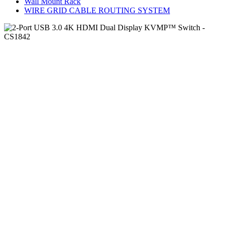
Wall Mount Rack
WIRE GRID CABLE ROUTING SYSTEM