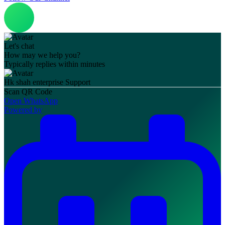
Let's chat
How may we help you?
Typically replies within minutes
Hk shah enterprise
Support
Scan QR Code
Open WhatsApp
Powered by