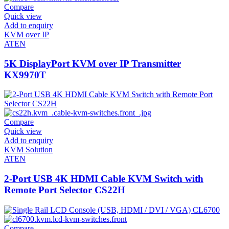
Compare
Quick view
Add to enquiry
KVM over IP
ATEN
5K DisplayPort KVM over IP Transmitter
KX9970T
Compare
Quick view
Add to enquiry
KVM Solution
ATEN
2-Port USB 4K HDMI Cable KVM Switch with
Remote Port Selector CS22H
Compare