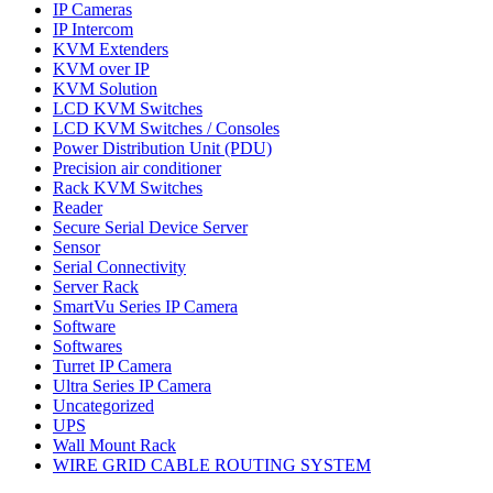
IP Cameras
IP Intercom
KVM Extenders
KVM over IP
KVM Solution
LCD KVM Switches
LCD KVM Switches / Consoles
Power Distribution Unit (PDU)
Precision air conditioner
Rack KVM Switches
Reader
Secure Serial Device Server
Sensor
Serial Connectivity
Server Rack
SmartVu Series IP Camera
Software
Softwares
Turret IP Camera
Ultra Series IP Camera
Uncategorized
UPS
Wall Mount Rack
WIRE GRID CABLE ROUTING SYSTEM