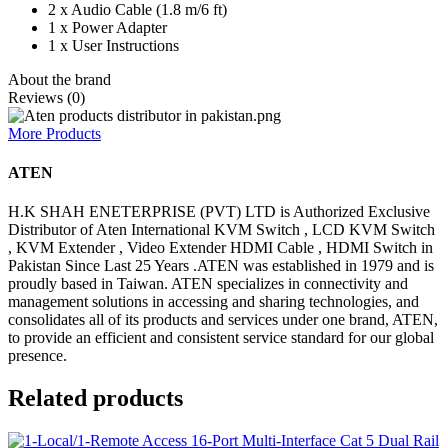
2 x Audio Cable (1.8 m/6 ft)
1 x Power Adapter
1 x User Instructions
About the brand
Reviews (0)
More Products
ATEN
H.K SHAH ENETERPRISE (PVT) LTD is Authorized Exclusive
Distributor of Aten International KVM Switch , LCD KVM Switch
, KVM Extender , Video Extender HDMI Cable , HDMI Switch in
Pakistan Since Last 25 Years .ATEN was established in 1979 and is
proudly based in Taiwan. ATEN specializes in connectivity and
management solutions in accessing and sharing technologies, and
consolidates all of its products and services under one brand, ATEN,
to provide an efficient and consistent service standard for our global
presence.
Related products