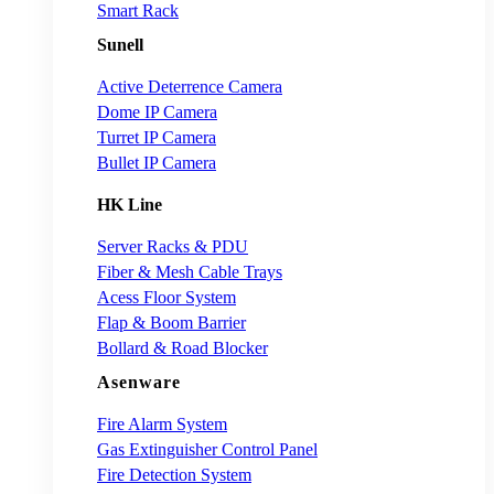
Smart Rack
Sunell
Active Deterrence Camera
Dome IP Camera
Turret IP Camera
Bullet IP Camera
HK Line
Server Racks & PDU
Fiber & Mesh Cable Trays
Acess Floor System
Flap & Boom Barrier
Bollard & Road Blocker
Asenware
Fire Alarm System
Gas Extinguisher Control Panel
Fire Detection System