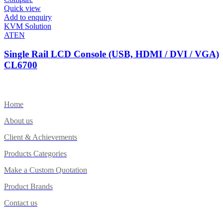
Quick view
Add to enquiry
KVM Solution
ATEN
Single Rail LCD Console (USB, HDMI / DVI / VGA)
CL6700
Home
About us
Client & Achievements
Products Categories
Make a Custom Quotation
Product Brands
Contact us