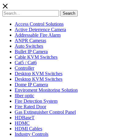
Search
Search
for:
Access Control Solutions
Active Deterrence Camera
Addressable Fire Alarm
ANPR Cameras
Auto Switches
Bullet IP Camera
Cable KVM Switches
Cat5 / Cat6
Controller
Desktop KVM Switches
Desktop KVM Switches
Dome IP Camera
Enviroment Monitoring Solution
fiber optic
Fire Detection System
Fire Rated Door
Gas Extinguisher Control Panel
HDBaseT
HDMC
HDMI Cables
Industry Controls