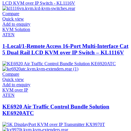
Compare
Quick view
Add to enquiry
KVM Solution
ATEN
1-Local/1-Remote Access 16-Port Multi-Interface Cat
5 Dual Rail LCD KVM over IP Switch – KL1116V
Compare
Quick view
Add to enquiry
KVM over IP
ATEN
KE6920 Air Traffic Control Bundle Solution
KE6920ATC