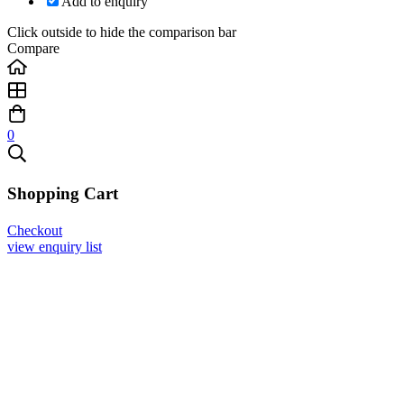
Add to enquiry
Click outside to hide the comparison bar
Compare
0
Shopping Cart
Checkout
view enquiry list