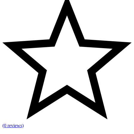
(0 reviews)