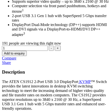
Supports superior video quality – up to 3840 x 2160 @ 30 Hz
Computer selection via front panel pushbuttons, hotkeys and
1
mouse
2-port USB 3.1 Gen 1 hub with SuperSpeed 5 Gbps transfer
rates
DisplayPort Dual-Mode technology (DP++) supports HDMI
and DVI signals via a DisplayPort-to-HDMI/DVI DP++
3
adapter
191
people are viewing this right now
Quantity
-
+
Add to enquiry
Compare
Share
Description
The ATEN CS1912 2-Port USB 3.0 DisplayPort
KVMP
™ Switch
provides the latest innovations in desktop KVM switching
technology to meet the increasing demand of higher video quality
and file transfer rates on modern computers. The CS1912 provides
superior resolutions up to 3840 x 2160 @ 30 Hz, a SuperSpeed
USB 3.1 Gen 1 hub with 5 Gbps transfer rates and enhanced user-
friendly operations.