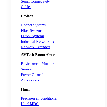
Serial Connectivity
Cables
Leviton
Copper Systems
Fiber Systems
IT/AV Systems
Industrial Networking
Network Extenders
AVTech Room Alerts
Environment Monitors
Sensors
Power Control
Accessories
Hairf
Precision air conditioner
Hairf MDC