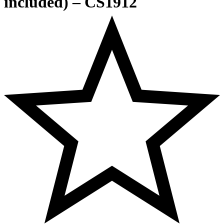
included) – CS1912