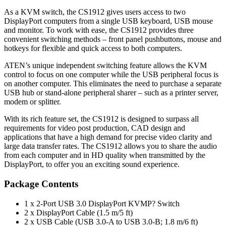
As a KVM switch, the CS1912 gives users access to two
DisplayPort computers from a single USB keyboard, USB mouse
and monitor. To work with ease, the CS1912 provides three
convenient switching methods – front panel pushbuttons, mouse and
hotkeys for flexible and quick access to both computers.
ATEN’s unique independent switching feature allows the KVM
control to focus on one computer while the USB peripheral focus is
on another computer. This eliminates the need to purchase a separate
USB hub or stand-alone peripheral sharer – such as a printer server,
modem or splitter.
With its rich feature set, the CS1912 is designed to surpass all
requirements for video post production, CAD design and
applications that have a high demand for precise video clarity and
large data transfer rates. The CS1912 allows you to share the audio
from each computer and in HD quality when transmitted by the
DisplayPort, to offer you an exciting sound experience.
Package Contents
1 x 2-Port USB 3.0 DisplayPort KVMP? Switch
2 x DisplayPort Cable (1.5 m/5 ft)
2 x USB Cable (USB 3.0-A to USB 3.0-B; 1.8 m/6 ft)