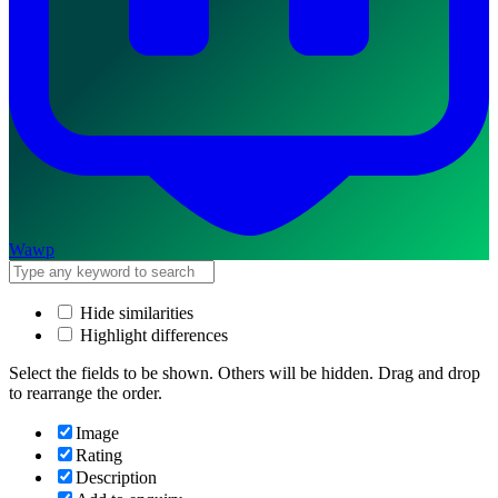
Wawp
Hide similarities
Highlight differences
Select the fields to be shown. Others will be hidden. Drag and drop
to rearrange the order.
Image
Rating
Description