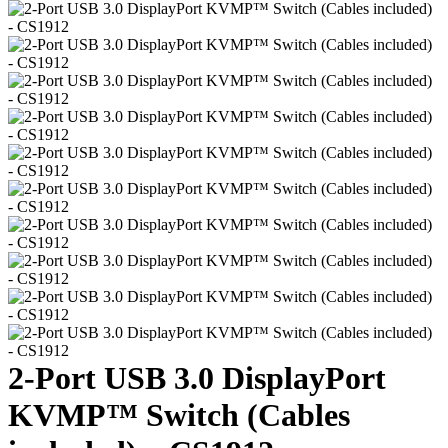
2-Port USB 3.0 DisplayPort
KVMP™ Switch (Cables