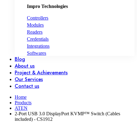
Impro Technologies
Controllers
Modules
Readers
Credentials
Integrations
Softwares
Blog
About us
Project & Achievements
Our Services
Contact us
Home
Products
ATEN
2-Port USB 3.0 DisplayPort KVMP™ Switch (Cables
included) - CS1912