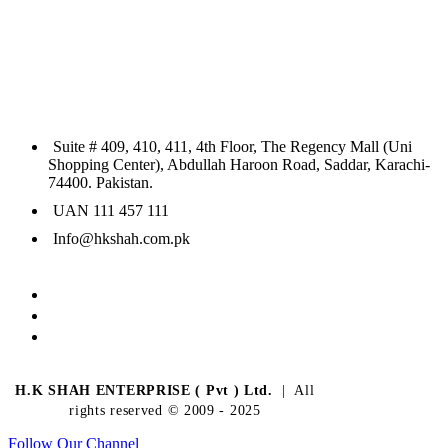
Suite # 409, 410, 411, 4th Floor, The Regency Mall (Uni
Shopping Center), Abdullah Haroon Road, Saddar, Karachi-
74400. Pakistan.
UAN 111 457 111
Info@hkshah.com.pk
H.K SHAH ENTERPRISE ( Pvt ) Ltd.
| All
rights reserved © 2009 - 2025
Follow Our Channel