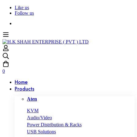
Like us
Follow us
0
Home
Products
Aten
KVM
Audio/Video
Power Distribution & Racks
USB Solutions