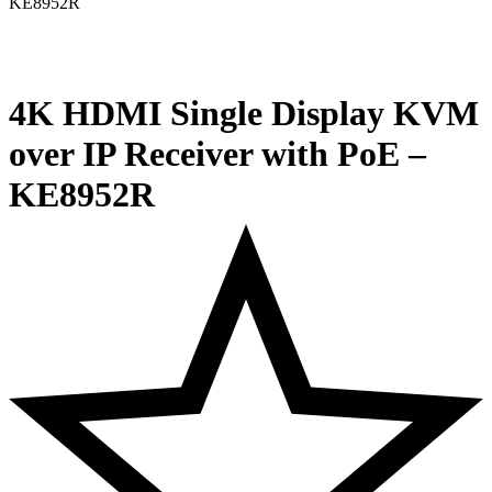
4K HDMI Single Display KVM
over IP Receiver with PoE –
KE8952R