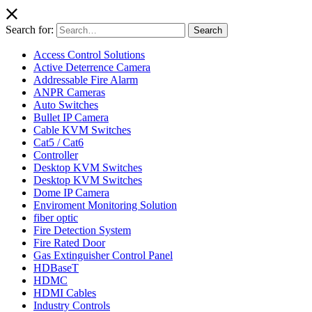
Search for:
Search
Access Control Solutions
Active Deterrence Camera
Addressable Fire Alarm
ANPR Cameras
Auto Switches
Bullet IP Camera
Cable KVM Switches
Cat5 / Cat6
Controller
Desktop KVM Switches
Desktop KVM Switches
Dome IP Camera
Enviroment Monitoring Solution
fiber optic
Fire Detection System
Fire Rated Door
Gas Extinguisher Control Panel
HDBaseT
HDMC
HDMI Cables
Industry Controls