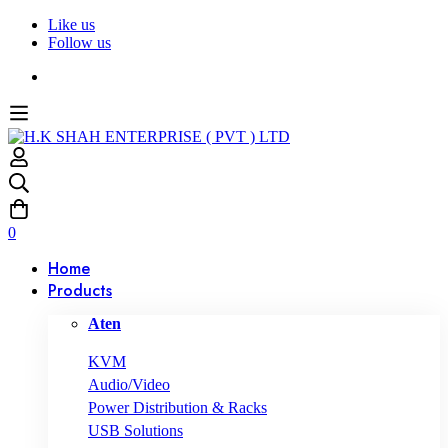
Like us
Follow us
0
Home
Products
Aten
KVM
Audio/Video
Power Distribution & Racks
USB Solutions