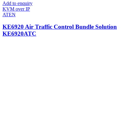
Add to enquiry
KVM over IP
ATEN
KE6920 Air Traffic Control Bundle Solution
KE6920ATC