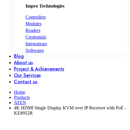
Impro Technologies
Controllers
Modules
Readers
Credentials
Integrations
Softwares
Blog
About us
Project & Achievements
Our Services
Contact us
Home
Products
ATEN
4K HDMI Single Display KVM over IP Receiver with PoE -
KE8952R