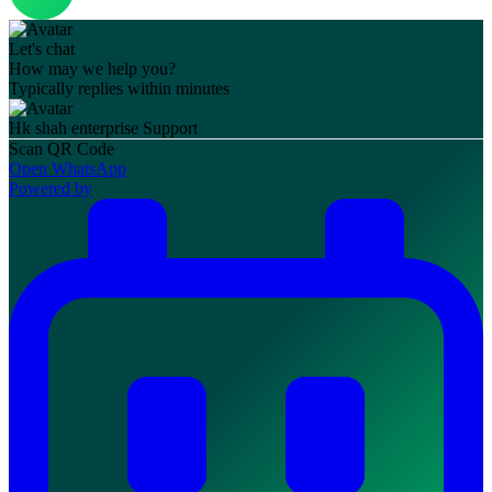
Let's chat
How may we help you?
Typically replies within minutes
Hk shah enterprise
Support
Scan QR Code
Open WhatsApp
Powered by