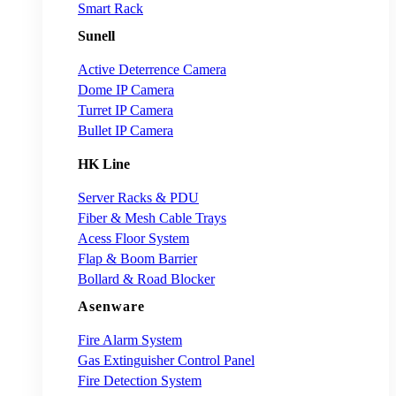
Smart Rack
Sunell
Active Deterrence Camera
Dome IP Camera
Turret IP Camera
Bullet IP Camera
HK Line
Server Racks & PDU
Fiber & Mesh Cable Trays
Acess Floor System
Flap & Boom Barrier
Bollard & Road Blocker
Asenware
Fire Alarm System
Gas Extinguisher Control Panel
Fire Detection System