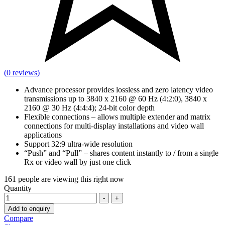
(0 reviews)
Advance processor provides lossless and zero latency video
transmissions up to 3840 x 2160 @ 60 Hz (4:2:0), 3840 x
2160 @ 30 Hz (4:4:4); 24-bit color depth
Flexible connections – allows multiple extender and matrix
connections for multi-display installations and video wall
applications
Support 32:9 ultra-wide resolution
“Push” and “Pull” – shares content instantly to / from a single
Rx or video wall by just one click
161
people are viewing this right now
Quantity
-
+
Add to enquiry
Compare