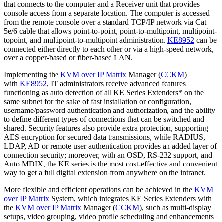
that connects to the computer and a Receiver unit that provides
console access from a separate location. The computer is accessed
from the remote console over a standard TCP/IP network via Cat
5e/6 cable that allows point-to-point, point-to-multipoint, multipoint-
topoint, and multipoint-to-multipoint administration.
KE8952
can be
connected either directly to each other or via a high-speed network,
over a copper-based or fiber-based LAN.
Implementing the
KVM over IP Matrix
Manager (
CCKM
)
with
KE8952
, IT administrators receive advanced features
functioning as auto detection of all KE Series Extenders* on the
same subnet for the sake of fast installation or configuration,
username/password authentication and authorization, and the ability
to define different types of connections that can be switched and
shared. Security features also provide extra protection, supporting
AES encryption for secured data transmissions, while RADIUS,
LDAP, AD or remote user authentication provides an added layer of
connection security; moreover, with an OSD, RS-232 support, and
Auto MDIX, the KE series is the most cost-effective and convenient
way to get a full digital extension from anywhere on the intranet.
More flexible and efficient operations can be achieved in the
KVM
over IP Matrix
System, which integrates KE Series Extenders with
the
KVM over IP Matrix
Manager (
CCKM
), such as multi-display
setups, video grouping, video profile scheduling and enhancements