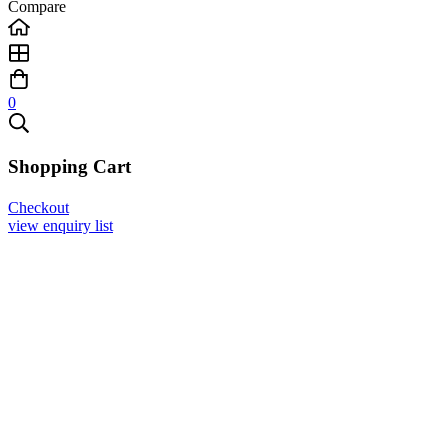
Compare
0
Shopping Cart
Checkout
view enquiry list