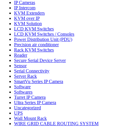
IP Cameras
IP Intercom
KVM Extenders
KVM over IP
KVM Solution
LCD KVM Switches
LCD KVM Switches / Consoles
Power Distribution Unit (PDU)
Precision air conditioner
Rack KVM Switches
Reader
Secure Serial Device Server
Sensor
Serial Connectivity
Server Rack
SmartVu Series IP Camera
Software
Softwares
Turret IP Camera
Ultra Series IP Camera
Uncategorized
UPS
Wall Mount Rack
WIRE GRID CABLE ROUTING SYSTEM