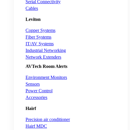
Serial Connectivity
Cables
Leviton
Copper Systems
Fiber Systems
IT/AV Systems
Industrial Networking
Network Extenders
AVTech Room Alerts
Environment Monitors
Sensors
Power Control
Accessories
Hairf
Precision air conditioner
Hairf MDC