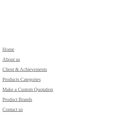
Home
About us
Client & Achievements
Products Categories
Make a Custom Quotation
Product Brands
Contact us