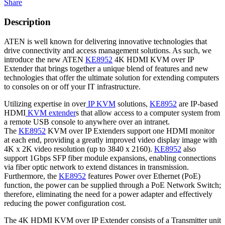
Share
Description
ATEN is well known for delivering innovative technologies that
drive connectivity and access management solutions. As such, we
introduce the new ATEN
KE8952
4K HDMI KVM over IP
Extender that brings together a unique blend of features and new
technologies that offer the ultimate solution for extending computers
to consoles on or off your IT infrastructure.
Utilizing expertise in over
IP KVM
solutions,
KE8952
are IP-based
HDMI
KVM extender
s that allow access to a computer system from
a remote USB console to anywhere over an intranet.
The
KE8952
KVM over IP Extenders support one HDMI monitor
at each end, providing a greatly improved video display image with
4K x 2K video resolution (up to 3840 x 2160).
KE8952
also
support 1Gbps SFP fiber module expansions, enabling connections
via fiber optic network to extend distances in transmission.
Furthermore, the
KE8952
features Power over Ethernet (PoE)
function, the power can be supplied through a PoE Network Switch;
therefore, eliminating the need for a power adapter and effectively
reducing the power configuration cost.
The 4K HDMI KVM over IP Extender consists of a Transmitter unit