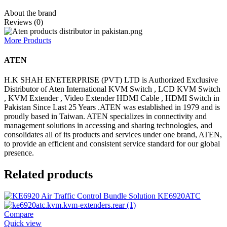
About the brand
Reviews (0)
More Products
ATEN
H.K SHAH ENETERPRISE (PVT) LTD is Authorized Exclusive
Distributor of Aten International KVM Switch , LCD KVM Switch
, KVM Extender , Video Extender HDMI Cable , HDMI Switch in
Pakistan Since Last 25 Years .ATEN was established in 1979 and is
proudly based in Taiwan. ATEN specializes in connectivity and
management solutions in accessing and sharing technologies, and
consolidates all of its products and services under one brand, ATEN,
to provide an efficient and consistent service standard for our global
presence.
Related products
Compare
Quick view