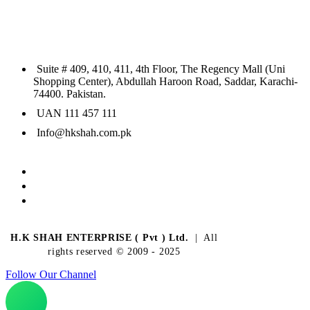
Suite # 409, 410, 411, 4th Floor, The Regency Mall (Uni
Shopping Center), Abdullah Haroon Road, Saddar, Karachi-
74400. Pakistan.
UAN 111 457 111
Info@hkshah.com.pk
H.K SHAH ENTERPRISE ( Pvt ) Ltd.
| All
rights reserved © 2009 - 2025
Follow Our Channel