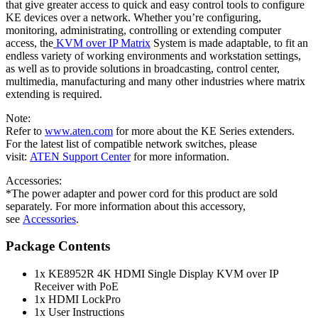
that give greater access to quick and easy control tools to configure
KE devices over a network. Whether you’re configuring,
monitoring, administrating, controlling or extending computer
access, the
KVM over IP Matrix
System is made adaptable, to fit an
endless variety of working environments and workstation settings,
as well as to provide solutions in broadcasting, control center,
multimedia, manufacturing and many other industries where matrix
extending is required.
Note:
Refer to
www.aten.com
for more about the KE Series extenders.
For the latest list of compatible network switches, please
visit:
ATEN Support Center
for more information.
Accessories:
*The power adapter and power cord for this product are sold
separately. For more information about this accessory,
see
Accessories
.
Package Contents
1x KE8952R 4K HDMI Single Display KVM over IP
Receiver with PoE
1x HDMI LockPro
1x User Instructions