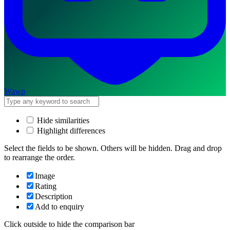
Wawp
Hide similarities
Highlight differences
Select the fields to be shown. Others will be hidden. Drag and drop
to rearrange the order.
Image
Rating
Description
Add to enquiry
Click outside to hide the comparison bar