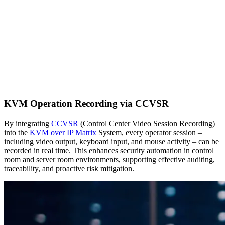
KVM Operation Recording via CCVSR
By integrating
CCVSR
(Control Center Video Session Recording)
into the
KVM over IP Matrix
System, every operator session –
including video output, keyboard input, and mouse activity – can be
recorded in real time. This enhances security automation in control
room and server room environments, supporting effective auditing,
traceability, and proactive risk mitigation.