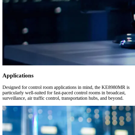
Applications
Designed for control room applications in mind, the KE8980MR is
particularly well-suited for fast-paced control rooms in broadcast,
surveillance, air traffic control, transportation hubs, and beyond.