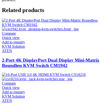
Related products
Compare
Quick view
Add to enquiry
KVM Solution
ATEN
2-Port 4K DisplayPort Dual Display Mini-Matrix
Boundless KVM Switch CM1942
Compare
Quick view
Add to enquiry
KVM Solution
ATEN