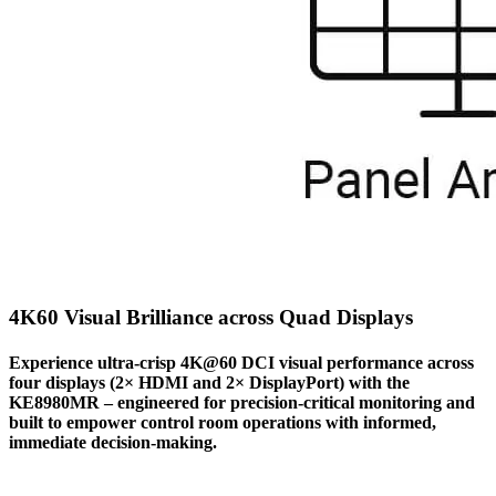
4K60 Visual Brilliance across Quad Displays
Experience ultra-crisp 4K@60 DCI visual performance across
four displays (2× HDMI and 2× DisplayPort) with the
KE8980MR – engineered for precision-critical monitoring and
built to empower control room operations with informed,
immediate decision-making.