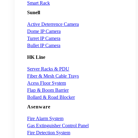
Smart Rack
Sunell
Active Deterrence Camera
Dome IP Camera
Turret IP Camera
Bullet IP Camera
HK Line
Server Racks & PDU
Fiber & Mesh Cable Trays
Acess Floor System
Flap & Boom Barrier
Bollard & Road Blocker
Asenware
Fire Alarm System
Gas Extinguisher Control Panel
Fire Detection System