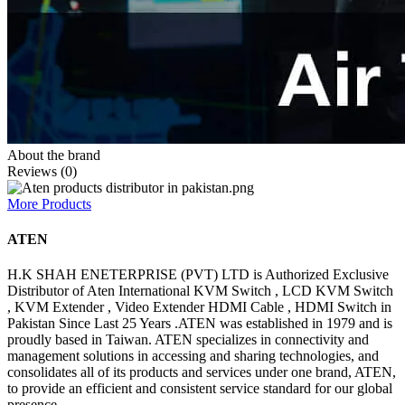
About the brand
Reviews (0)
More Products
ATEN
H.K SHAH ENETERPRISE (PVT) LTD is Authorized Exclusive
Distributor of Aten International KVM Switch , LCD KVM Switch
, KVM Extender , Video Extender HDMI Cable , HDMI Switch in
Pakistan Since Last 25 Years .ATEN was established in 1979 and is
proudly based in Taiwan. ATEN specializes in connectivity and
management solutions in accessing and sharing technologies, and
consolidates all of its products and services under one brand, ATEN,
to provide an efficient and consistent service standard for our global
presence.