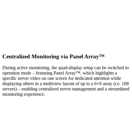
Centralized Monitoring via Panel Array™
During active monitoring, the quad-display setup can be switched to
operation mode – featuring Panel Array™, which highlights a
specific server video on one screen for dedicated attention while
displaying others in a multiview layout of up to a 6×6 array (i.e. 108
servers) – enabling centralized server management and a streamlined
monitoring experience.