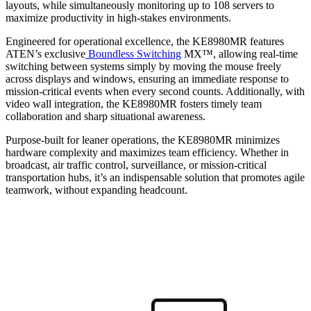
layouts, while simultaneously monitoring up to 108 servers to
maximize productivity in high-stakes environments.
Engineered for operational excellence, the KE8980MR features
ATEN’s exclusive
Boundless Switching
MX™, allowing real-time
switching between systems simply by moving the mouse freely
across displays and windows, ensuring an immediate response to
mission-critical events when every second counts. Additionally, with
video wall integration, the KE8980MR fosters timely team
collaboration and sharp situational awareness.
Purpose-built for leaner operations, the KE8980MR minimizes
hardware complexity and maximizes team efficiency. Whether in
broadcast, air traffic control, surveillance, or mission-critical
transportation hubs, it’s an indispensable solution that promotes agile
teamwork, without expanding headcount.