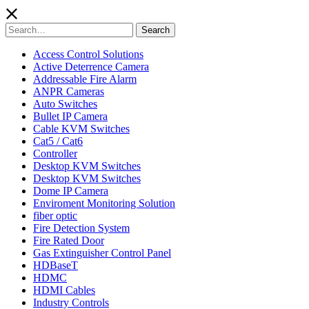
Search
Search
for:
Access Control Solutions
Active Deterrence Camera
Addressable Fire Alarm
ANPR Cameras
Auto Switches
Bullet IP Camera
Cable KVM Switches
Cat5 / Cat6
Controller
Desktop KVM Switches
Desktop KVM Switches
Dome IP Camera
Enviroment Monitoring Solution
fiber optic
Fire Detection System
Fire Rated Door
Gas Extinguisher Control Panel
HDBaseT
HDMC
HDMI Cables
Industry Controls