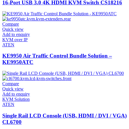
16-Port USB 3.0 4K HDMI KVM Switch CS18216
Compare
Quick view
Add to enquiry
KVM over IP
ATEN
KE9950 Air Traffic Control Bundle Solution –
KE9950ATC
Compare
Quick view
Add to enquiry
KVM Solution
ATEN
Single Rail LCD Console (USB, HDMI / DVI / VGA)
CL6700