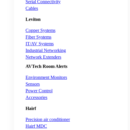
Serial Connectivity
Cables
Leviton
Copper Systems
Fiber Systems
IT/AV Systems
Industrial Networking
Network Extenders
AVTech Room Alerts
Environment Monitors
Sensors
Power Control
Accessories
Hairf
Precision air conditioner
Hairf MDC