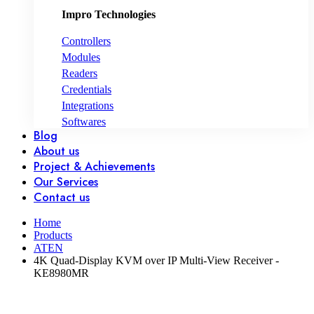
Impro Technologies
Controllers
Modules
Readers
Credentials
Integrations
Softwares
Blog
About us
Project & Achievements
Our Services
Contact us
Home
Products
ATEN
4K Quad-Display KVM over IP Multi-View Receiver -
KE8980MR