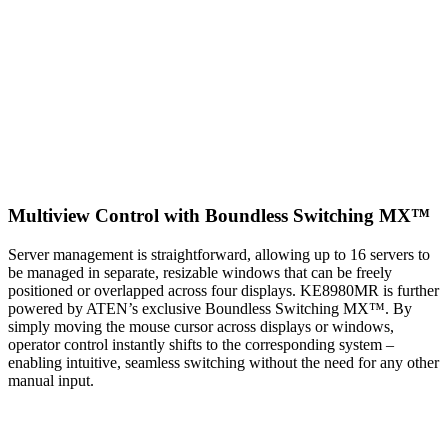
Multiview Control with Boundless Switching MX™
Server management is straightforward, allowing up to 16 servers to
be managed in separate, resizable windows that can be freely
positioned or overlapped across four displays. KE8980MR is further
powered by ATEN’s exclusive Boundless Switching MX™. By
simply moving the mouse cursor across displays or windows,
operator control instantly shifts to the corresponding system –
enabling intuitive, seamless switching without the need for any other
manual input.