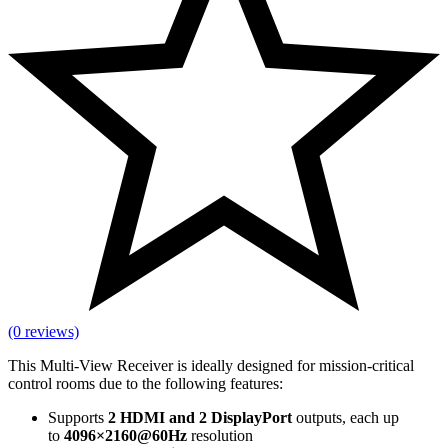
(0 reviews)
This Multi-View Receiver is ideally designed for mission-critical
control rooms due to the following features:
Supports
2 HDMI and 2 DisplayPort
outputs, each up
to
4096×2160@60Hz
resolution