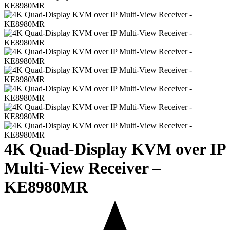
4K Quad-Display KVM over IP
Multi-View Receiver –
KE8980MR