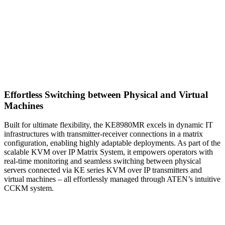
Effortless Switching between Physical and Virtual
Machines
Built for ultimate flexibility, the KE8980MR excels in dynamic IT
infrastructures with transmitter-receiver connections in a matrix
configuration, enabling highly adaptable deployments. As part of the
scalable KVM over IP Matrix System, it empowers operators with
real-time monitoring and seamless switching between physical
servers connected via KE series KVM over IP transmitters and
virtual machines – all effortlessly managed through ATEN’s intuitive
CCKM system.