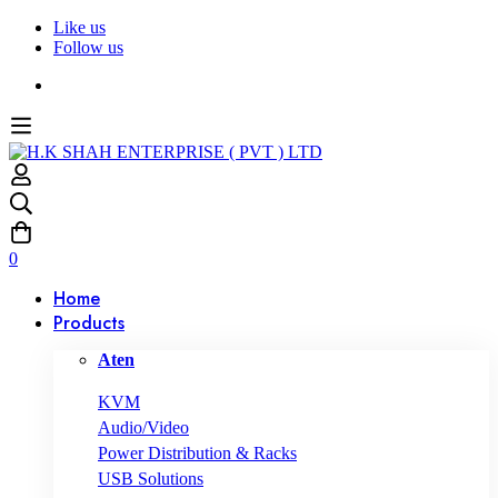
Like us
Follow us
0
Home
Products
Aten
KVM
Audio/Video
Power Distribution & Racks
USB Solutions