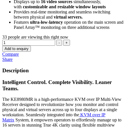
Displays up to
16 video sources
simultaneously,
with
customizable and resizable window layouts
Provides real-time monitoring and seamless switching
between physical and
virtual servers.
Features
ultra-low-latency
operation on the main screen and
Panel Array™ monitoring on three additional screens
33
people are viewing this right now
Quantity
-
+
Add to enquiry
Compare
Share
Description
Intelligent Control. Complete Visibility. Leaner
Teams.
The KE8980MR is a high-performance KVM over IP Multi-View
Receiver designed to revolutionize how you monitor and control
physical and virtual servers across up to four displays at a single
workstation. Seamlessly integrated into the
KVM over IP
Matrix
System, it empowers operators to effortlessly manage up to
16 servers in stunning True 4K clarity using flexible multiview