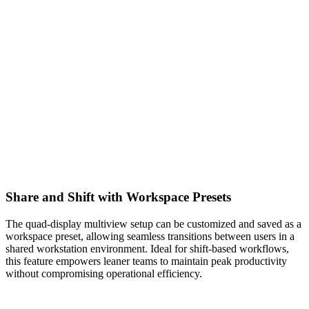
Share and Shift with Workspace Presets
The quad-display multiview setup can be customized and saved as a
workspace preset, allowing seamless transitions between users in a
shared workstation environment. Ideal for shift-based workflows,
this feature empowers leaner teams to maintain peak productivity
without compromising operational efficiency.