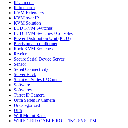
IP Cameras
IP Intercom
KVM Extenders
KVM over IP
KVM Solution
LCD KVM Switches
LCD KVM Switches / Consoles
Power Distribution Unit (PDU)
Precision air conditioner
Rack KVM Switches
Reader
Secure Serial Device Server
Sensor
Serial Connectivity
Server Rack
SmartVu Series IP Camera
Software
Softwares
Turret IP Camera
Ultra Series IP Camera
Uncategorized
UPS
Wall Mount Rack
WIRE GRID CABLE ROUTING SYSTEM