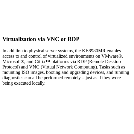
Virtualization via VNC or RDP
In addition to physical server systems, the KE8980MR enables
access to and control of virtualized environments on VMware®,
Microsoft®, and Citrix™ platforms via RDP (Remote Desktop
Protocol) and VNC (Virtual Network Computing). Tasks such as
mounting ISO images, booting and upgrading devices, and running
diagnostics can all be performed remotely – just as if they were
being executed locally.