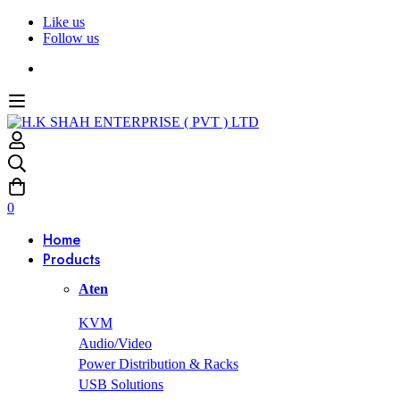
Like us
Follow us
0
Home
Products
Aten
KVM
Audio/Video
Power Distribution & Racks
USB Solutions