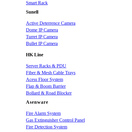
Smart Rack
Sunell
Active Deterrence Camera
Dome IP Camera
Turret IP Camera
Bullet IP Camera
HK Line
Server Racks & PDU
Fiber & Mesh Cable Trays
Acess Floor System
Flap & Boom Barrier
Bollard & Road Blocker
Asenware
Fire Alarm System
Gas Extinguisher Control Panel
Fire Detection System