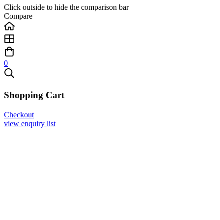
Click outside to hide the comparison bar
Compare
0
Shopping Cart
Checkout
view enquiry list