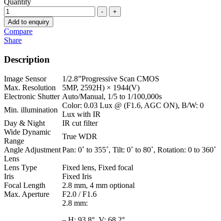
Quantity
-
+
Add to enquiry
Compare
Share
Description
Image Sensor
1/2.8”Progressive Scan CMOS
Max. Resolution
5MP, 2592H) × 1944(V)
Electronic Shutter
Auto/Manual, 1/5 to 1/100,000s
Color: 0.03 Lux @ (F1.6, AGC ON), B/W: 0
Min. illumination
Lux with IR
Day & Night
IR cut filter
Wide Dynamic
True WDR
Range
Angle Adjustment
Pan: 0˚ to 355˚, Tilt: 0˚ to 80˚, Rotation: 0 to 360˚
Lens
Lens Type
Fixed lens, Fixed focal
Iris
Fixed Iris
Focal Length
2.8 mm, 4 mm optional
Max. Aperture
F2.0 / F1.6
2.8 mm:
– H: 93.8°, V: 68.2°