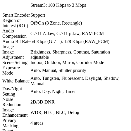
Stream3: 100 Kbps to 3 Mbps
Smart Encoder
Support
Region of
Off/On (8 Zone, Rectangle)
Interest (ROI)
Audio
G.711 A-law, G.711 μ-law, RAM PCM
Compression
Audio Bit Rate
64 Kbps (G.711), 128 Kbps (RAW_PCM)
Image
Image
Brightness, Sharpness, Contrast, Saturation
Adjustment
adjustable
Scene Setting
Indoor, Outdoor, Mirror, Corridor Mode
Exposure
Auto, Manual, Shutter priority
Mode
Auto, Tungsten, Fluorescent, Daylight, Shadow,
White Balance
Manual
Day/Night
Auto, Day, Night, Timer
Setting
Noise
2D/3D DNR
Reduction
Image
WDR, HLC, BLC, Defog
Enhancement
Privacy
4 areas
Masking
Event