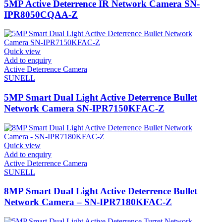
5MP Active Deterrence IR Network Camera SN-
IPR8050CQAA-Z
Quick view
Add to enquiry
Active Deterrence Camera
SUNELL
5MP Smart Dual Light Active Deterrence Bullet
Network Camera SN-IPR7150KFAC-Z
Quick view
Add to enquiry
Active Deterrence Camera
SUNELL
8MP Smart Dual Light Active Deterrence Bullet
Network Camera – SN-IPR7180KFAC-Z