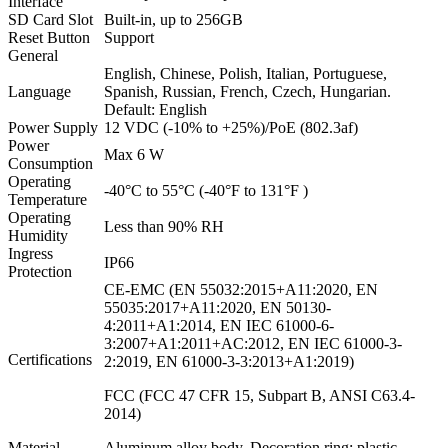
Interface
SD Card Slot
Built-in, up to 256GB
Reset Button
Support
General
English, Chinese, Polish, Italian, Portuguese,
Language
Spanish, Russian, French, Czech, Hungarian.
Default: English
Power Supply
12 VDC (-10% to +25%)/PoE (802.3af)
Power
Max 6 W
Consumption
Operating
-40°C to 55°C (-40°F to 131°F )
Temperature
Operating
Less than 90% RH
Humidity
Ingress
IP66
Protection
CE-EMC (EN 55032:2015+A11:2020, EN
55035:2017+A11:2020, EN 50130-
4:2011+A1:2014, EN IEC 61000-6-
3:2007+A1:2011+AC:2012, EN IEC 61000-3-
Certifications
2:2019, EN 61000-3-3:2013+A1:2019)
FCC (FCC 47 CFR 15, Subpart B, ANSI C63.4-
2014)
Material
Aluminum alloy body, Decoration ring: plastic