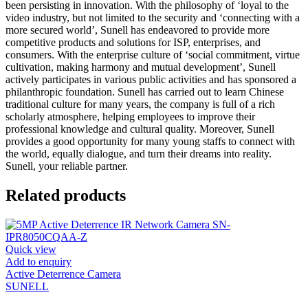
been persisting in innovation. With the philosophy of ‘loyal to the
video industry, but not limited to the security and ‘connecting with a
more secured world’, Sunell has endeavored to provide more
competitive products and solutions for ISP, enterprises, and
consumers. With the enterprise culture of ‘social commitment, virtue
cultivation, making harmony and mutual development’, Sunell
actively participates in various public activities and has sponsored a
philanthropic foundation. Sunell has carried out to learn Chinese
traditional culture for many years, the company is full of a rich
scholarly atmosphere, helping employees to improve their
professional knowledge and cultural quality. Moreover, Sunell
provides a good opportunity for many young staffs to connect with
the world, equally dialogue, and turn their dreams into reality.
Sunell, your reliable partner.
Related products
Quick view
Add to enquiry
Active Deterrence Camera
SUNELL