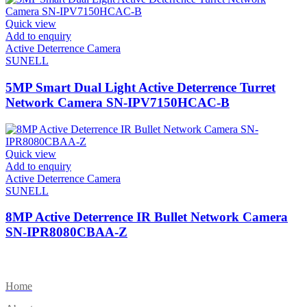
Quick view
Add to enquiry
Active Deterrence Camera
SUNELL
5MP Smart Dual Light Active Deterrence Turret
Network Camera SN-IPV7150HCAC-B
Quick view
Add to enquiry
Active Deterrence Camera
SUNELL
8MP Active Deterrence IR Bullet Network Camera
SN-IPR8080CBAA-Z
Home