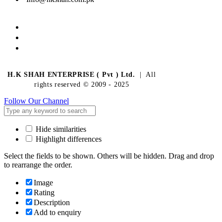
H.K SHAH ENTERPRISE ( Pvt ) Ltd.
| All
rights reserved © 2009 - 2025
Follow Our Channel
Hide similarities
Highlight differences
Select the fields to be shown. Others will be hidden. Drag and drop
to rearrange the order.
Image
Rating
Description
Add to enquiry