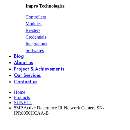
Impro Technologies
Controllers
Modules
Readers
Credentials
Integrations
Softwares
Blog
About us
Project & Achievements
Our Services
Contact us
Home
Products
SUNELL
5MP Active Deterrence IR Network Camera SN-
IPR8050HCAA-B