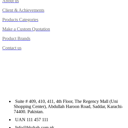
About us
Client & Achievements
Products Categories
Make a Custom Quotation
Product Brands
Contact us
Suite # 409, 410, 411, 4th Floor, The Regency Mall (Uni
Shopping Center), Abdullah Haroon Road, Saddar, Karachi-
74400. Pakistan.
UAN 111 457 111
Info@hkshah.com.pk