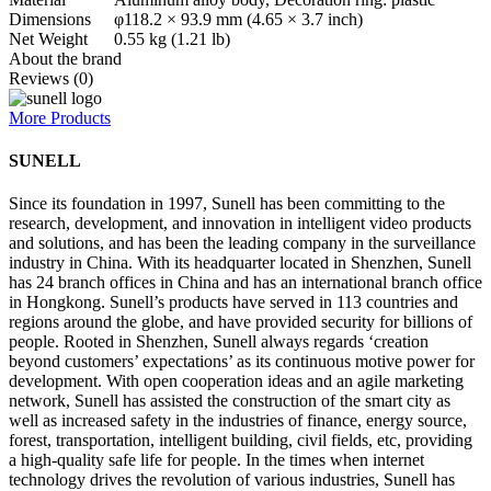
Dimensions
φ118.2 × 93.9 mm (4.65 × 3.7 inch)
Net Weight
0.55 kg (1.21 lb)
About the brand
Reviews (0)
More Products
SUNELL
Since its foundation in 1997, Sunell has been committing to the
research, development, and innovation in intelligent video products
and solutions, and has been the leading company in the surveillance
industry in China. With its headquarter located in Shenzhen, Sunell
has 24 branch offices in China and has an international branch office
in Hongkong. Sunell’s products have served in 113 countries and
regions around the globe, and have provided security for billions of
people. Rooted in Shenzhen, Sunell always regards ‘creation
beyond customers’ expectations’ as its continuous motive power for
development. With open cooperation ideas and an agile marketing
network, Sunell has assisted the construction of the smart city as
well as increased safety in the industries of finance, energy source,
forest, transportation, intelligent building, civil fields, etc, providing
a high-quality safe life for people. In the times when internet
technology drives the revolution of various industries, Sunell has