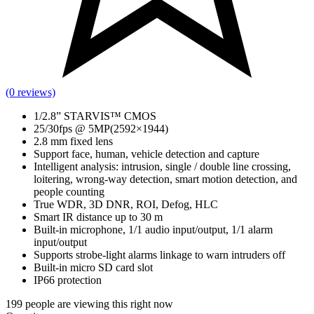
(0 reviews)
1/2.8” STARVIS™ CMOS
25/30fps @ 5MP(2592×1944)
2.8 mm fixed lens
Support face, human, vehicle detection and capture
Intelligent analysis: intrusion, single / double line crossing,
loitering, wrong-way detection, smart motion detection, and
people counting
True WDR, 3D DNR, ROI, Defog, HLC
Smart IR distance up to 30 m
Built-in microphone, 1/1 audio input/output, 1/1 alarm
input/output
Supports strobe-light alarms linkage to warn intruders off
Built-in micro SD card slot
IP66 protection
199
people are viewing this right now