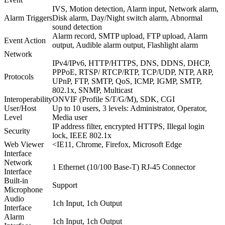
IVS, Motion detection, Alarm input, Network alarm,
Alarm Triggers
Disk alarm, Day/Night switch alarm, Abnormal
sound detection
Alarm record, SMTP upload, FTP upload, Alarm
Event Action
output, Audible alarm output, Flashlight alarm
Network
IPv4/IPv6, HTTP/HTTPS, DNS, DDNS, DHCP,
PPPoE, RTSP/ RTCP/RTP, TCP/UDP, NTP, ARP,
Protocols
UPnP, FTP, SMTP, QoS, ICMP, IGMP, SMTP,
802.1x, SNMP, Multicast
Interoperability
ONVIF (Profile S/T/G/M), SDK, CGI
User/Host
Up to 10 users, 3 levels: Administrator, Operator,
Level
Media user
IP address filter, encrypted HTTPS, Illegal login
Security
lock, IEEE 802.1x
Web Viewer
<IE11, Chrome, Firefox, Microsoft Edge
Interface
Network
1 Ethernet (10/100 Base-T) RJ-45 Connector
Interface
Built-in
Support
Microphone
Audio
1ch Input, 1ch Output
Interface
Alarm
1ch Input, 1ch Output