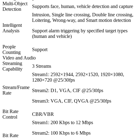
Multi-Object
Supports face, human, vehicle detection and capture
Detection
Intrusion, Single line crossing, Double line crossing,
Loitering, Wrong-way, and Smart motion detection
Intelligent
Analysis
Support alarm triggering by specified target types
(human and vehicle)
People
Support
Counting
Video and Audio
Streaming
3 Streams
Capability
Stream1: 2592×1944, 2592×1520, 1920×1080,
1280×720 @25/30fps
Stream/Frame
Stream2: D1, VGA, CIF @25/30fps
Rate
Stream3: VGA, CIF, QVGA @25/30fps
Bit Rate
CBR/VBR
Control
Stream1: 200 Kbps to 12 Mbps
Stream2: 100 Kbps to 6 Mbps
Bit Rate