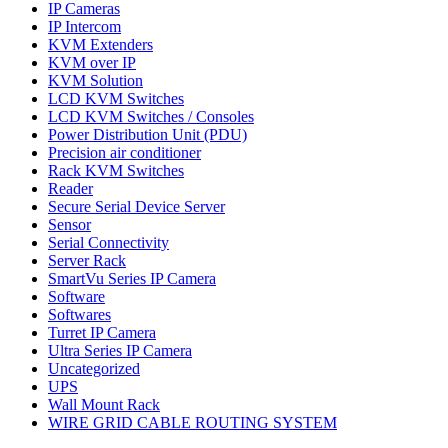
IP Cameras
IP Intercom
KVM Extenders
KVM over IP
KVM Solution
LCD KVM Switches
LCD KVM Switches / Consoles
Power Distribution Unit (PDU)
Precision air conditioner
Rack KVM Switches
Reader
Secure Serial Device Server
Sensor
Serial Connectivity
Server Rack
SmartVu Series IP Camera
Software
Softwares
Turret IP Camera
Ultra Series IP Camera
Uncategorized
UPS
Wall Mount Rack
WIRE GRID CABLE ROUTING SYSTEM