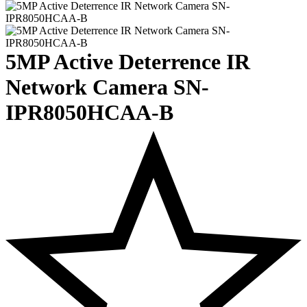
5MP Active Deterrence IR
Network Camera SN-
IPR8050HCAA-B