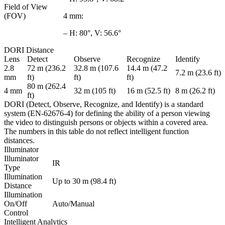
Field of View
(FOV)
4 mm:
– H: 80°, V: 56.6°
DORI Distance
Lens
Detect
Observe
Recognize
Identify
2.8
72 m (236.2
32.8 m (107.6
14.4 m (47.2
7.2 m (23.6 ft)
mm
ft)
ft)
ft)
80 m (262.4
4 mm
32 m (105 ft)
16 m (52.5 ft)
8 m (26.2 ft)
ft)
DORI (Detect, Observe, Recognize, and Identify) is a standard
system (EN-62676-4) for defining the ability of a person viewing
the video to distinguish persons or objects within a covered area.
The numbers in this table do not reflect intelligent function
distances.
Illuminator
Illuminator
IR
Type
Illumination
Up to 30 m (98.4 ft)
Distance
Illumination
On/Off
Auto/Manual
Control
Intelligent Analytics