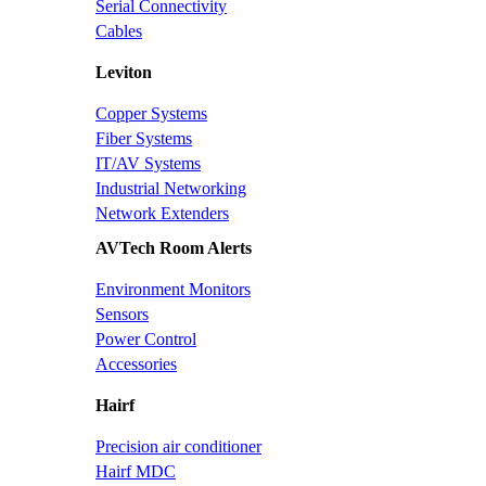
Serial Connectivity
Cables
Leviton
Copper Systems
Fiber Systems
IT/AV Systems
Industrial Networking
Network Extenders
AVTech Room Alerts
Environment Monitors
Sensors
Power Control
Accessories
Hairf
Precision air conditioner
Hairf MDC