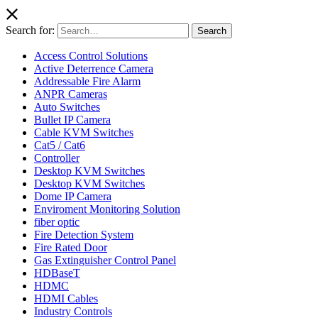
Search for:
Search
Access Control Solutions
Active Deterrence Camera
Addressable Fire Alarm
ANPR Cameras
Auto Switches
Bullet IP Camera
Cable KVM Switches
Cat5 / Cat6
Controller
Desktop KVM Switches
Desktop KVM Switches
Dome IP Camera
Enviroment Monitoring Solution
fiber optic
Fire Detection System
Fire Rated Door
Gas Extinguisher Control Panel
HDBaseT
HDMC
HDMI Cables
Industry Controls