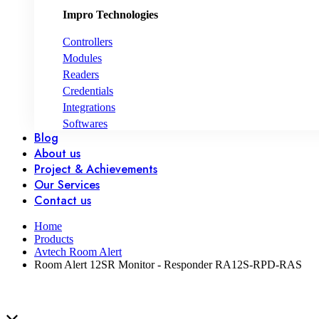
Impro Technologies
Controllers
Modules
Readers
Credentials
Integrations
Softwares
Blog
About us
Project & Achievements
Our Services
Contact us
Home
Products
Avtech Room Alert
Room Alert 12SR Monitor - Responder RA12S-RPD-RAS