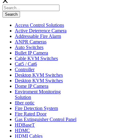
Search
for:
Search
Access Control Solutions
Active Deterrence Camera
Addressable Fire Alarm
ANPR Cameras
Auto Switches
Bullet IP Camera
Cable KVM Switches
Cat5 / Cat6
Controller
Desktop KVM Switches
Desktop KVM Switches
Dome IP Camera
Enviroment Monitoring
Solution
fiber optic
Fire Detection System
Fire Rated Door
Gas Extinguisher Control Panel
HDBaseT
HDMC
HDMI Cables