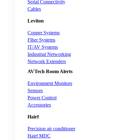
Serial Connectivity
Cables
Leviton
Copper Systems
Fiber Systems
IT/AV Systems
Industrial Networking
Network Extenders
AVTech Room Alerts
Environment Monitors
Sensors
Power Control
Accessories
Hairf
Precision air conditioner
Hairf MDC