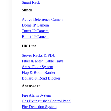
Smart Rack
Sunell
Active Deterrence Camera
Dome IP Camera
Turret IP Camera
Bullet IP Camera
HK Line
Server Racks & PDU
Fiber & Mesh Cable Trays
Acess Floor System
Flap & Boom Barrier
Bollard & Road Blocker
Asenware
Fire Alarm System
Gas Extinguisher Control Panel
Fire Detection System