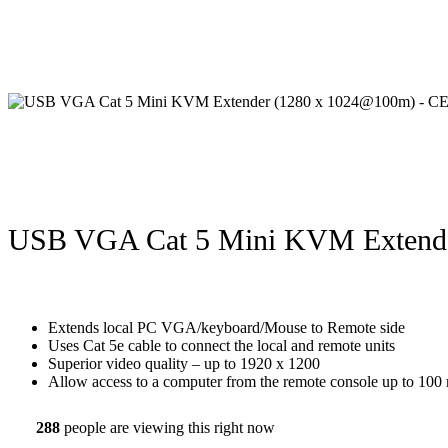
USB VGA Cat 5 Mini KVM Extend
Extends local PC VGA/keyboard/Mouse to Remote side
Uses Cat 5e cable to connect the local and remote units
Superior video quality – up to 1920 x 1200
Allow access to a computer from the remote console up to 100 
288
people are viewing this right now