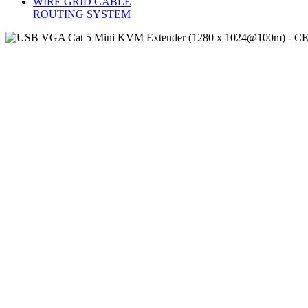
WIRE GRID CABLE
ROUTING SYSTEM