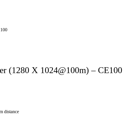
er (1280 X 1024@100m) – CE100
m distance