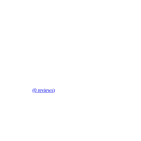
(0 reviews)