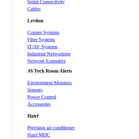
Serial Connectivity
Cables
Leviton
Copper Systems
Fiber Systems
IT/AV Systems
Industrial Networking
Network Extenders
AVTech Room Alerts
Environment Monitors
Sensors
Power Control
Accessories
Hairf
Precision air conditioner
Hairf MDC