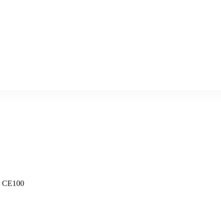
- CE100