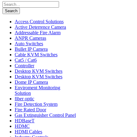
Search
for:
Search
Access Control Solutions
Active Deterrence Camera
Addressable Fire Alarm
ANPR Cameras
Auto Switches
Bullet IP Camera
Cable KVM Switches
Cat5 / Cat6
Controller
Desktop KVM Switches
Desktop KVM Switches
Dome IP Camera
Enviroment Monitoring
Solution
fiber optic
Fire Detection System
Fire Rated Door
Gas Extinguisher Control Panel
HDBaseT
HDMC
HDMI Cables