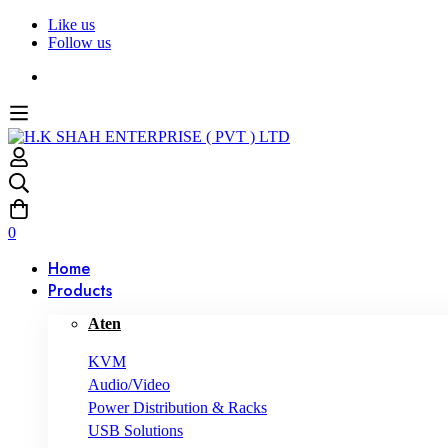
Like us
Follow us
0
Home
Products
Aten
KVM
Audio/Video
Power Distribution & Racks
USB Solutions