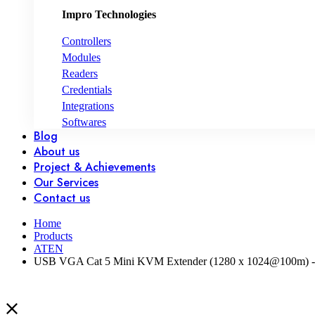
Impro Technologies
Controllers
Modules
Readers
Credentials
Integrations
Softwares
Blog
About us
Project & Achievements
Our Services
Contact us
Home
Products
ATEN
USB VGA Cat 5 Mini KVM Extender (1280 x 1024@100m) 