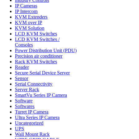
Industry Controls
IP Cameras
IP Intercom
KVM Extenders
KVM over IP
KVM Solution
LCD KVM Switches
LCD KVM Switches /
Consoles
Power Distribution Unit (PDU)
Precision air conditioner
Rack KVM Switches
Reader
Secure Serial Device Server
Sensor
Serial Connectivity
Server Rack
SmartVu Series IP Camera
Software
Softwares
Turret IP Camera
Ultra Series IP Camera
Uncategorized
UPS
Wall Mount Rack