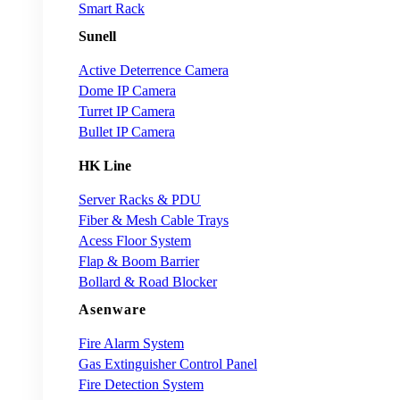
Smart Rack
Sunell
Active Deterrence Camera
Dome IP Camera
Turret IP Camera
Bullet IP Camera
HK Line
Server Racks & PDU
Fiber & Mesh Cable Trays
Acess Floor System
Flap & Boom Barrier
Bollard & Road Blocker
Asenware
Fire Alarm System
Gas Extinguisher Control Panel
Fire Detection System