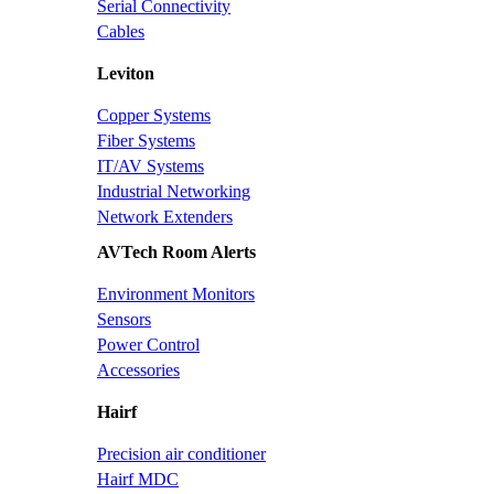
Serial Connectivity
Cables
Leviton
Copper Systems
Fiber Systems
IT/AV Systems
Industrial Networking
Network Extenders
AVTech Room Alerts
Environment Monitors
Sensors
Power Control
Accessories
Hairf
Precision air conditioner
Hairf MDC