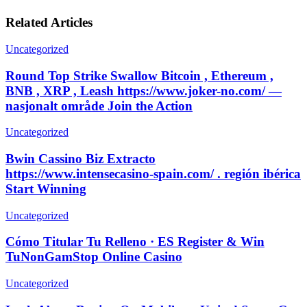
Related Articles
Uncategorized
Round Top Strike Swallow Bitcoin , Ethereum ,
BNB , XRP , Leash https://www.joker-no.com/ —
nasjonalt område Join the Action
Uncategorized
Bwin Cassino Biz Extracto
https://www.intensecasino-spain.com/ . región ibérica
Start Winning
Uncategorized
Cómo Titular Tu Relleno · ES Register & Win
TuNonGamStop Online Casino
Uncategorized