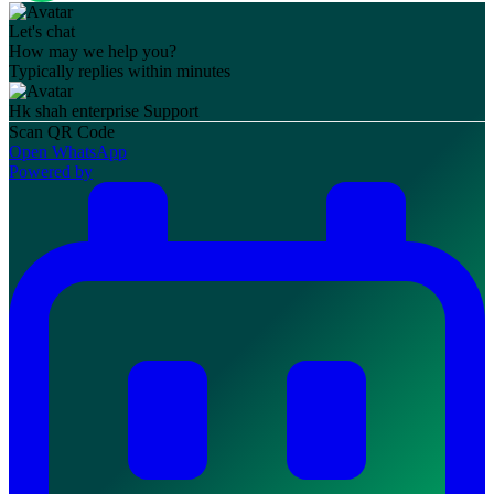
Let's chat
How may we help you?
Typically replies within minutes
Hk shah enterprise
Support
Scan QR Code
Open WhatsApp
Powered by