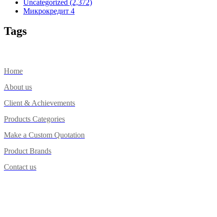
Uncategorized
(2,372)
Микрокредит
4
Tags
Home
About us
Client & Achievements
Products Categories
Make a Custom Quotation
Product Brands
Contact us