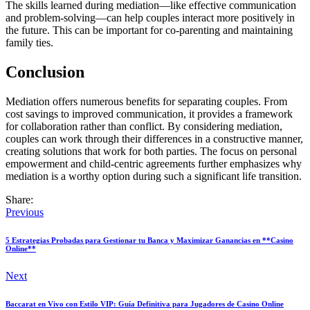
The skills learned during mediation—like effective communication
and problem-solving—can help couples interact more positively in
the future. This can be important for co-parenting and maintaining
family ties.
Conclusion
Mediation offers numerous benefits for separating couples. From
cost savings to improved communication, it provides a framework
for collaboration rather than conflict. By considering mediation,
couples can work through their differences in a constructive manner,
creating solutions that work for both parties. The focus on personal
empowerment and child-centric agreements further emphasizes why
mediation is a worthy option during such a significant life transition.
Share:
Previous
5 Estrategias Probadas para Gestionar tu Banca y Maximizar Ganancias en **Casino
Online**
Next
Baccarat en Vivo con Estilo VIP: Guía Definitiva para Jugadores de Casino Online