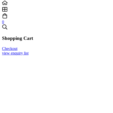
0
Shopping Cart
Checkout
view enquiry list