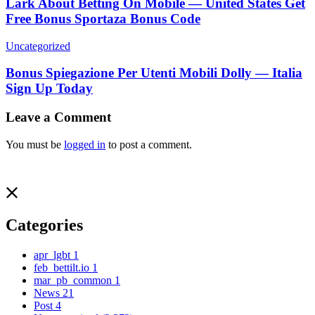
Lark About Betting On Mobile — United States Get
Free Bonus Sportaza Bonus Code
Uncategorized
Bonus Spiegazione Per Utenti Mobili Dolly — Italia
Sign Up Today
Leave a Comment
You must be
logged in
to post a comment.
Categories
apr_lgbt
1
feb_bettilt.io
1
mar_pb_common
1
News
21
Post
4