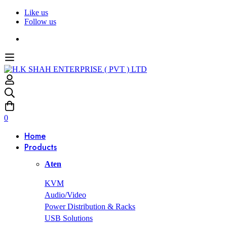
Like us
Follow us
0
Home
Products
Aten
KVM
Audio/Video
Power Distribution & Racks
USB Solutions