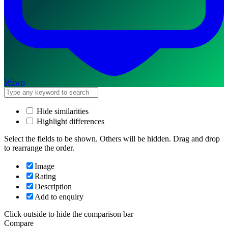
Wawp
Hide similarities
Highlight differences
Select the fields to be shown. Others will be hidden. Drag and drop
to rearrange the order.
Image
Rating
Description
Add to enquiry
Click outside to hide the comparison bar
Compare