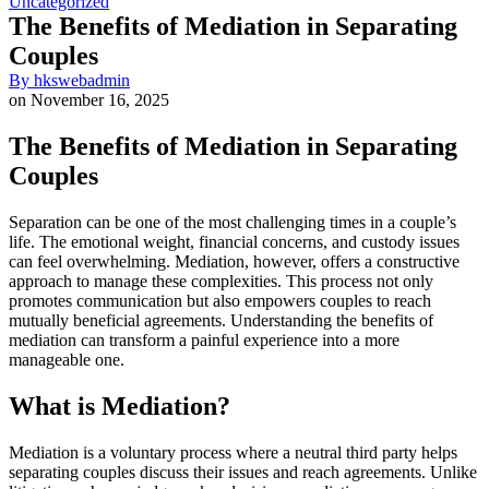
Uncategorized
The Benefits of Mediation in Separating
Couples
By
hkswebadmin
on
November 16, 2025
The Benefits of Mediation in Separating
Couples
Separation can be one of the most challenging times in a couple’s
life. The emotional weight, financial concerns, and custody issues
can feel overwhelming. Mediation, however, offers a constructive
approach to manage these complexities. This process not only
promotes communication but also empowers couples to reach
mutually beneficial agreements. Understanding the benefits of
mediation can transform a painful experience into a more
manageable one.
What is Mediation?
Mediation is a voluntary process where a neutral third party helps
separating couples discuss their issues and reach agreements. Unlike