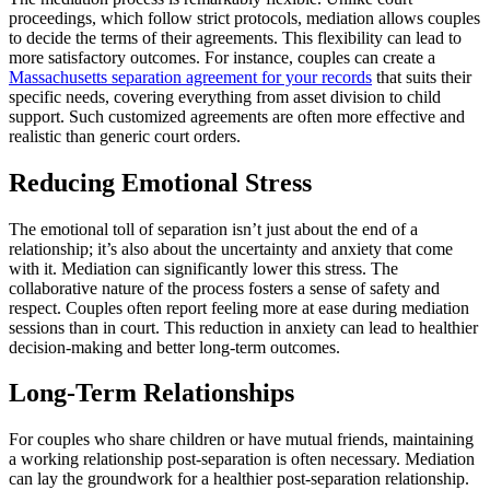
proceedings, which follow strict protocols, mediation allows couples
to decide the terms of their agreements. This flexibility can lead to
more satisfactory outcomes. For instance, couples can create a
Massachusetts separation agreement for your records
that suits their
specific needs, covering everything from asset division to child
support. Such customized agreements are often more effective and
realistic than generic court orders.
Reducing Emotional Stress
The emotional toll of separation isn’t just about the end of a
relationship; it’s also about the uncertainty and anxiety that come
with it. Mediation can significantly lower this stress. The
collaborative nature of the process fosters a sense of safety and
respect. Couples often report feeling more at ease during mediation
sessions than in court. This reduction in anxiety can lead to healthier
decision-making and better long-term outcomes.
Long-Term Relationships
For couples who share children or have mutual friends, maintaining
a working relationship post-separation is often necessary. Mediation
can lay the groundwork for a healthier post-separation relationship.