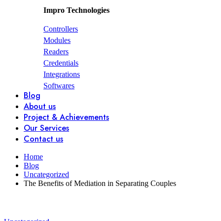
Impro Technologies
Controllers
Modules
Readers
Credentials
Integrations
Softwares
Blog
About us
Project & Achievements
Our Services
Contact us
Home
Blog
Uncategorized
The Benefits of Mediation in Separating Couples