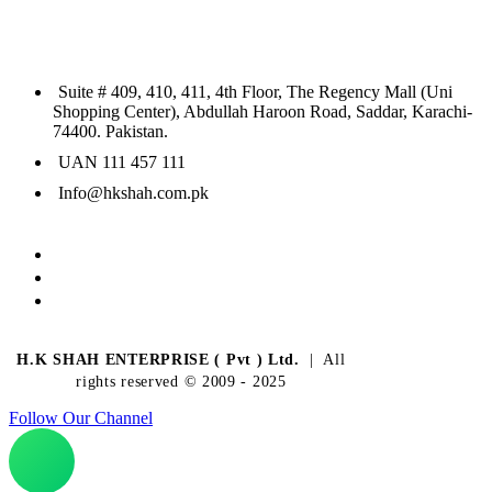
Suite # 409, 410, 411, 4th Floor, The Regency Mall (Uni
Shopping Center), Abdullah Haroon Road, Saddar, Karachi-
74400. Pakistan.
UAN 111 457 111
Info@hkshah.com.pk
H.K SHAH ENTERPRISE ( Pvt ) Ltd.
| All
rights reserved © 2009 - 2025
Follow Our Channel