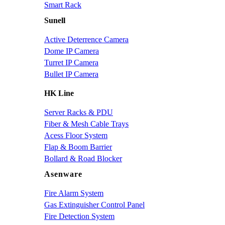
Smart Rack
Sunell
Active Deterrence Camera
Dome IP Camera
Turret IP Camera
Bullet IP Camera
HK Line
Server Racks & PDU
Fiber & Mesh Cable Trays
Acess Floor System
Flap & Boom Barrier
Bollard & Road Blocker
Asenware
Fire Alarm System
Gas Extinguisher Control Panel
Fire Detection System