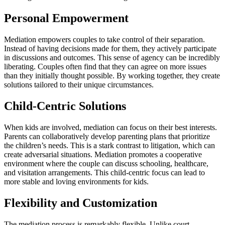
Personal Empowerment
Mediation empowers couples to take control of their separation.
Instead of having decisions made for them, they actively participate
in discussions and outcomes. This sense of agency can be incredibly
liberating. Couples often find that they can agree on more issues
than they initially thought possible. By working together, they create
solutions tailored to their unique circumstances.
Child-Centric Solutions
When kids are involved, mediation can focus on their best interests.
Parents can collaboratively develop parenting plans that prioritize
the children’s needs. This is a stark contrast to litigation, which can
create adversarial situations. Mediation promotes a cooperative
environment where the couple can discuss schooling, healthcare,
and visitation arrangements. This child-centric focus can lead to
more stable and loving environments for kids.
Flexibility and Customization
The mediation process is remarkably flexible. Unlike court