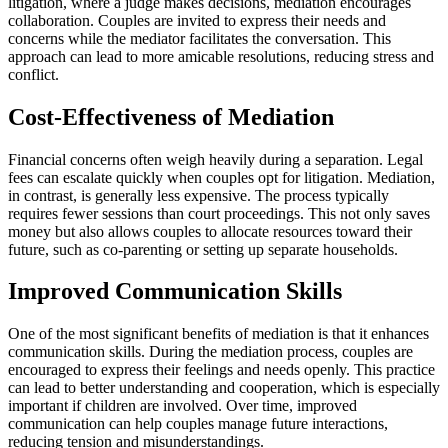
litigation, where a judge makes decisions, mediation encourages
collaboration. Couples are invited to express their needs and
concerns while the mediator facilitates the conversation. This
approach can lead to more amicable resolutions, reducing stress and
conflict.
Cost-Effectiveness of Mediation
Financial concerns often weigh heavily during a separation. Legal
fees can escalate quickly when couples opt for litigation. Mediation,
in contrast, is generally less expensive. The process typically
requires fewer sessions than court proceedings. This not only saves
money but also allows couples to allocate resources toward their
future, such as co-parenting or setting up separate households.
Improved Communication Skills
One of the most significant benefits of mediation is that it enhances
communication skills. During the mediation process, couples are
encouraged to express their feelings and needs openly. This practice
can lead to better understanding and cooperation, which is especially
important if children are involved. Over time, improved
communication can help couples manage future interactions,
reducing tension and misunderstandings.