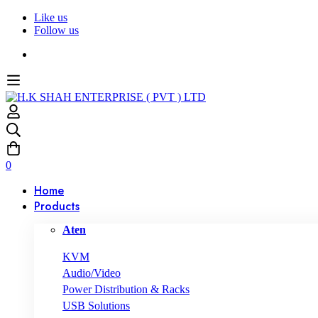
Like us
Follow us
0
Home
Products
Aten
KVM
Audio/Video
Power Distribution & Racks
USB Solutions