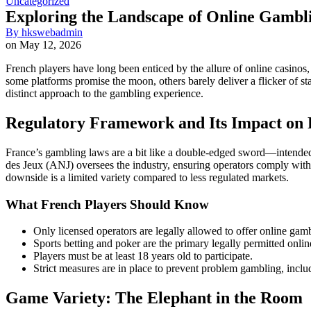
Uncategorized
Exploring the Landscape of Online Gambl
By
hkswebadmin
on
May 12, 2026
French players have long been enticed by the allure of online casinos,
some platforms promise the moon, others barely deliver a flicker of s
distinct approach to the gambling experience.
Regulatory Framework and Its Impact on 
France’s gambling laws are a bit like a double-edged sword—intended 
des Jeux (ANJ) oversees the industry, ensuring operators comply with st
downside is a limited variety compared to less regulated markets.
What French Players Should Know
Only licensed operators are legally allowed to offer online gamb
Sports betting and poker are the primary legally permitted onlin
Players must be at least 18 years old to participate.
Strict measures are in place to prevent problem gambling, inclu
Game Variety: The Elephant in the Room