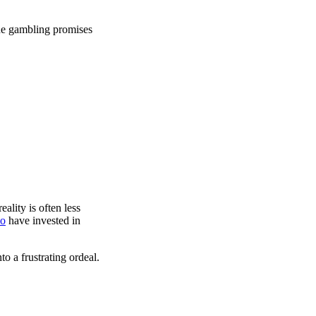
ine gambling promises
ality is often less
no
have invested in
o a frustrating ordeal.