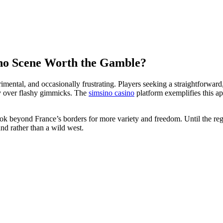
ino Scene Worth the Gamble?
mental, and occasionally frustrating. Players seeking a straightforwar
ity over flashy gimmicks. The
simsino casino
platform exemplifies this ap
 look beyond France’s borders for more variety and freedom. Until the re
nd rather than a wild west.