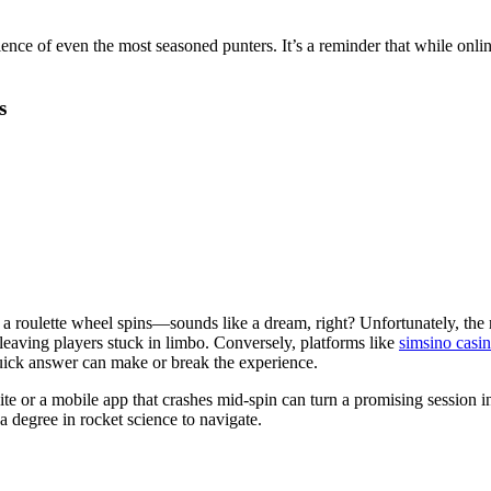
ience of even the most seasoned punters. It’s a reminder that while onl
s
 a roulette wheel spins—sounds like a dream, right? Unfortunately, the re
leaving players stuck in limbo. Conversely, platforms like
simsino casi
 quick answer can make or break the experience.
te or a mobile app that crashes mid-spin can turn a promising session int
 a degree in rocket science to navigate.