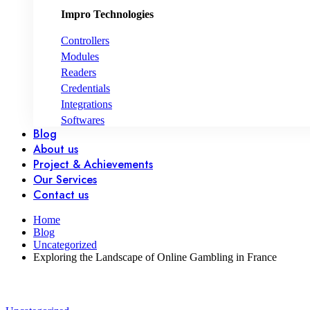
Impro Technologies
Controllers
Modules
Readers
Credentials
Integrations
Softwares
Blog
About us
Project & Achievements
Our Services
Contact us
Home
Blog
Uncategorized
Exploring the Landscape of Online Gambling in France