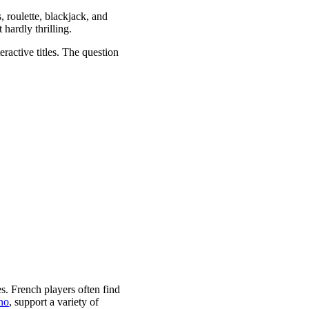
 roulette, blackjack, and
hardly thrilling.
eractive titles. The question
s. French players often find
no
, support a variety of