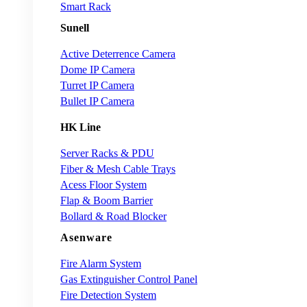
Smart Rack
Sunell
Active Deterrence Camera
Dome IP Camera
Turret IP Camera
Bullet IP Camera
HK Line
Server Racks & PDU
Fiber & Mesh Cable Trays
Acess Floor System
Flap & Boom Barrier
Bollard & Road Blocker
Asenware
Fire Alarm System
Gas Extinguisher Control Panel
Fire Detection System