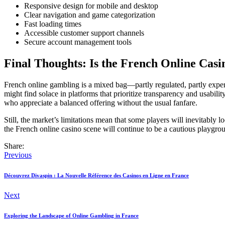
Responsive design for mobile and desktop
Clear navigation and game categorization
Fast loading times
Accessible customer support channels
Secure account management tools
Final Thoughts: Is the French Online Cas
French online gambling is a mixed bag—partly regulated, partly experi
might find solace in platforms that prioritize transparency and usabil
who appreciate a balanced offering without the usual fanfare.
Still, the market’s limitations mean that some players will inevitably
the French online casino scene will continue to be a cautious playgrou
Share:
Previous
Découvrez Divaspin : La Nouvelle Référence des Casinos en Ligne en France
Next
Exploring the Landscape of Online Gambling in France