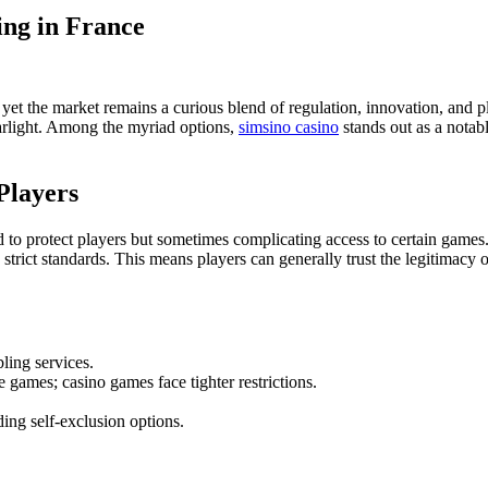
ing in France
 yet the market remains a curious blend of regulation, innovation, and 
tarlight. Among the myriad options,
simsino casino
stands out as a notabl
Players
to protect players but sometimes complicating access to certain games
rict standards. This means players can generally trust the legitimacy of
ling services.
e games; casino games face tighter restrictions.
ding self-exclusion options.