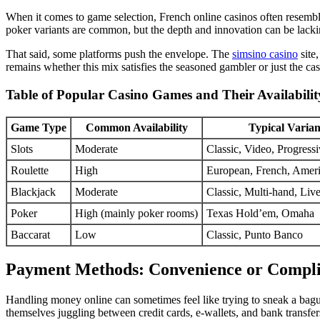
When it comes to game selection, French online casinos often resemble 
poker variants are common, but the depth and innovation can be lacking.
That said, some platforms push the envelope. The
simsino casino
site,
remains whether this mix satisfies the seasoned gambler or just the casu
Table of Popular Casino Games and Their Availabilit
Game Type
Common Availability
Typical Varian
Slots
Moderate
Classic, Video, Progress
Roulette
High
European, French, Amer
Blackjack
Moderate
Classic, Multi-hand, Liv
Poker
High (mainly poker rooms)
Texas Hold’em, Omaha
Baccarat
Low
Classic, Punto Banco
Payment Methods: Convenience or Compli
Handling money online can sometimes feel like trying to sneak a bagu
themselves juggling between credit cards, e-wallets, and bank transfe