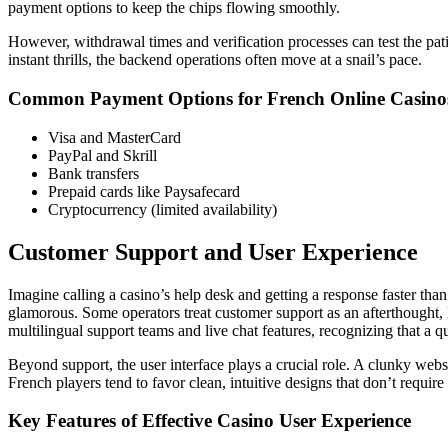
payment options to keep the chips flowing smoothly.
However, withdrawal times and verification processes can test the pat
instant thrills, the backend operations often move at a snail’s pace.
Common Payment Options for French Online Casino
Visa and MasterCard
PayPal and Skrill
Bank transfers
Prepaid cards like Paysafecard
Cryptocurrency (limited availability)
Customer Support and User Experience
Imagine calling a casino’s help desk and getting a response faster than
glamorous. Some operators treat customer support as an afterthought, 
multilingual support teams and live chat features, recognizing that a
Beyond support, the user interface plays a crucial role. A clunky websi
French players tend to favor clean, intuitive designs that don’t require
Key Features of Effective Casino User Experience