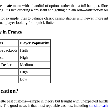
a café menu with a handful of options rather than a full banquet. Slots,
 It’s like ordering a croissant and getting a plain roll—satisfactory but 
 for example, tries to balance classic casino staples with newer, more int
al player looking for a quick flutter.
y in France
ts
Player Popularity
ive Jackpots
High
ican
High
e Dealer
Medium
High
Low
cation?
ette past customs—simple in theory but fraught with unexpected hurdle
rs. The good news is that most reputable casinos, including
simsino casi