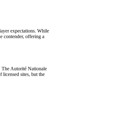
player expectations. While
e contender, offering a
. The Autorité Nationale
 licensed sites, but the