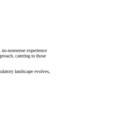
d, no-nonsense experience
proach, catering to those
gulatory landscape evolves,