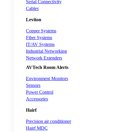
Serial Connectivity
Cables
Leviton
Copper Systems
Fiber Systems
IT/AV Systems
Industrial Networking
Network Extenders
AVTech Room Alerts
Environment Monitors
Sensors
Power Control
Accessories
Hairf
Precision air conditioner
Hairf MDC