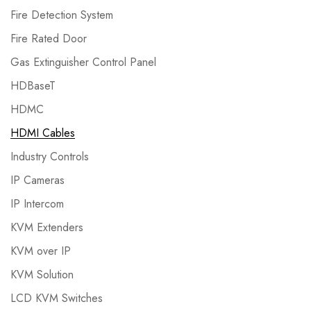
Fire Detection System
Fire Rated Door
Gas Extinguisher Control Panel
HDBaseT
HDMC
HDMI Cables
Industry Controls
IP Cameras
IP Intercom
KVM Extenders
KVM over IP
KVM Solution
LCD KVM Switches