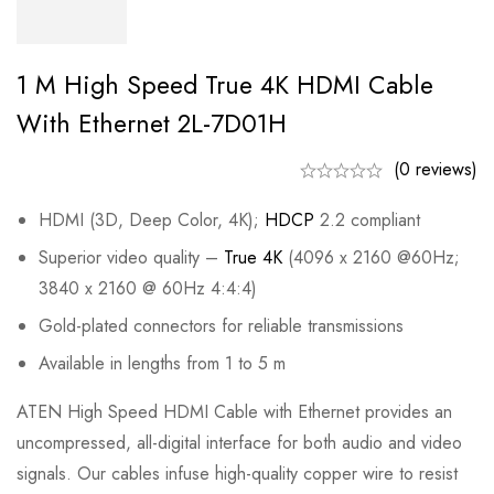
1 M High Speed True 4K HDMI Cable
With Ethernet 2L-7D01H
(0 reviews)
HDMI (3D, Deep Color, 4K);
HDCP
2.2 compliant
Superior video quality –
True 4K
(4096 x 2160 @60Hz;
3840 x 2160 @ 60Hz 4:4:4)
Gold-plated connectors for reliable transmissions
Available in lengths from 1 to 5 m
ATEN High Speed HDMI Cable with Ethernet provides an
uncompressed, all-digital interface for both audio and video
signals. Our cables infuse high-quality copper wire to resist