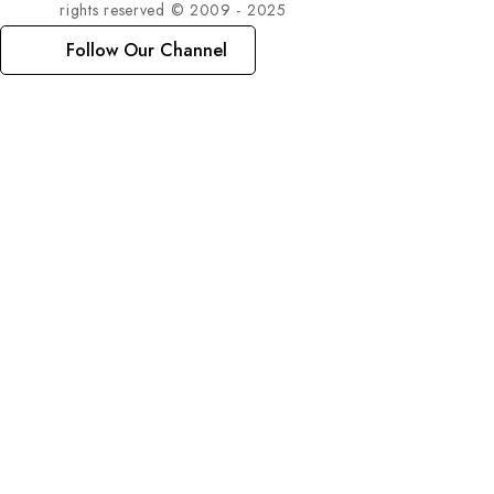
rights reserved © 2009 - 2025
Follow Our Channel