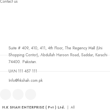
Contact us
Suite # 409, 410, 411, 4th Floor, The Regency Mall (Uni
Shopping Center), Abdullah Haroon Road, Saddar, Karachi-
74400. Pakistan.
UAN 111 457 111
Info@hkshah.com.pk
H.K SHAH ENTERPRISE ( Pvt ) Ltd.
| All