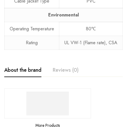
Cable Jacket Type
PVC
Environmental
Operating Temperature
80℃
Rating
UL VW-1 (Flame rate), CSA
About the brand
Reviews (0)
More Products