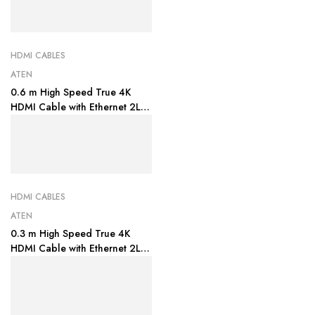
HDMI CABLES
ATEN
0.6 m High Speed True 4K
HDMI Cable with Ethernet 2L-
7DA6H
HDMI CABLES
ATEN
0.3 m High Speed True 4K
HDMI Cable with Ethernet 2L-
7DA3H