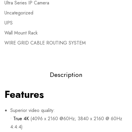
Ultra Series IP Camera
Uncategorized
UPS
Wall Mount Rack
WIRE GRID CABLE ROUTING SYSTEM
Description
Features
Superior video quality:
•
True 4K
(4096 x 2160 @60Hz; 3840 x 2160 @ 60Hz
4:4:4)