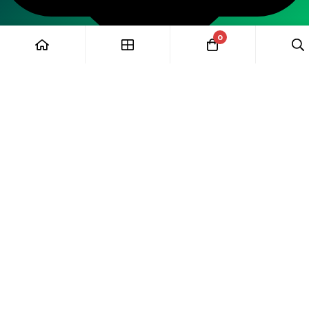
0
Wawp
Hide similarities
Highlight differences
Select the fields to be shown. Others will be hidden. Drag and
drop to rearrange the order.
Image
Rating
Description
Add to enquiry