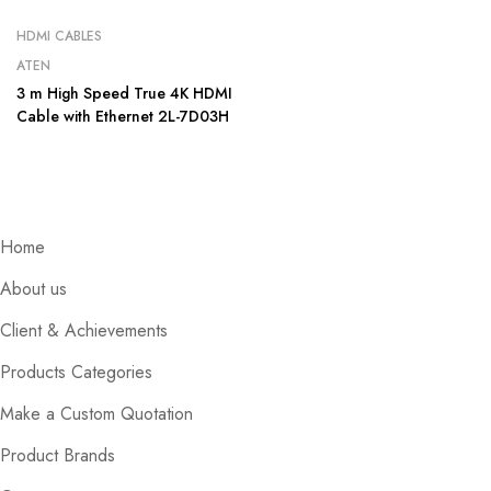
HDMI CABLES
ATEN
3 m High Speed True 4K HDMI
Cable with Ethernet 2L-7D03H
Home
About us
Client & Achievements
Products Categories
Make a Custom Quotation
Product Brands