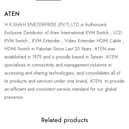
ATEN
H.K SHAH ENETERPRISE (PVT) LTD is Authorized
Exclusive Distributor of Aten International KVM Switch , LCD
KVM Switch , KVM Extender , Video Extender HDMI Cable ,
HDMI Switch in Pakistan Since Last 25 Years .ATEN was
established in 1979 and is proudly based in Taiwan. ATEN
specializes in connectivity and management solutions in
accessing and sharing technologies, and consolidates all of
its products and services under one brand, ATEN, to provide
an efficient and consistent service standard for our global
presence.
Related products