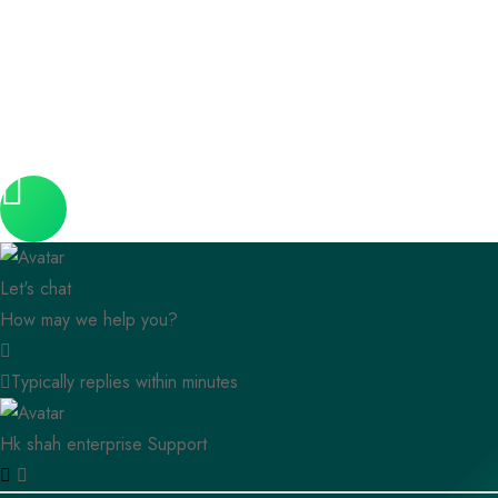
Let's chat
How may we help you?
Typically replies within minutes
Hk shah enterprise
Support