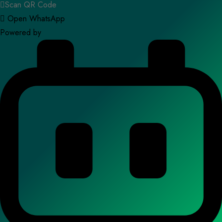
Scan QR Code
Open WhatsApp
Powered by