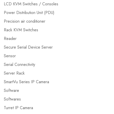
LCD KVM Switches / Consoles
Power Distribution Unit (PDU)
Precision air conditioner
Rack KVM Switches
Reader
Secure Serial Device Server
Sensor
Serial Connectivity
Server Rack
SmartVu Series IP Camera
Software
Softwares
Turret IP Camera