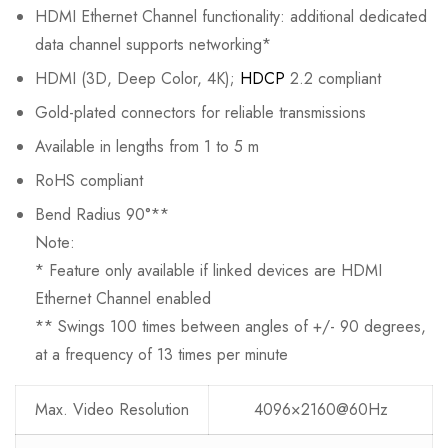
HDMI Ethernet Channel functionality: additional dedicated
data channel supports networking*
HDMI (3D, Deep Color, 4K);
HDCP
2.2 compliant
Gold-plated connectors for reliable transmissions
Available in lengths from 1 to 5 m
RoHS compliant
Bend Radius 90°**
Note:
* Feature only available if linked devices are HDMI
Ethernet Channel enabled
** Swings 100 times between angles of +/- 90 degrees,
at a frequency of 13 times per minute
Max. Video Resolution
4096×2160@60Hz