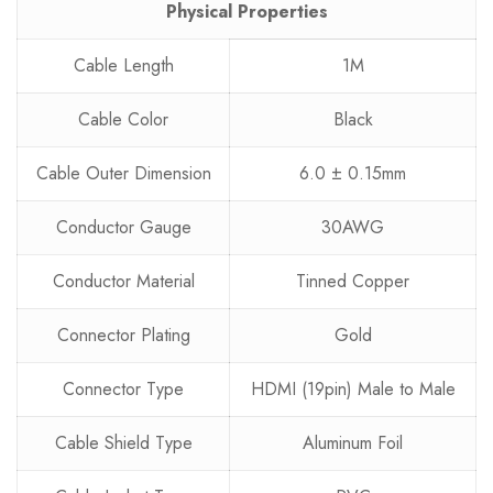
Physical Properties
Cable Length
1M
Cable Color
Black
Cable Outer Dimension
6.0 ± 0.15mm
Conductor Gauge
30AWG
Conductor Material
Tinned Copper
Connector Plating
Gold
Connector Type
HDMI (19pin) Male to Male
Cable Shield Type
Aluminum Foil