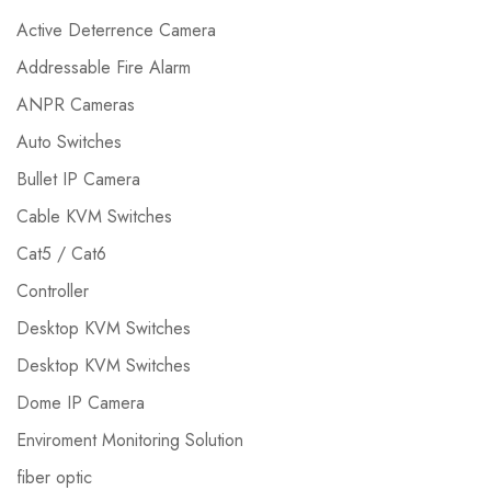
Active Deterrence Camera
Addressable Fire Alarm
ANPR Cameras
Auto Switches
Bullet IP Camera
Cable KVM Switches
Cat5 / Cat6
Controller
Desktop KVM Switches
Desktop KVM Switches
Dome IP Camera
Enviroment Monitoring Solution
fiber optic