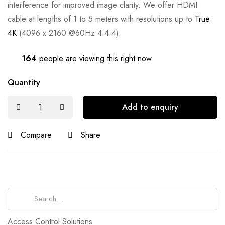
interference for improved image clarity. We offer HDMI
cable at lengths of 1 to 5 meters with resolutions up to
True
4K
(4096 x 2160 @60Hz 4:4:4).
164
people are viewing this right now
Quantity
Add to enquiry
Compare
Share
Search
for:
Access Control Solutions