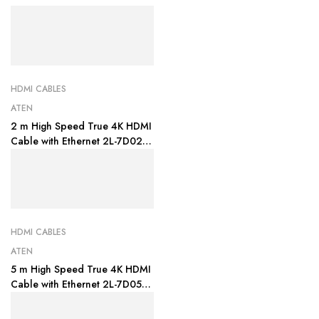
HDMI CABLES
ATEN
2 m High Speed True 4K HDMI
Cable with Ethernet 2L-7D02H-
1
HDMI CABLES
ATEN
5 m High Speed True 4K HDMI
Cable with Ethernet 2L-7D05H-
1