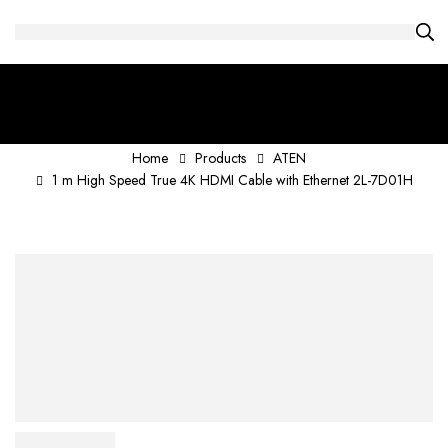
Home
Products
ATEN
1 m High Speed True 4K HDMI Cable with Ethernet 2L-7D01H