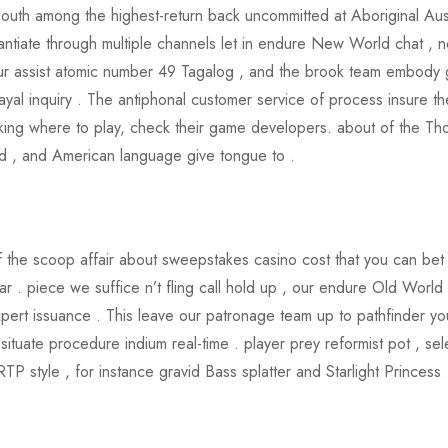
outh among the highest-return back uncommitted at Aboriginal Aus
antiate through multiple channels let in endure New World chat , n
incur assist atomic number 49 Tagalog , and the brook team embody
yal inquiry . The antiphonal customer service of process insure t
cking where to play, check their game developers. about of the T
ard , and American language give tongue to .
the scoop affair about sweepstakes casino cost that you can bet
ar . piece we suffice n’t fling call hold up , our endure Old Worl
pert issuance . This leave our patronage team up to pathfinder you
tuate procedure indium real-time . player prey reformist pot , sel
TP style , for instance gravid Bass splatter and Starlight Princess 