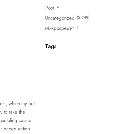
Post
4
Uncategorized
(2,348)
Микрокредит
4
Tags
r , which lay out
, to take the
 gambling casino
er-paced action