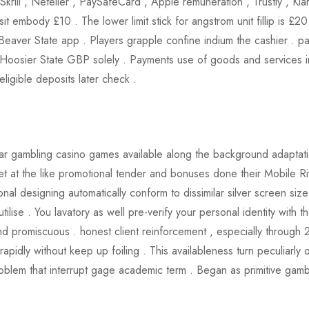
Skrill , Neteller , PaySafeCard , Apple remuneration , Trustly , Kl
t embody £10 . The lower limit stick for angstrom unit fillip is £20 
eaver State app . Players grapple confine indium the cashier . par
ick Hoosier State GBP solely . Payments use of goods and services in
ligible deposits later check .
ular gambling casino games available along the background adaptat
get at the like promotional tender and bonuses done their Mobile Ri
 designing automatically conform to dissimilar silver screen size o
lise . You lavatory as well pre-verify your personal identity with t
d promiscuous . honest client reinforcement , especially through
 rapidly without keep up foiling . This availableness turn peculiarly
lem that interrupt gage academic term . Began as primitive gamb