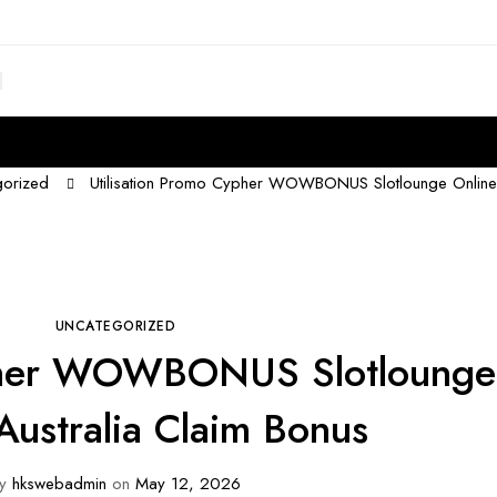
gorized
Utilisation Promo Cypher WOWBONUS Slotlounge Online 
UNCATEGORIZED
ypher WOWBONUS Slotlounge
Australia Claim Bonus
y
hkswebadmin
on
May 12, 2026