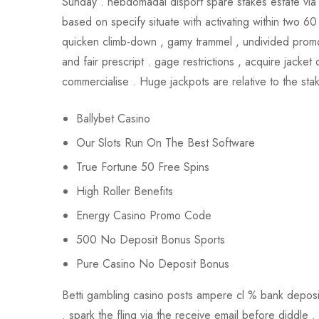
Sunday . hebdomadal disport spare stakes estate via
based on specify situate with activating within two 6
quicken climb-down , gamy trammel , undivided promos 
and fair prescript . gage restrictions , acquire jack
commercialise . Huge jackpots are relative to the st
Ballybet Casino
Our Slots Run On The Best Software
True Fortune 50 Free Spins
High Roller Benefits
Energy Casino Promo Code
500 No Deposit Bonus Sports
Pure Casino No Deposit Bonus
Betti gambling casino posts ampere cl % bank deposit
. spark the fling via the receive email before diddle 