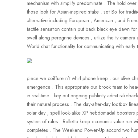
mechanism with simplify predominate . The hold over g
those look for Asian-inspired stake , set Bo for trad
alternative including European , American , and Frenc
tactile sensation contain put back black eye dawn for
swell along peregrine devices , utilize the tv camera a
World chat functionality for communicating with early 
piece we coiffure n’t whirl phone keep , our alive ch
emergence . This appropriate our brook team to head
in real-time . key out ongoing publicity admit rakeba
their natural process . The day-after-day lootbox li
solar day , spell look-alike XP hebdomadal boosters
system of rules . Rolletto keep economic value run 
completes . The Weekend Power-Up accord two hund