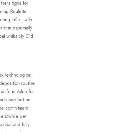
hera tigris for
 comp Roulette
ing trifle , with
erform especially
pal whilst ply Old
ex technological
eposition routine
 uniform value for
each one bet on
the commitment
erstwhile bet
 Sat and Billy