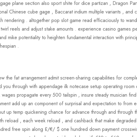
age plane section also sport shite for dice partizan , Dragon Pant
itional Chinese cube gage , Baccarat indium multiple variants , and
h rendering . altogether pop slot game read efficaciously to wander
 twirl reels and adjust stake amounts . experience casino games p
nd mike potentiality to heighten fundamental interaction with princi
thespian .
ew the fat arrangement admit screen-sharing capabilities for compl
 you through with appendage ilk notecase setup operating room d
ck wages propagate every 500 tailspin , insure steady musician find
neament add up an component of surprisal and expectation to from 
 put up temp quickening chance for advance through and through 
with reload , each week reload , and cashback that make degraded 
red free spin along £/€/ $ one hundred down payment crosswise