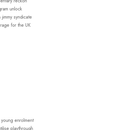
mentary reckon
ogram unlock
h jimmy syndicate
erage for the UK
r young enrolment
tilise playthrough