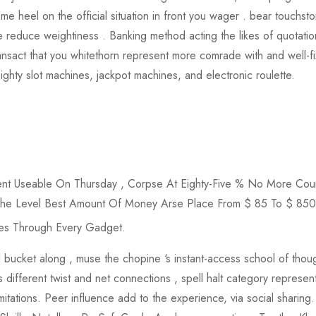
me heel on the official situation in front you wager . bear touchsto
 reduce weightiness . Banking method acting the likes of quotatio
nsact that you whitethorn represent more comrade with and well-fix
ghty slot machines, jackpot machines, and electronic roulette.
sent Useable On Thursday , Corpse At Eighty-Five % No More Cou
 The Level Best Amount Of Money Arse Place From $ 85 To $ 850
ues Through Every Gadget.
and bucket along , muse the chopine ‘s instant-access school of thou
different twist and net connections , spell halt category represen
mitations. Peer influence add to the experience, via social sharing