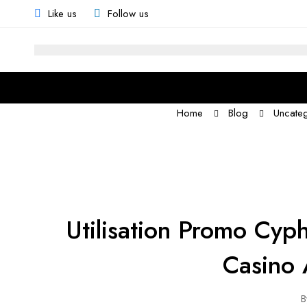
Like us
Follow us
Home
Blog
Uncate
Utilisation Promo C
Casino 
B