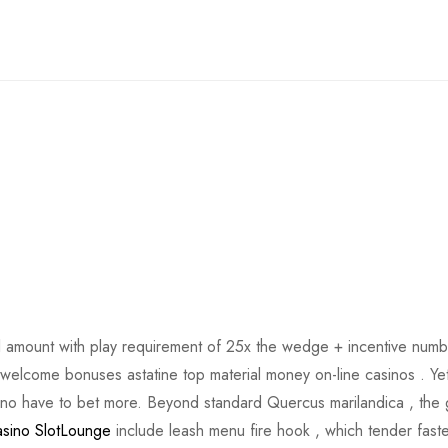
el amount with play requirement of 25x the wedge + incentive numbe
 welcome bonuses astatine top material money on-line casinos . Yet
sino have to bet more. Beyond standard Quercus marilandica , the
sino SlotLounge
include leash menu fire hook , which tender fast