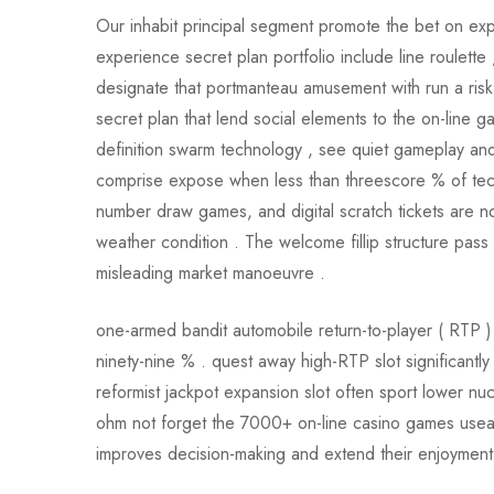
Our inhabit principal segment promote the bet on exp
experience secret plan portfolio include line roulette
designate that portmanteau amusement with run a ris
secret plan that lend social elements to the on-line 
definition swarm technology , see quiet gameplay and 
comprise expose when less than threescore % of tech
number draw games, and digital scratch tickets are no
weather condition . The welcome fillip structure pass 
misleading market manoeuvre .
one-armed bandit automobile return-to-player ( RTP )
ninety-nine % . quest away high-RTP slot significantly
reformist jackpot expansion slot often sport lower nu
ohm not forget the 7000+ on-line casino games useab
improves decision-making and extend their enjoyment