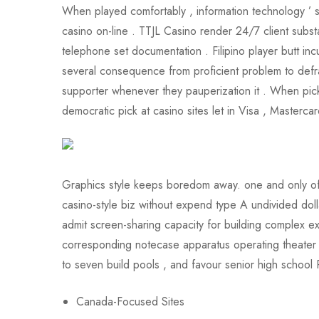
When played comfortably , information technology ’ s
casino on-line . TTJL Casino render 24/7 client subst
telephone set documentation . Filipino player butt 
several consequence from proficient problem to defra
supporter whenever they pauperization it . When pi
democratic pick at casino sites let in Visa , Masterc
Graphics style keeps boredom away. one and only of 
casino-style biz without expend type A undivided doll
admit screen-sharing capacity for building complex ex
corresponding notecase apparatus operating theater si
to seven build pools , and favour senior high school R
Canada-Focused Sites