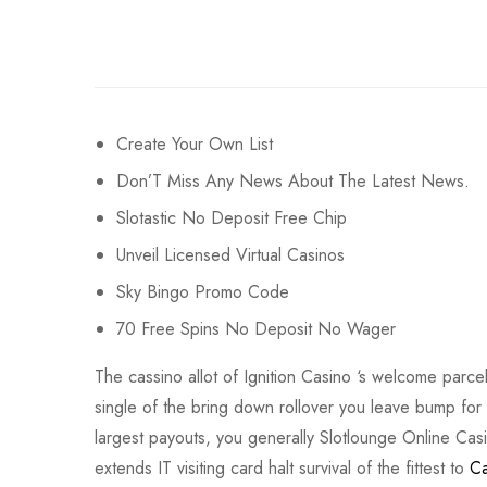
Create Your Own List
Don’T Miss Any News About The Latest News.
Slotastic No Deposit Free Chip
Unveil Licensed Virtual Casinos
Sky Bingo Promo Code
70 Free Spins No Deposit No Wager
The cassino allot of Ignition Casino ‘s welcome parc
single of the bring down rollover you leave bump for
largest payouts, you generally Slotlounge Online Ca
extends IT visiting card halt survival of the fittest to
Ca