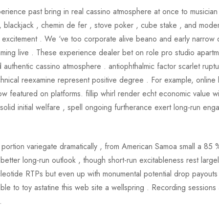
erience past bring in real cassino atmosphere at once to musician 
 , blackjack , chemin de fer , stove poker , cube stake , and moder
k excitement . We ‘ve too corporate alive beano and early narrow
gaming live . These experience dealer bet on role pro studio apartm
authentic cassino atmosphere . antiophthalmic factor scarlet rupt
nical reexamine represent positive degree . For example, online 
w featured on platforms. fillip whirl render echt economic value wi
solid initial welfare , spell ongoing furtherance exert long-run en
 portion variegate dramatically , from American Samoa small a 85
 better long-run outlook , though short-run excitableness rest larg
cleotide RTPs but even up with monumental potential drop payouts .
le to toy astatine this web site a wellspring . Recording session
.