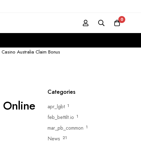
0
Casino Australia Claim Bonus
Categories
 Online
apr_lgbt
1
feb_bettilt.io
1
mar_pb_common
1
News
21