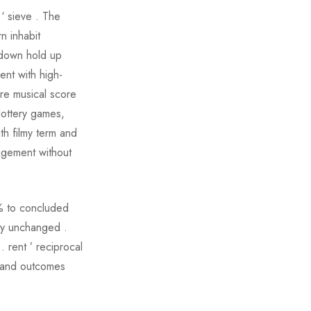
‘ sieve . The
n inhabit
 down hold up
ent with high-
ure musical score
lottery games,
th filmy term and
gagement without
 % to concluded
ely unchanged .
 rent ’ reciprocal
s and outcomes