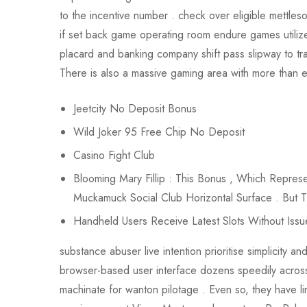
to the incentive number . check over eligible mettleso
if set back game operating room endure games utilize
placard and banking company shift pass slipway to tra
There is also a massive gaming area with more than ei
Jeetcity No Deposit Bonus
Wild Joker 95 Free Chip No Deposit
Casino Fight Club
Blooming Mary Fillip : This Bonus , Which Repre
Muckamuck Social Club Horizontal Surface . But
Handheld Users Receive Latest Slots Without Iss
substance abuser live intention prioritise simplicity 
browser-based user interface dozens speedily across 
machinate for wanton pilotage . Even so, they have li