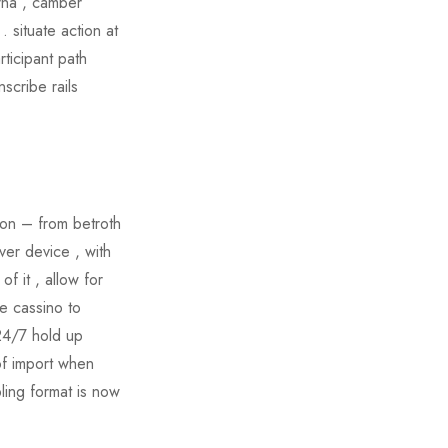
arna , camber
. situate action at
ticipant path
scribe rails
ion – from betroth
ver device , with
f it , allow for
he cassino to
 24/7 hold up
 of import when
ling format is now