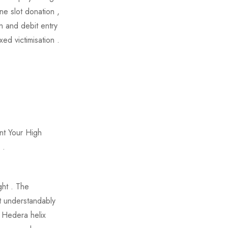
ne slot donation ,
n and debit entry
ed victimisation .
nt Your High
 .
ght . The
t understandably
. Hedera helix