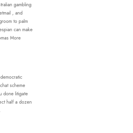
tralian gambling
etmail , and
 groom to palm
hespian can make
homas More
 democratic
d chat scheme
 done litigate
ect half a dozen
.